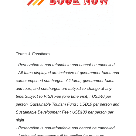
Terms & Conditions:
- Reservation is non-refundable and cannot be cancelled
- All fares displayed are inclusive of government taxes and
carrier-imposed surcharges. All fares, government taxes
and fees, and surcharges are subject to change at any
time.Subject to VISA Fee (one time visit) : USD40 per
person, Sustainable Tourism Fund : USD10 per person and
Sustainable Development Fee : USD100 per person per
night
- Reservation is non-refundable and cannot be cancelled
- Additional surcharges will be applied for stays on