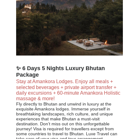
✨ 6 Days 5 Nights Luxury Bhutan
Package
Stay at Amankora Lodges.
Enjoy all meals +
selected beverages + private airport transfer +
daily excursions + 60-minute Amankora Holistic
massage & more!
Fly directly to Bhutan and unwind in luxury at the
exquisite Amankora lodges. Immerse yourself in
breathtaking landscapes, rich culture, and unique
experiences that make Bhutan a must-visit
destination. Don’t miss out on this unforgettable
journey! Visa is required for travellers except from
some countries to travel to Bhutan. Luxe Travel can
take care of your visa and tour arrangement.