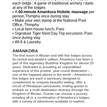
each lodge : A game of traditional archery / darts
at any of the lodges
▪
A
60-minute Amankora Holistic massage
per
person,Thimphu once during stay
▪
Make your own stamp at the National Post
Office, Thimphu
▪
Local farm house lunch, Paro
▪
Signature Tiger Nest Day Trip excursion, Paro
once during stay
▪
Wi-fi & Laundry
AMANKORA
The first resort in Bhutan and with five lodges across
its central and western valleys, Amankora has been a
part of this legendary Buddhist Kingdom for almost 20
years. Dedicated to providing an unparalleled
experience of this pristine, year-round destination –
one of the happiest places in the world – Amankora’s
five lodges are each a sanctuary designed to
complement its uniquely beautiful setting, offer a
circuit of Himalayan sanctuaries, inviting guests to
embark on a multi-destination itinerary through the
Kingdom of Bhutan. Guests can choose a journey
entailing all or a combination of Amankora’s lodges,
with a variety of adventures available to explore.