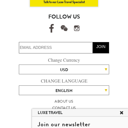
Talk to our Luxe Travel Specialist
FOLLOW US
JOIN
Change Currency
USD
CHANGE LANGUAGE
ENGLISH
ABOUT US
CONTACT US
LUXE TRAVEL
TALENT
LUXURY TRAVEL SITE MAP
Join our newsletter
MICHAEL'S TRAVEL TALK