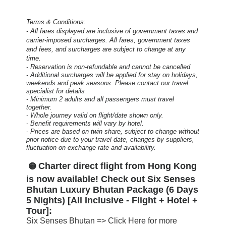
Terms & Conditions:
- All fares displayed are inclusive of government taxes and
carrier-imposed surcharges. All fares, government taxes
and fees, and surcharges are subject to change at any
time.
- Reservation is non-refundable and cannot be cancelled
- Additional surcharges will be applied for stay on holidays,
weekends and peak seasons. Please contact our travel
specialist for details
- Minimum 2 adults and all passengers must travel
together.
- Whole journey valid on flight/date shown only.
- Benefit requirements will vary by hotel.
- Prices are based on twin share, subject to change without
prior notice due to your travel date, changes by suppliers,
fluctuation on exchange rate and availability.
Charter direct flight from Hong Kong
🟡
is now available! Check out Six Senses
Bhutan Luxury Bhutan Package (6 Days
5 Nights) [All Inclusive - Flight + Hotel +
Tour]:
Six Senses Bhutan =>
Click Here for more