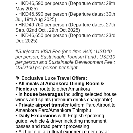
▪
HKD46,590 per person (Departure dates:
28th
May 2025)
▪
HKD45,590 per person (Departure dates: 30th
Jul, 19th Aug 2025)
▪
HKD49,760 per person (Departure dates:
27th
Sep,
02nd Oct , 29th Oct 2025
)
▪
HKD46,650 per person (Departure dates:
23rd
Dec 2025)
#Subject to VISA Fee (one time visit) : USD40
per person, Sustainable Tourism Fund : USD10
per person and Sustainable Development Fee :
USD100 per person per night
🌟
Exclusive Luxe Travel Offers:
▪
All meals at Amankora Dining Room
&
Picnics
en route to other Amankora
▪
In house beverages
including selected house
wines and spirits (premium drinks chargeable)
▪
Private airport transfer
to/from Paro Airport to
Amankora Paro/Amankora Thimphu
▪
Daily Excursions
with English speaking
guide, vehicle & driver including monument
passes and road permit processing
▪
A choice of a cultural experience per day at