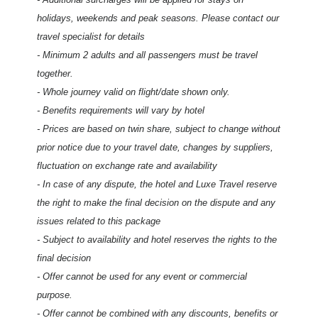
holidays, weekends and peak seasons. Please contact our
travel specialist for details
- Minimum 2 adults and all passengers must be travel
together.
- Whole journey valid on flight/date shown only.
- Benefits requirements will vary by hotel
- Prices are based on twin share, subject to change without
prior notice due to your travel date, changes by suppliers,
fluctuation on exchange rate and availability
- In case of any dispute, the hotel and Luxe Travel reserve
the right to make the final decision on the dispute and any
issues related to this package
- Subject to availability and hotel reserves the rights to the
final decision
- Offer cannot be used for any event or commercial
purpose.
- Offer cannot be combined with any discounts, benefits or