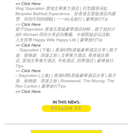
=> Click Here
Vlog Staycation
|
置地文華東方酒店
巨型圓形浴缸
Bespoke Bathtub Experience
、於香港五星級酒店內露
|
bb
|
Tip
營、與別不同的體驗
一一
去旅行
豪華旅行
=>
Click Here
Staycation
親子
香港五星級豪華酒店特輯，親子遊好介
!! Michael
紹
同你分享必到餐廳
、今個聖誕必玩活動
、
Happy Wife Happy Life |
Tip
人生哲學
豪華旅行
=> Click Here
- Staycation (
) |
8
5
|
下集
香港
間
星級豪華酒店分享
親子
|
,
遊、寵物遊、浪漫之旅
文華東方酒店
香港瑞吉酒
,
,
,
|
店
置地文華東方酒店
半島酒店
四季酒店
豪華旅行
Tips
=>
Click Here
-
Staycation (
) |
8
5
|
上集
香港
間
星級豪華酒店分享
親子
| Rosewood, The Murray, The
遊、寵物遊、浪漫之旅
Ritz-Carlton |
Tips
豪華旅行
=> Click Here
IN THIS NEWS:
FOLLOW US