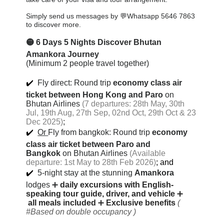
Simply send us messages by 💬Whatsapp 5646 7863
to discover more.
🟡
6 Days 5 Nights Discover Bhutan
Amankora Journey
(Minimum 2 people travel together)
✔️
Fly direct: Round trip
economy class air
ticket between Hong Kong and Paro
on
Bhutan Airlines
(7 departures: 28th May, 30th
Jul, 19th Aug, 27th Sep, 02nd Oct, 29th Oct & 23
Dec 2025)
;
✔️
Or
Fly from bangkok:
Round trip
economy
class air ticket between Paro and
Bangkok
on Bhutan Airlines
(Available
departure: 1st May to 28th Feb 2026)
; and
✔️
5-night stay at the stunning
Amankora
lodges
➕
daily excursions with English-
speaking tour guide, driver, and vehicle
➕
all meals included
➕
Exclusive benefits
(
#Based on double occupancy )