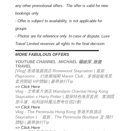
any other promotional offers. The offer is valid for new
bookings only.
- Offer is subject to availability, is not applicable for
groups.
- Photos are for reference only. In case of dispute, Luxe
Travel Limited reserves all rights to the final decision.
▬▬▬▬▬▬▬▬▬▬▬▬▬▬▬▬▬▬▬▬▬▬
MORE FABULOUS OFFERS
YOUTUBE CHANNEL :MICHAEL
_
楊廸深
旅遊
TRAVEL
[Vlog] 香港瑰麗酒店 Rosewood Staycation | 最新
Playrooms 、行政廊瑞閣 Manor Club、多個超級海景
套房開箱 VIP體驗 | 豪華旅行Tip
=> Click Here
Vlog -
Mandarin Oriental Hong Kong
文華東方酒店
Staycation x Harry Potter |
窺探特色海景套房、實測隱
形斗篷、哈利波特魔法歷奇住宿計劃
=> Click Here
Vlog - The Peninsula Hong Kong 香港半島酒店
Staycation | 「最新」The Peninsula Boutique 及 飛行
體驗 | 豪華旅行Tip
=> Click Here