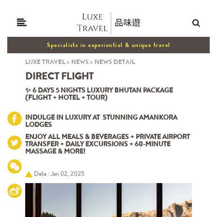
Specialists in experiential & unique travel
LUXE TRAVEL
>
NEWS
>
NEWS DETAIL
DIRECT
FLIGHT
✨ 6 DAYS 5 NIGHTS LUXURY BHUTAN PACKAGE
(FLIGHT + HOTEL + TOUR)
INDULGE IN LUXURY AT STUNNING AMANKORA
LODGES
ENJOY ALL MEALS & BEVERAGES + PRIVATE AIRPORT
TRANSFER + DAILY EXCURSIONS + 60-MINUTE
MASSAGE & MORE!
Date : Jan 02, 2025