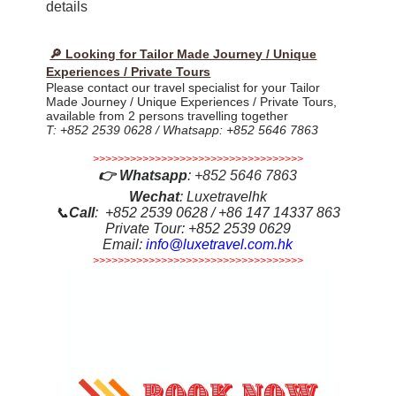
details
🔎 Looking for Tailor Made Journey / Unique
Experiences / Private Tours
Please contact our travel specialist for your Tailor
Made Journey / Unique Experiences / Private Tours,
available from 2 persons travelling together
T: +852 2539 0628 / Whatsapp: +852 5646 7863
>>>>>>>>>>>>>>>>>>>>>>>>>>>>>>>>>>
👉
Whatsapp
:
+852 5646 7863
Wechat
: Luxetravelhk
📞
Call
: +852 2539 0628 / +86 147 14337 863
Private Tour: +852 2539 0629
Email:
info@luxetravel.com.hk
>>>>>>>>>>>>>>>>>>>>>>>>>>>>>>>>>>