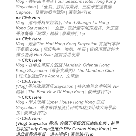
Vlog - 香港四季酒店 Four Seasons Hotel Hong Kong
Staycation | 「全新」設計海景房、三星米芝蓮餐廳
Caprice、兒童遊戲室體驗 | 豪華旅行Tip
=> Click Here
Vlog - 港島香格里拉酒店 Island Shangri-La Hong
Kong Staycation | 「全新」設計豪華閣海景房、米芝蓮
香港餐廳「珀翠」體驗 | 豪華旅行Tip
=> Click Here
Vlog -
The Hari Hong Kong Staycation
最新
實測日本料
Zoku |
|
理餐廳
頂級和牛、海膽、拖羅
窺探頂層超特大
Hari Suite
露台套房
飽覽香港夜景
=>
Click Here
Vlog -
Mandarin Oriental Hong
香港文華東方酒店
Kong Staycation
The Mandarin Club
《最新文華閣》
|
The Aubrey
日式居酒屋
、文華廳
=> Click Here
[Vlog]
Staycation |
VIP
香港瑰麗酒店
特色海景套房開箱
| The Best View Of Hong Kong |
Tip
體驗
豪華旅行
=> Click Here
Vlog -
Upper House Hong Kong
型人玩轉
奕居
Staycation -
香港最神秘酒店
日式風格設計
特大海景套
|
Tip
房
豪華旅行
=> Click Here
(Vlog) Staycation
!
香港
窺探五星級酒店總統套房，荷里
Lady Gaga
Ritz Carlton Hong Kong |
活明星
也推介
一
|
Tip
邊欣賞香港夜景
一邊去浸浴
豪華旅行