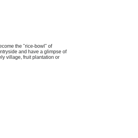
become the "rice-bowl" of
untryside and have a glimpse of
 village, fruit plantation or