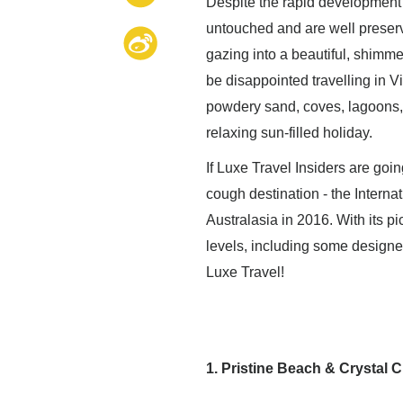
Despite the rapid development 
untouched and are well preserve
gazing into a beautiful, shimme
be disappointed travelling in V
powdery sand, coves, lagoons, 
relaxing sun-filled holiday.
If Luxe Travel Insiders are goi
cough destination - the Internat
Australasia in 2016. With its pi
levels, including some design
Luxe Travel!
1. Pristine Beach & Crystal C