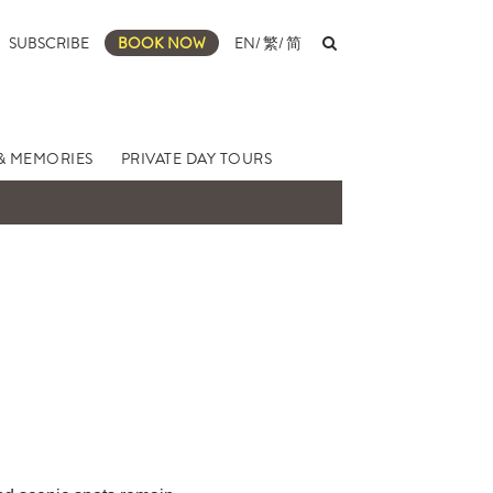
SUBSCRIBE
BOOK NOW
EN
/
繁
/
简
& MEMORIES
PRIVATE DAY TOURS