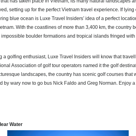
that has taken place in Vietnam, its many natural landscapes a
d, setting up for the perfect Vietnam travel experience. If lying
ring blue ocean is Luxe Travel Insiders’ idea of a perfect locatio
ietnam. With the coastlines of more than 3,400 km, the country boa
impossible boulder formations and tropical islands fringed with
ng a golfing enthusiast, Luxe Travel Insiders will know that trave
ional Association of golf tour operators named it the golf destina
cturesque landscapes, the country has scenic golf courses that will
ed by wary now to go bus Nick Faldo and Greg Norman. Enjoy a
lear Water