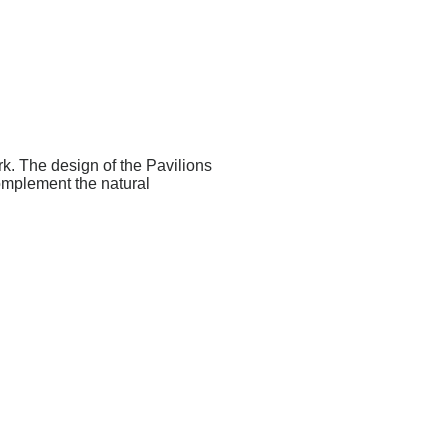
k. The design of the Pavilions
complement the natural