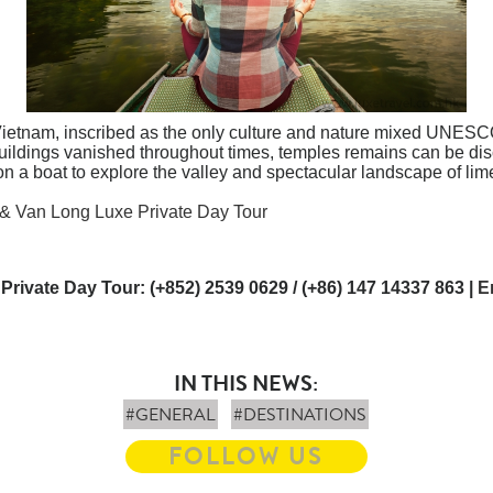
 Vietnam, inscribed as the only culture and nature mixed UNESC
buildings vanished throughout times, temples remains can be di
n a boat to explore the valley and spectacular landscape of lim
 & Van Long Luxe Private Day Tour
 Private Day Tour: (+852) 2539 0629 / (+86) 147 14337 863 |
E
IN THIS NEWS:
#GENERAL
#DESTINATIONS
FOLLOW US