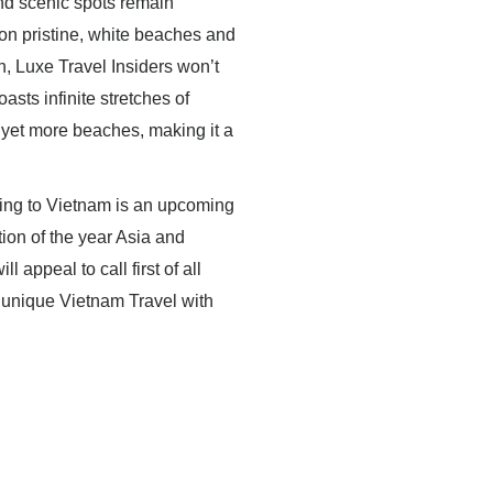
nd scenic spots remain
 on pristine, white beaches and
n, Luxe Travel Insiders won’t
sts infinite stretches of
 yet more beaches, making it a
lling to Vietnam is an upcoming
tion of the year Asia and
 appeal to call first of all
 unique Vietnam Travel with