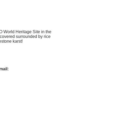
O World Heritage Site in the
scovered surrounded by rice
estone karst!
mail
: