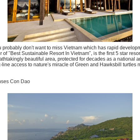
ou probably don't want to miss Vietnam which has rapid develop
f "Best Sustainable Resort In Vietnam", is the first 5 star resor
thtakingly beautiful area, protected for decades as a national a
t-line access to nature's miracle of Green and Hawksbill turtles 
enses Con Dao