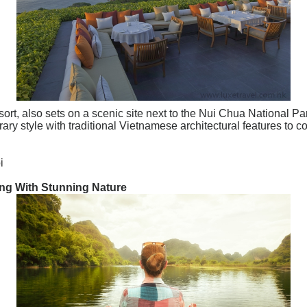
, also sets on a scenic site next to the Nui Chua National Par
ry style with traditional Vietnamese architectural features to 
i
ong With Stunning Nature