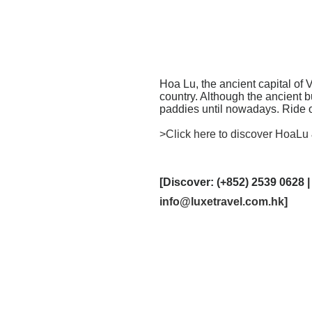
Hoa Lu, the ancient capital of
country. Although the ancient 
paddies until nowadays. Ride o
>Click here to discover HoaLu
[Discover: (+852) 2539 0628 |
info@luxetravel.com.hk
]