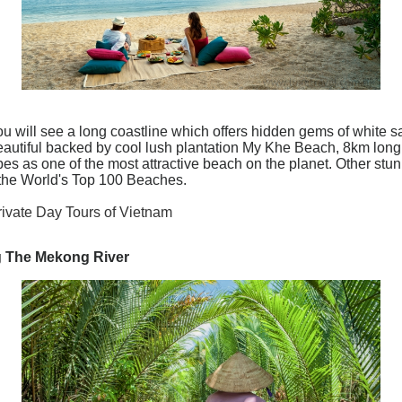
ou will see a long coastline which offers hidden gems of white 
 Beautiful backed by cool lush plantation My Khe Beach, 8km long
s as one of the most attractive beach on the planet. Other st
the World's Top 100 Beaches.
rivate Day Tours of Vietnam
ng The Mekong River