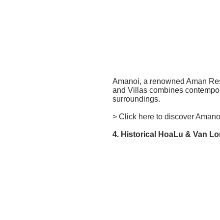
Amanoi, a renowned Aman Resort
and Villas combines contempora
surroundings.
> Click here to discover Amano
4. Historical HoaLu & Van L