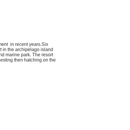
ment in recent years.Six
t in the archipelago island
nd marine park. The resort
nesting then hatching on the