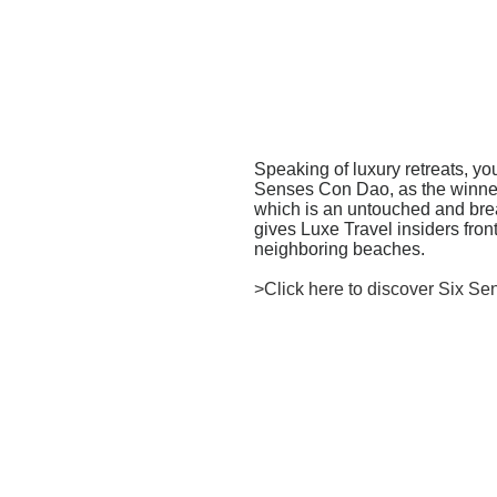
Speaking of luxury retreats, y
Senses Con Dao, as the winner o
which is an untouched and brea
gives Luxe Travel insiders fron
neighboring beaches.
>Click here to discover Six S