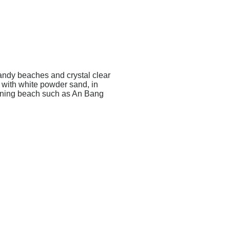
sandy beaches and crystal clear
 with white powder sand, in
unning beach such as An Bang