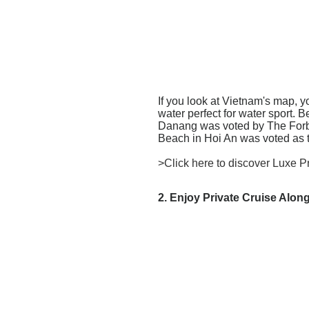
If you look at Vietnam's map, y
water perfect for water sport.
Danang was voted by The Forbe
Beach in Hoi An was voted as 
>Click here to discover Luxe P
2. Enjoy Private Cruise Alo