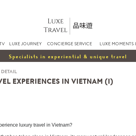
TV
LUXE JOURNEY
CONCIERGE SERVICE
LUXE MOMENTS 
Specialists in experiential & unique travel
 DETAIL
EL EXPERIENCES IN VIETNAM (I)
xperience luxury travel in Vietnam?