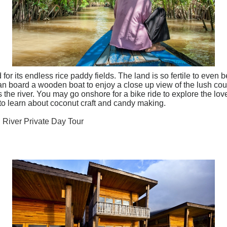
r its endless rice paddy fields. The land is so fertile to even 
an board a wooden boat to enjoy a close up view of the lush co
he river. You may go onshore for a bike ride to explore the lovely
y to learn about coconut craft and candy making.
 River Private Day Tour