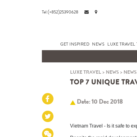
Tel:(+852)25390628
GET INSPIRED
NEWS
LUXE TRAVEL 
LUXE TRAVEL
>
NEWS
>
NEWS
TOP 7 UNIQUE TRAV
Date: 10 Dec 2018
Vietnam Travel - Is it safe to e