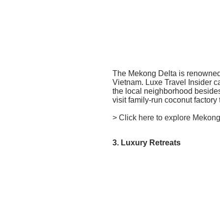
The Mekong Delta is renowned fo
Vietnam.
Luxe Travel Insider c
the local neighborhood besides t
visit family-run coconut factor
> Click here to explore Mekong
3. Luxury Retreats