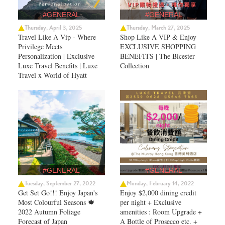
#GENERAL
#GENERAL
Thursday, April 3, 2025
Thursday, March 27, 2025
Travel Like A Vip - Where
Shop Like A VIP & Enjoy
Privilege Meets
EXCLUSIVE SHOPPING
Personalization | Exclusive
BENEFITS | The Bicester
Luxe Travel Benefits | Luxe
Collection
Travel x World of Hyatt
#GENERAL
#GENERAL
Tuesday, September 27, 2022
Monday, February 14, 2022
Get Set Go!!! Enjoy Japan's
Enjoy $2,000 dining credit
Most Colourful Seasons 🍁
per night + Exclusive
2022 Autumn Foliage
amenities : Room Upgrade +
Forecast of Japan ​
A Bottle of Prosecco etc. +