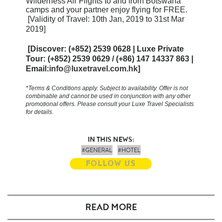
Wilderness Air Flights to and from Botswana
camps and your partner enjoy flying for FREE.
[Validity of Travel: 10th Jan, 2019 to 31st Mar
2019]
[Discover: (+852) 2539 0628 | Luxe Private
Tour: (+852) 2539 0629 / (+86) 147 14337 863 |
Email:
info@luxetravel.com.hk
]
*Terms & Conditions apply. Subject to availability.
Offer is not
combinable and cannot be used in conjunction with any other
promotional offers. Please consult your Luxe Travel Specialists
for details.
IN THIS NEWS:
#GENERAL
#HOTEL
FOLLOW US
READ MORE