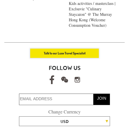
Kids activities / masterclass |
Exclsuvie "Culinary
Staycaion" @ The Murray
Hong Kong ​(Welcome
Consumption Voucher)
Talk to our Luxe Travel Specialist
FOLLOW US
JOIN
Change Currency
USD