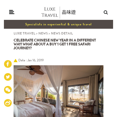
Specialists in experiential & unique travel
LUXE TRAVEL
>
NEWS
>
NEWS DETAIL
CELEBRATE CHINESE NEW YEAR IN A DIFFERENT
WAY! WHAT ABOUT A BUY 1 GET 1 FREE SAFARI
JOURNEY?
Date : Jan 16, 2019