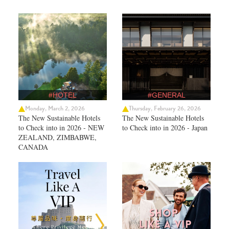
#HOTEL
#GENERAL
Monday, March 2, 2026
Thursday, February 26, 2026
The New Sustainable Hotels
The New Sustainable Hotels
to Check into in 2026 - NEW
to Check into in 2026 - Japan
ZEALAND, ZIMBABWE,
CANADA