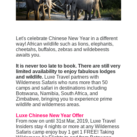
Let's celebrate Chinese New Year in a different
way! African wildlife such as lions, elephants,
cheetahs, buffalos, zebras and wildebeests
awaits you.
It is never too late to book. There are still very
limited availability to enjoy fabulous lodges
and wildlife.
Luxe Travel partners with
Wilderness Safaris who runs more than 50
camps and safari in destinations including
Botswana, Namibia, South Africa, and
Zimbabwe, bringing you to experience prime
wildlife and wilderness areas.
Luxe Chinese New Year Offer
From now on until 31st Mar, 2019, Luxe Travel
Insiders stay 4 nights or more at any Wilderness
Safaris camp enjoy buy 1 get 1 FREE! Taking