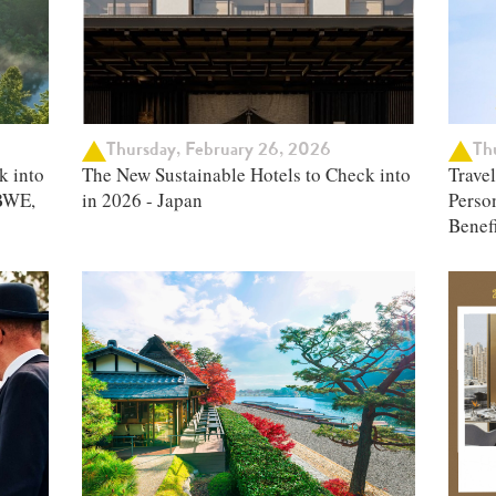
Thursday, February 26, 2026
Thu
k into
The New Sustainable Hotels to Check into
Trave
BWE,
in 2026 - Japan
Person
Benefi