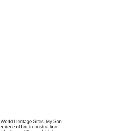
 World Heritage Sites. My Son
piece of brick construction