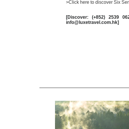
>Click here to discover Six S
[
Discover: (+852) 2539 06
info@luxetravel.com.hk]