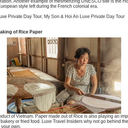
coration. Another example of mesmerizing UNESCO site is the Ho
uropean style left during the French colonial era.
uxe Private Day Tour
My Son & Hoi An Luxe Private Day Tour
,
aking of Rice Paper
roduct of Vietnam. Paper made out of Rice is also playing an imp
, bakery or fried food. Luxe Travel Insiders why not go behind th
e your own.