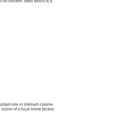
i An Ancient Town which is a
ortant role in Vietnam cuisine
e scene of a local home factory