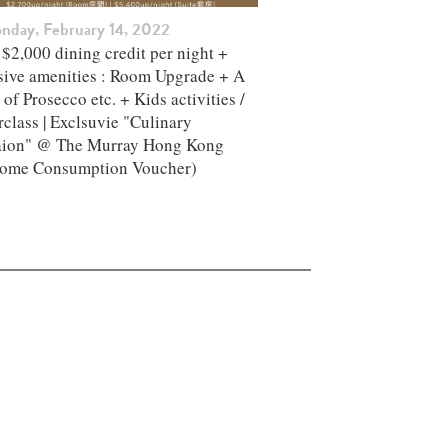
nday, February 14, 2022
$2,000 dining credit per night +
sive amenities : Room Upgrade + A
 of Prosecco etc. + Kids activities /
class | Exclsuvie "Culinary
aion" @ The Murray Hong Kong ​
ome Consumption Voucher)