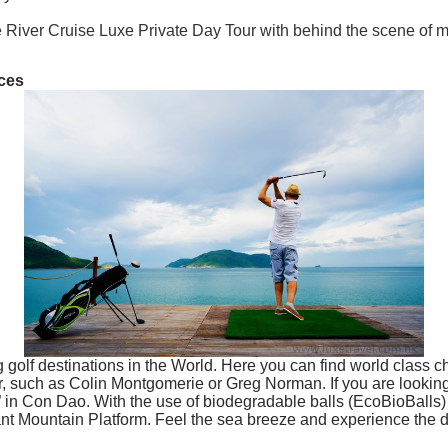
re River Cruise Luxe Private Day Tour with behind the scene of 
nces
 golf destinations in the World. Here you can find world class 
, such as Colin Montgomerie or Greg Norman. If you are looking fo
 in Con Dao. With the use of biodegradable balls (EcoBioBalls) 
ant Mountain Platform. Feel the sea breeze and experience the d