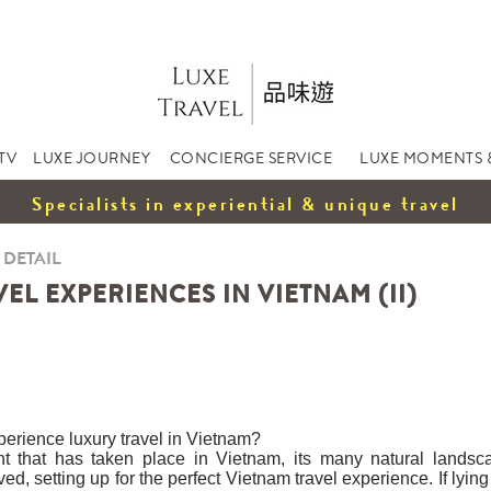
TV
LUXE JOURNEY
CONCIERGE SERVICE
LUXE MOMENTS 
Specialists in experiential & unique travel
 DETAIL
EL EXPERIENCES IN VIETNAM (II)
xperience luxury travel in Vietnam?
t that has taken place in Vietnam, its many natural lands
d, setting up for the perfect Vietnam travel experience. If lyin