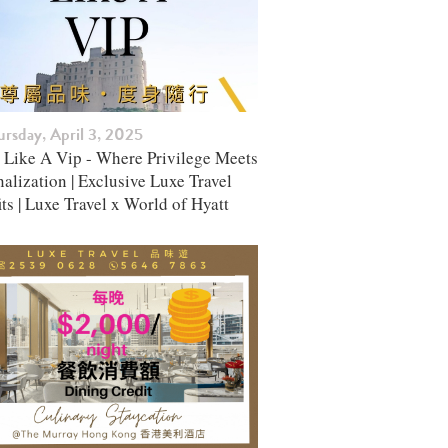
rsday, April 3, 2025
l Like A Vip - Where Privilege Meets
alization | Exclusive Luxe Travel
ts | Luxe Travel x World of Hyatt