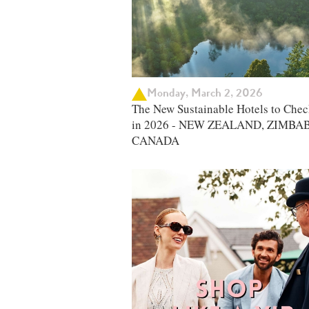
Monday, March 2, 2026
The New Sustainable Hotels to Chec
in 2026 - NEW ZEALAND, ZIMBA
CANADA