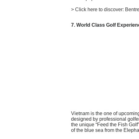
>
Click here to discover: Bent
7. World Class Golf Experie
Vietnam is the one of upcoming
designed by professional golfer
the unique “Feed the Fish Golf”
of the blue sea from the Eleph