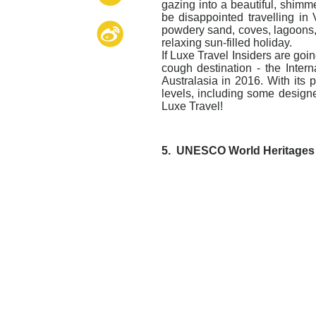
gazing into a beautiful, shimme
be disappointed travelling in 
powdery sand, coves, lagoons, 
relaxing sun-filled holiday.
If Luxe Travel Insiders are goi
cough destination - the Intern
Australasia in 2016. With its p
levels, including some desig
Luxe Travel!
5.
UNESCO World Heritages