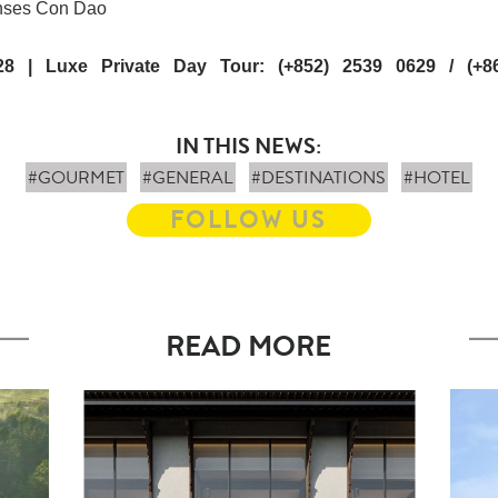
enses Con Dao
28 | Luxe Private Day Tour: (+852) 2539 0629 / (+8
IN THIS NEWS:
#GOURMET
#GENERAL
#DESTINATIONS
#HOTEL
FOLLOW US
READ MORE