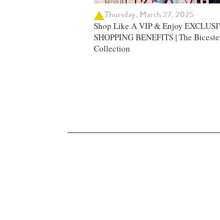
Thursday, March 27, 2025
Shop Like A VIP & Enjoy EXCLUS
SHOPPING BENEFITS | The Biceste
Collection