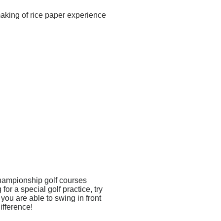
making of rice paper experience
championship golf courses
r a special golf practice, try
you are able to swing in front
ifference!