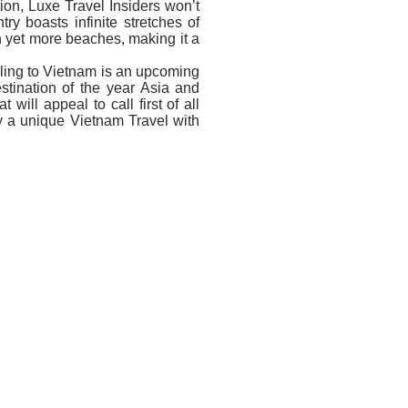
tion, Luxe Travel Insiders won’t
ry boasts infinite stretches of
h yet more beaches, making it a
elling to Vietnam is an upcoming
estination of the year Asia and
will appeal to call first of all
 a unique Vietnam Travel with