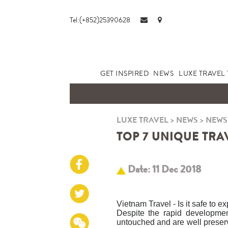
Tel:(+852)25390628
GET INSPIRED
NEWS
LUXE TRAVEL 
LUXE TRAVEL
>
NEWS
>
NEWS
TOP 7 UNIQUE TRAV
Date: 11 Dec 2018
Vietnam Travel - Is it safe to e
Despite the rapid developmen
untouched and are well preserve