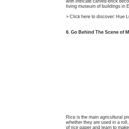
with intricate carved-brick de
living museum of buildings in E
> Click here to discover:
Hue L
6. Go Behind The Scene of M
Rice is the main agricultural p
whether they are used in a roll
of rice paper and learn to mak