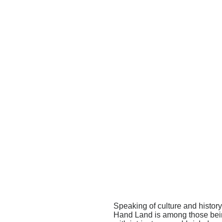
Speaking of culture and histo
Hand Land is among those being