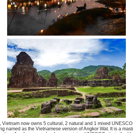
ry, Vietnam now owns 5 cultural, 2 natural and 1 mixed UNESCO
 named as the Vietnamese version of Angkor Wat. It is a master