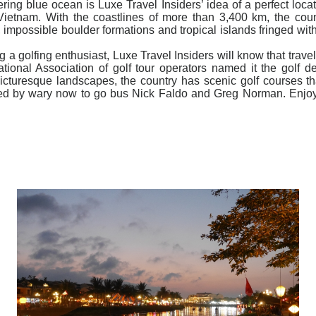
ring blue ocean is Luxe Travel Insiders’ idea of a perfect loca
Vietnam. With the coastlines of more than 3,400 km, the count
impossible boulder formations and tropical islands fringed wit
ng a golfing enthusiast, Luxe Travel Insiders will know that trav
ational Association of golf tour operators named it the golf d
icturesque landscapes, the country has scenic golf courses that 
ned by wary now to go bus Nick Faldo and Greg Norman. Enjoy