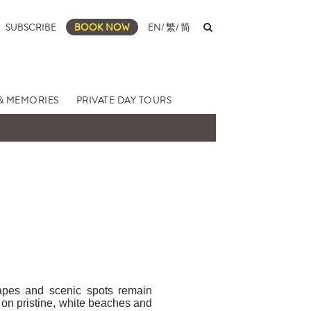
SUBSCRIBE
BOOK NOW
EN
/
繁
/
简
& MEMORIES
PRIVATE DAY TOURS
capes and scenic spots remain
g on pristine, white beaches and