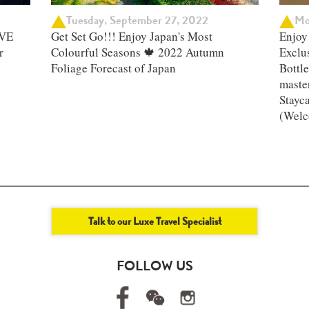
Tuesday, September 27, 2022
Mo
IVE
Get Set Go!!! Enjoy Japan's Most
Enjoy 
r
Colourful Seasons 🍁 2022 Autumn
Exclu
Foliage Forecast of Japan ​
Bottle
master
Stayc
(Welc
Talk to our Luxe Travel Specialist
FOLLOW US