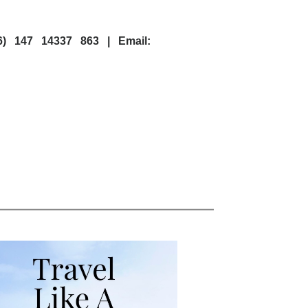
6) 147 14337 863 | Email: