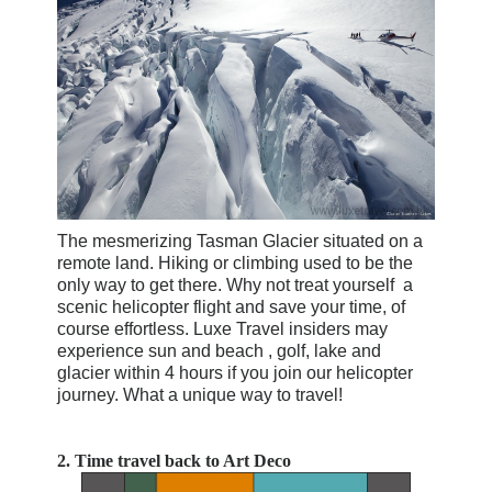
The mesmerizing
Tasman Glacier situated on a
remote land. Hiking or climbing used to be the
only way to get there. Why not treat yourself a
scenic helicopter flight and save your time, of
course effortless. Luxe Travel insiders may
experience sun and beach , golf, lake and
glacier within 4 hours if you join our helicopter
journey. What a unique way to travel!
2.
Time travel back to Art Deco