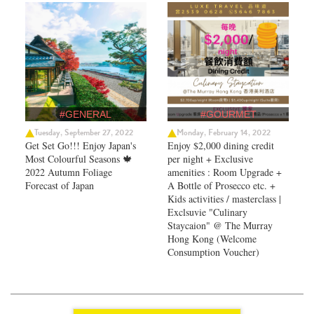
#GENERAL
#GOURMET
Tuesday, September 27, 2022
Monday, February 14, 2022
Get Set Go!!! Enjoy Japan's
Enjoy $2,000 dining credit
Most Colourful Seasons 🍁
per night + Exclusive
2022 Autumn Foliage
amenities : Room Upgrade +
Forecast of Japan ​
A Bottle of Prosecco etc. +
Kids activities / masterclass |
Exclsuvie "Culinary
Staycaion" @ The Murray
Hong Kong ​(Welcome
Consumption Voucher)