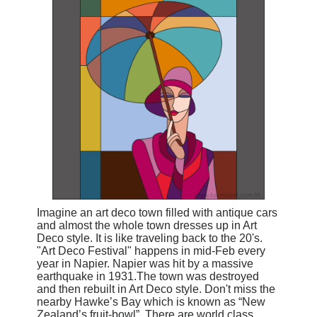
Imagine an art deco town filled with antique cars
and almost the whole town dresses up in Art
Deco style
. It is like traveling back to the 20's.
"Art Deco Festival"
happens in mid-Feb every
year in Napier. Napier was hit by a massive
earthquake in 1931.The town was destroyed
and then rebuilt in Art Deco style.
Don't miss the
nearby Hawke’s Bay which is known as “New
Zealand’s fruit-bowl”. There are world class