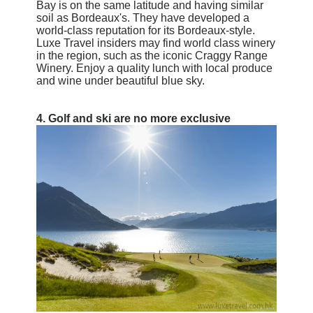
Bay is on the same latitude and having similar
soil as Bordeaux's. They have developed a
world-class reputation for its Bordeaux-style.
Luxe Travel insiders may find world class winery
in the region, such as the iconic Craggy Range
Winery. Enjoy a quality
lunch with local produce
and wine under beautiful blue sky.
4.
Golf and ski are no more exclusive