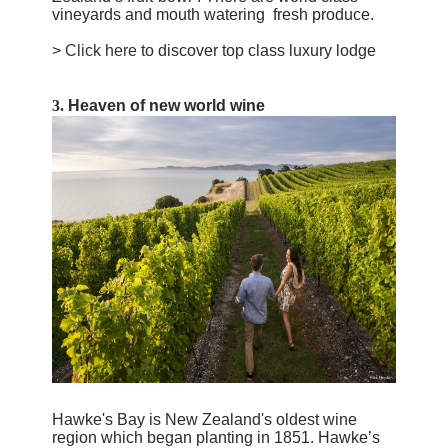
vineyards and mouth watering
fresh produce
.
>
Click here
to discover top class luxury lodge
3.
Heaven of new world wine
Hawke's Bay is New Zealand's oldest wine
region which began planting in 1851. Hawke’s