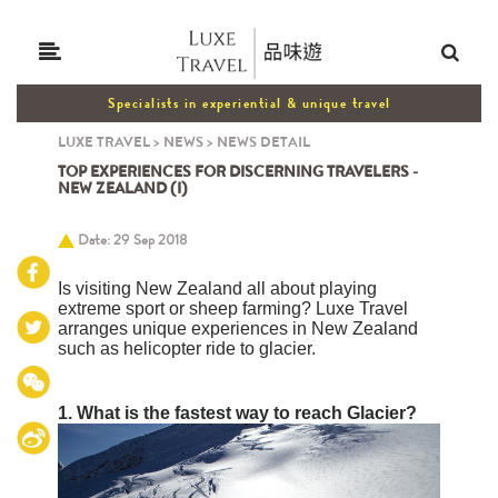
Specialists in experiential & unique travel
LUXE TRAVEL
>
NEWS
>
NEWS DETAIL
TOP EXPERIENCES FOR DISCERNING TRAVELERS -
NEW ZEALAND (I)
Date: 29 Sep 2018
Is visiting New Zealand all about playing
extreme sport or sheep farming? Luxe Travel
arranges unique experiences in New Zealand
such as helicopter ride to glacier.
1.
What is the fastest way to reach Glacier?