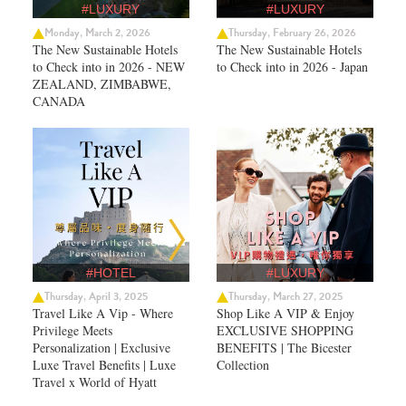
#LUXURY
#LUXURY
Monday, March 2, 2026
Thursday, February 26, 2026
The New Sustainable Hotels
The New Sustainable Hotels
to Check into in 2026 - NEW
to Check into in 2026 - Japan
ZEALAND, ZIMBABWE,
CANADA
#HOTEL
#LUXURY
Thursday, April 3, 2025
Thursday, March 27, 2025
Travel Like A Vip - Where
Shop Like A VIP & Enjoy
Privilege Meets
EXCLUSIVE SHOPPING
Personalization | Exclusive
BENEFITS | The Bicester
Luxe Travel Benefits | Luxe
Collection
Travel x World of Hyatt