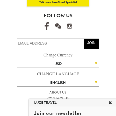
Talk to our Luxe Travel Specialist
FOLLOW US
JOIN
Change Currency
USD
CHANGE LANGUAGE
ENGLISH
ABOUT US
CONTACT US
LUXE TRAVEL
TALENT
LUXURY TRAVEL SITE MAP
Join our newsletter