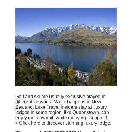
Golf and ski are usually exclusive played in
different seasons. Magic happens in New
Zealand. Luxe Travel insiders stay at luxury
lodges in some region, like Queenstown, can
enjoy golf downhill while enjoying ski uphill!
>
Click here
to discover stunning luxury lodge.