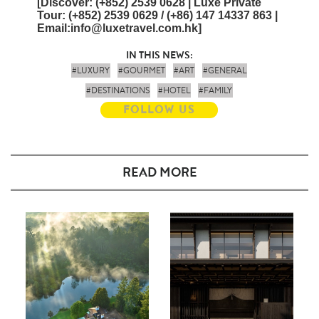
[
Discover
: (+852) 2539 0628 | Luxe Private
Tour
: (+852) 2539 0629 / (+86) 147 14337 863 |
Email
:info@luxetravel.com.hk]
IN THIS NEWS:
#LUXURY
#GOURMET
#ART
#GENERAL
#DESTINATIONS
#HOTEL
#FAMILY
FOLLOW US
READ MORE