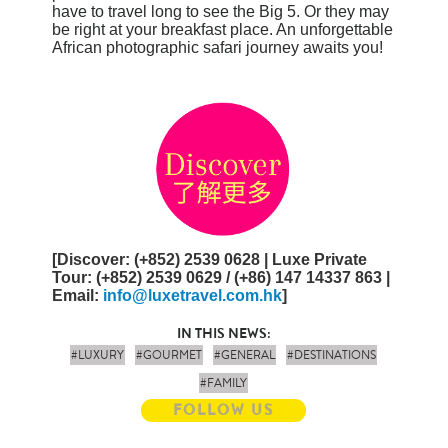
have to travel long to see the Big 5. Or they may
be right at your breakfast place. An unforgettable
African photographic safari journey awaits you!
[
Discover
: (+852) 2539 0628 |
Luxe Private
Tour
:
(+852) 2539 0629 / (+86) 147 14337 863
|
Email
:
info@luxetravel.com.hk
]
IN THIS NEWS:
#LUXURY
#GOURMET
#GENERAL
#DESTINATIONS
#FAMILY
FOLLOW US