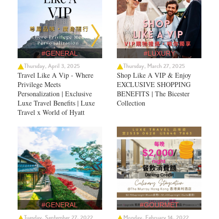
#GENERAL
#LUXURY
Thursday, April 3, 2025
Thursday, March 27, 2025
Travel Like A Vip - Where
Shop Like A VIP & Enjoy
Privilege Meets
EXCLUSIVE SHOPPING
Personalization | Exclusive
BENEFITS | The Bicester
Luxe Travel Benefits | Luxe
Collection
Travel x World of Hyatt
#GENERAL
#GOURMET
Tuesday, September 27, 2022
Monday, February 14, 2022