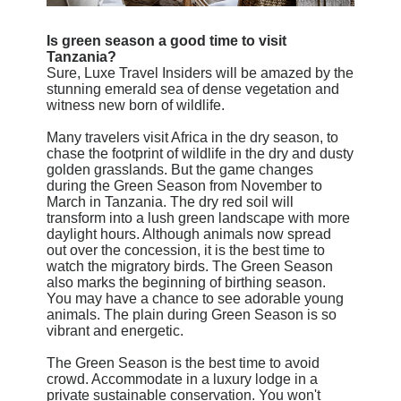
Is green season a good time to visit
Tanzania?
Sure, Luxe Travel Insiders will be amazed by the
stunning emerald sea of dense vegetation and
witness new born of wildlife.
Many travelers visit Africa in the dry season, to
chase the footprint of wildlife in the dry and dusty
golden grasslands. But the game changes
during the Green Season from November to
March in Tanzania. The dry red soil will
transform into a lush green landscape with more
daylight hours. Although animals now spread
out over the concession, it is the best time to
watch the migratory birds. The Green Season
also marks the beginning of birthing season.
You may have a chance to see adorable young
animals. The plain during Green Season is so
vibrant and energetic.
The Green Season is the best time to avoid
crowd. Accommodate in a luxury lodge in a
private sustainable conservation. You won't