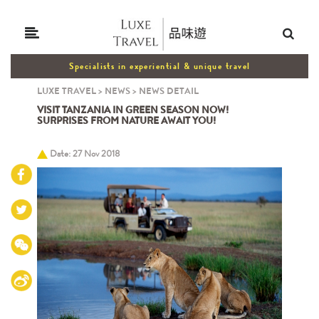
Specialists in experiential & unique travel
LUXE TRAVEL
>
NEWS
>
NEWS DETAIL
VISIT TANZANIA IN GREEN SEASON NOW!
SURPRISES FROM NATURE AWAIT YOU!
Date: 27 Nov 2018