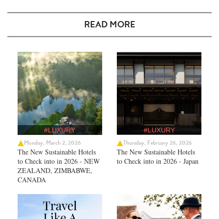
READ MORE
#LUXURY
#LUXURY
Monday, March 2, 2026
Thursday, February 26, 2026
The New Sustainable Hotels
The New Sustainable Hotels
to Check into in 2026 - NEW
to Check into in 2026 - Japan
ZEALAND, ZIMBABWE,
CANADA