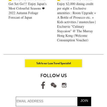
Get Set Go!!! Enjoy Japan's
Enjoy $2,000 dining credit
Most Colourful Seasons 🍁
per night + Exclusive
2022 Autumn Foliage
amenities : Room Upgrade +
Forecast of Japan ​
A Bottle of Prosecco etc. +
Kids activities / masterclass |
Exclsuvie "Culinary
Staycaion" @ The Murray
Hong Kong ​(Welcome
Consumption Voucher)
Talk to our Luxe Travel Specialist
FOLLOW US
JOIN