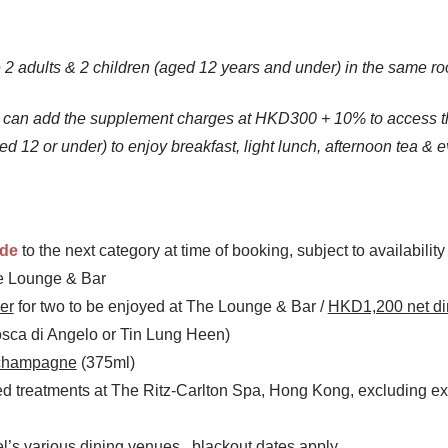
 adults & 2 children (aged 12 years and under) in the same ro
) can add the supplement charges at HKD300 + 10% to access t
d 12 or under) to enjoy breakfast, light lunch, afternoon tea & e
ade
to the next category at time of booking, subject to availabilit
he Lounge & Bar
er
for two to be enjoyed at The Lounge & Bar /
HKD1,200 net di
osca di Angelo or Tin Lung Heen)
champagne
(375ml)
ed treatments at The Ritz-Carlton Spa, Hong Kong, excluding 
el’s various dining venues, blackout dates apply