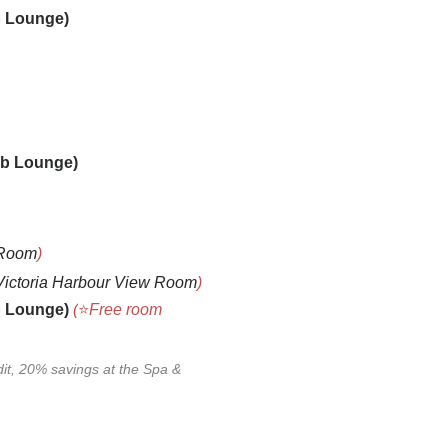
b Loung
e)
lub Loung
e)
 Room
)
Victoria Harbour View Room
)
b Loung
e)
(
⭐
Free room
dit, 20% savings at the Spa
&