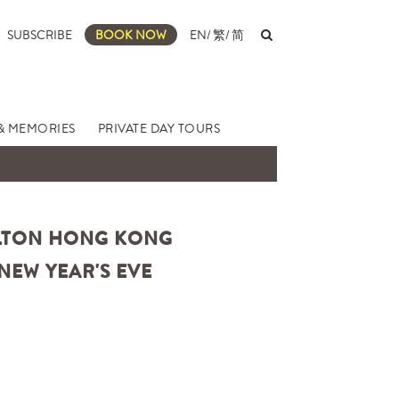
SUBSCRIBE
BOOK NOW
EN
/
繁
/
简
& MEMORIES
PRIVATE DAY TOURS
ARLTON HONG KONG
NEW YEAR'S EVE