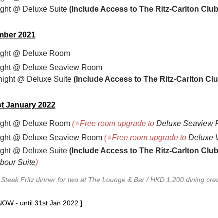
ght @ Deluxe Suite
(
Include Access to The Ritz-Carlton Clu
mber 2021
ight
@ Deluxe Room
ight
@ Deluxe Seaview Room
ight @ Deluxe Suite
(
Include Access to The Ritz-Carlton C
t January 2022
ight
@ Deluxe Room
(
⭐
Free room upgrade to
Deluxe Seaview
ight
@ Deluxe Seaview Room
(
⭐
Free room upgrade to
Deluxe 
ght @ Deluxe Suite
(
Include Access to The Ritz-Carlton Clu
bour Suite
)
Steak Fritz dinner for two at The Lounge & Bar / HKD 1,200 dining cre
NOW - until 31st Jan 2022 ]