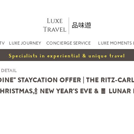
TV
LUXE JOURNEY
CONCIERGE SERVICE
LUXE MOMENTS 
Specialists in experiential & unique travel
 DETAIL
 DINE" STAYCATION OFFER | THE RITZ-C
HRISTMAS,
🍾
NEW YEAR'S EVE &
🧧
LUNAR 