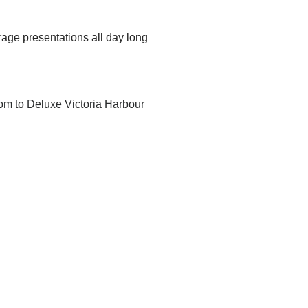
age presentations all day long
m to Deluxe Victoria Harbour