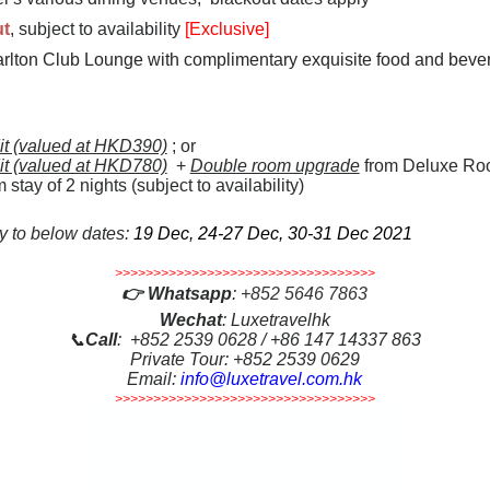
ut
, subject to availability
[Exclusive]
rlton Club Lounge with complimentary exquisite food and bever
dit (valued at HKD390)
; or
dit (valued at HKD780)
+
Double room upgrade
from Deluxe Roo
ay of 2 nights (subject to availability)
ly to below dates:
19 Dec, 24-27 Dec, 30-31 Dec 2021
>>>>>>>>>>>>>>>>>>>>>>>>>>>>>>>>>>
👉
Whatsapp
:
+852 5646 7863
Wechat
: Luxetravelhk
📞
Call
: +852 2539 0628 / +86 147 14337 863
Private Tour: +852 2539 0629
Email:
info@luxetravel.com.hk
>>>>>>>>>>>>>>>>>>>>>>>>>>>>>>>>>>