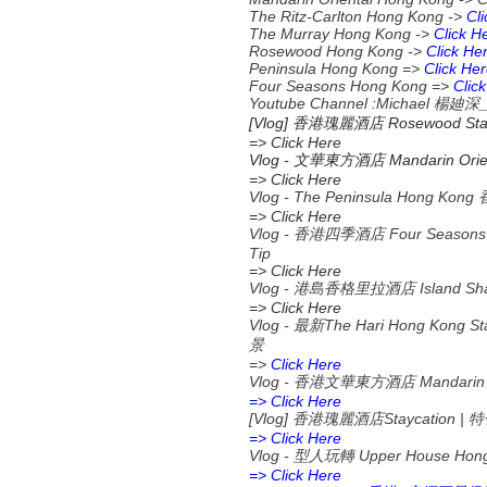
The Ritz-Carlton Hong Kong ->
Cl
The Murray Hong Kong ->
Click H
Rosewood Hong Kong ->
Click He
Peninsula Hong Kong =>
Click He
Four Seasons Hong Kong =>
Clic
Youtube Channel :Michael
楊廸深
[Vlog] 香港瑰麗酒店 Rosewood S
=> Click Here
Vlog -
Mandarin Orien
文華東方酒店
=> Click Here
Vlog - The Peninsula Hong K
=> Click Here
Vlog - 香港四季酒店 Four Seas
Tip
=> Click Here
Vlog - 港島香格里拉酒店 Island 
=> Click Here
Vlog -
The Hari Hong Kong St
最新
景
=>
Click Here
Vlog -
Mandarin 
香港文華東方酒店
=> Click Here
[Vlog]
Staycation |
香港瑰麗酒店
特
=> Click Here
Vlog -
Upper House Hon
型人玩轉
=> Click Here