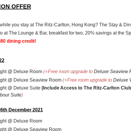
TION OFFER
while you stay at The Ritz-Carlton, Hong Kong? The Stay & Din
two at The Lounge & Bar, breakfast for two, 20% savings at the 
0 dining credit!
22
ight
@ Deluxe Room
(
⭐
Free room upgrade to
Deluxe Seaview
ight
@ Deluxe Seaview Room
(
⭐
Free room upgrade to
Deluxe 
ght @ Deluxe Suite
(
Include Access to The Ritz-Carlton Clu
bour Suite
)
 26th December 2021
ight
@ Deluxe Room
ight
@ Deluxe Seaview Room