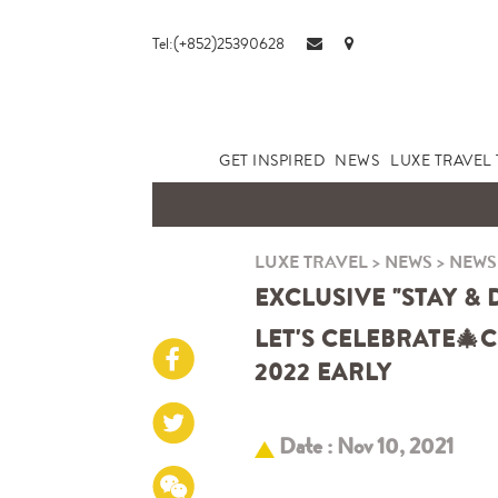
Tel:(+852)25390628
GET INSPIRED
NEWS
LUXE TRAVEL 
LUXE TRAVEL
>
NEWS
>
NEWS
EXCLUSIVE "STAY &
LET'S CELEBRATE
🎄
C
2022 EARLY
Date : Nov 10, 2021