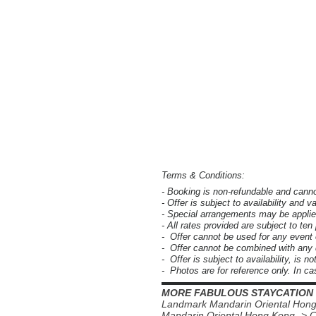
Terms & Conditions:
- Booking is non-refundable and cann
- Offer is subject to availability and v
- Special arrangements may be applie
- All rates provided are subject to te
- Offer cannot be used for any event
- Offer cannot be combined with any d
- Offer is subject to availability, is n
- Photos are for reference only. In cas
▬▬▬▬▬▬▬▬▬▬▬▬▬▬▬▬
MORE FABULOUS STAYCATION
Landmark Mandarin Oriental Hon
Mandarin Oriental Hong Kong -> 