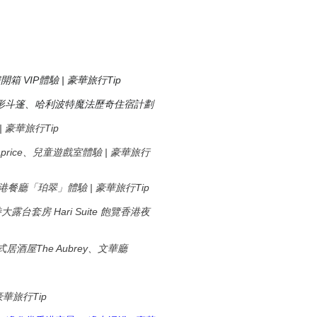
房開箱 VIP體驗 | 豪華旅行Tip
形斗篷、哈利波特魔法歷奇住宿計劃
驗 | 豪華旅行Tip
廳Caprice、兒童遊戲室體驗 | 豪華旅行
米芝蓮香港餐廳「珀翠」體驗 | 豪華旅行Tip
Hari Suite
特大露台套房
飽覽香港夜
The Aubrey
式居酒屋
、文華廳
Tip
豪華旅行