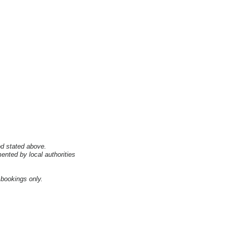
od stated above.
nted by local authorities
 bookings only.