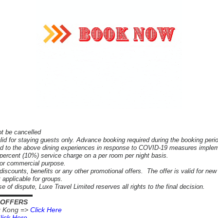
ot be cancelled
alid for staying guests only.
Advance booking required during the booking peri
d to the above dining experiences in response to COVID-19 measures impleme
n percent (10%) service charge on a per room per night basis.
 or commercial purpose.
iscounts, benefits or any other promotional offers. The offer is valid for new
ot applicable for groups.
e of dispute, Luxe Travel Limited reserves all rights to the final decision.
▬▬▬▬▬▬
 OFFERS
g Kong =>
Click Here
C
lick Here