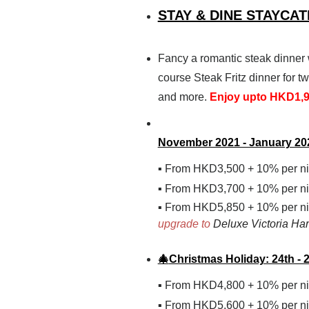
STAY & DINE STAYCA
Fancy a romantic steak dinner 
course Steak Fritz dinner for 
and more.
Enjoy upto HKD1,98
November 2021 - January 20
From
HKD
3,500
+ 10%
per n
▪
From
HKD
3,700
+ 10%
per n
▪
From HKD5,850 + 10% per ni
▪
upgrade to
Deluxe Victoria Har
🎄
Christmas Holiday: 24th -
From
HKD
4,800
+ 10%
per n
▪
From
HKD
5,600
+ 10%
per n
▪