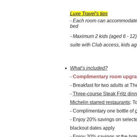
Luxe Travel's tips
- Each room can accommodate 2
bed
-
Maximum 2 kids (aged 6 - 12
suite with Club access, kids age
What’s included?
-
Complimentary room upgr
- Breakfast for two adults at T
-
Three-course Steak Fritz dinn
Michelin starred restaurants
: T
- Complimentary one bottle of
- Enjoy 20% savings on select
blackout dates apply
- Enjoy 20% savings at the hot