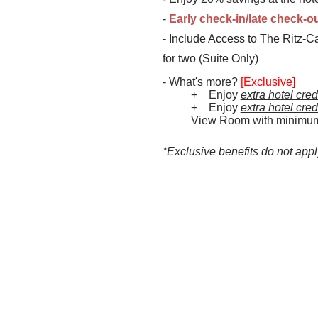
-
Early check-in/late check-o
-
Include Access to The Ritz-Ca
for two (Suite Only)
- What's more?
[Exclusive]
+ Enjoy
extra hotel cre
+ Enjoy
extra hotel cre
View Room with minimum st
*Exclusive benefits do not app