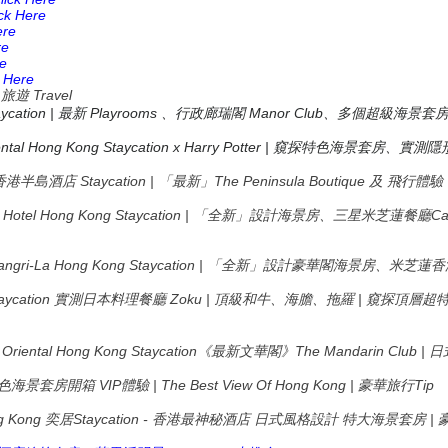
ick Here
ere
re
re
k Here
_
Travel
旅遊
taycation | 最新 Playrooms 、行政廊瑞閣 Manor Club、多個超級海景套
tal Hong Kong Staycation x Harry Potter |
窺探特色海景套房、實測隱
ong 香港半島酒店 Staycation | 「最新」The Peninsula Boutique 及 飛行體
ons Hotel Hong Kong Staycation | 「全新」設計海景房、三星米芝蓮餐
Shangri-La Hong Kong Staycation | 「全新」設計豪華閣海景房、
aycation
Zoku |
|
實測日本料理餐廳
頂級和牛、海膽、拖羅
窺探頂層超
Oriental Hong Kong Staycation
The Mandarin Club |
《最新文華閣》
日
VIP
| The Best View Of Hong Kong |
Tip
色海景套房開箱
體驗
豪華旅行
g Kong
Staycation -
|
奕居
香港最神秘酒店
日式風格設計
特大海景套房