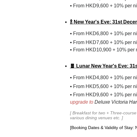
From HKD9,600 + 10% per ni
▪
🍾
New Year's Eve: 31st Dece
From
HKD
6,800
+ 10%
per n
▪
From
HKD
7,600
+ 10%
per n
▪
From HKD10,900 + 10% per n
▪
🧧
Lunar New Year's Eve: 31s
From
HKD
4,800
+ 10%
per n
▪
From
HKD
5,600
+ 10%
per n
▪
From HKD9,600 + 10% per ni
▪
upgrade to
Deluxe Victoria Har
[
Breakfast
for two +
Three-course 
various dining venues etc.
]
[Booking Dates & Validity of Stay: 