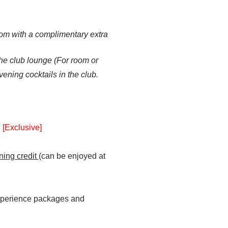
om with a complimentary extra
he club lounge
(For room or
vening cocktails in the club.
y
[Exclusive]
ning credit
(can be enjoyed at
experience packages and