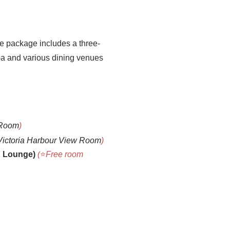
e package includes a three-
Spa and various dining venues
 Room
)
Victoria Harbour View Room
)
b Loung
e)
(
⭐
Free room