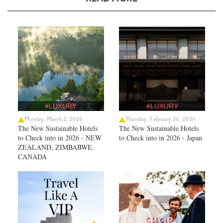
#LUXURY
#LUXURY
Monday, March 2, 2026
Thursday, February 26, 2026
The New Sustainable Hotels
The New Sustainable Hotels
to Check into in 2026 - NEW
to Check into in 2026 - Japan
ZEALAND, ZIMBABWE,
CANADA