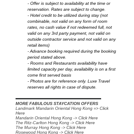
- Offer is subject to availability at the time or
reservation. Rates are subject to change.
- Hotel credit to be utilized during stay (not
combinable, not valid on any form of room
rates, no cash value if not redeemed full, not
valid on any 3rd party payment, not valid on
outside contractor service and not valid on any
retail items)
-
Advance booking required during the booking
period stated above.
- Rooms and Restaurants availability have
limited capacity per day, availability is on a first
come first served basis
- Photos are for reference only. Luxe Travel
reserves all rights in case of dispute.
▬▬▬▬▬▬▬▬▬▬▬▬▬▬▬▬▬▬▬▬▬▬
MORE FABULOUS STAYCATION OFFERS
Landmark Mandarin Oriental Hong Kong =>
Click
Here
Mandarin Oriental Hong Kong -> C
lick Here
The Ritz-Carlton Hong Kong ->
Click Here
The Murray Hong Kong ->
Click Here
Rosewood Hong Kong ->
Click Here