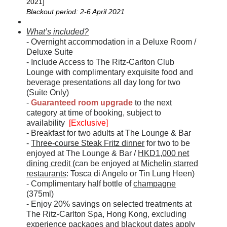
2021]
Blackout period: 2-6 April 2021
What’s included?
- Overnight accommodation in a Deluxe Room /
Deluxe Suite
- Include Access to The Ritz-Carlton Club
Lounge with complimentary exquisite food and
beverage presentations all day long for two
(Suite Only)
-
Guaranteed room upgrade
to the next
category at time of booking, subject to
availability
[Exclusive]
- Breakfast for two adults at The Lounge & Bar
-
Three-course Steak Fritz dinner
for two to be
enjoyed at The Lounge & Bar /
HKD1,000 net
dining credit
(can be enjoyed at
Michelin starred
restaurants
: Tosca di Angelo or Tin Lung Heen)
- Complimentary half bottle of
champagne
(375ml)
- Enjoy 20% savings on selected treatments at
The Ritz-Carlton Spa, Hong Kong, excluding
experience packages and blackout dates apply