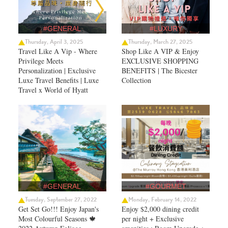
#GENERAL
#LUXURY
Thursday, April 3, 2025
Thursday, March 27, 2025
Travel Like A Vip - Where
Shop Like A VIP & Enjoy
Privilege Meets
EXCLUSIVE SHOPPING
Personalization | Exclusive
BENEFITS | The Bicester
Luxe Travel Benefits | Luxe
Collection
Travel x World of Hyatt
#GENERAL
#GOURMET
Tuesday, September 27, 2022
Monday, February 14, 2022
Get Set Go!!! Enjoy Japan's
Enjoy $2,000 dining credit
Most Colourful Seasons 🍁
per night + Exclusive