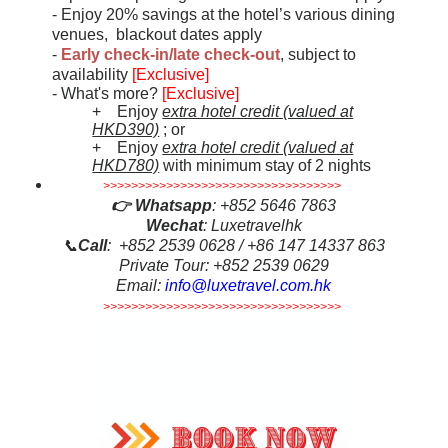
- Enjoy 20% savings at the hotel’s various dining
venues, blackout dates apply
-
Early check-in/late check-out
, subject to
availability
[Exclusive]
- What's more?
[Exclusive]
+ Enjoy
extra hotel credit (valued at
HKD390)
; or
+ Enjoy
extra hotel credit (valued at
HKD780)
with minimum stay of 2 nights
>>>>>>>>>>>>>>>>>>>>>>>>>>>>>>>>>>
👉
Whatsapp
: +852 5646 7863
Wechat
: Luxetravelhk
📞
Call
: +852 2539 0628 / +86 147 14337 863
Private Tour: +852 2539 0629
Email:
info@luxetravel.com.hk
>>>>>>>>>>>>>>>>>>>>>>>>>>>>>>>>>>