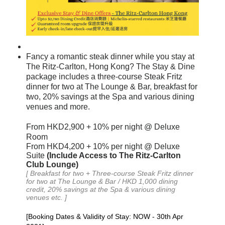
Fancy a romantic steak dinner while you stay at
The Ritz-Carlton, Hong Kong? The Stay & Dine
package includes a three-course Steak Fritz
dinner for two at The Lounge & Bar, breakfast for
two, 20% savings at the Spa and various dining
venues and more.
From
HKD
2
,
900
+ 10%
per night
@ Deluxe
Room
From HKD4,200 + 10% per night @ Deluxe
Suite
(
Include Access to The Ritz-Carlton
Club Loung
e)
[
Breakfast
for two +
Three-course Steak Fritz dinner
for two at The Lounge & Bar / HKD 1,000 dining
credit, 20% savings at the Spa
& various dining
venues etc.
]
[Booking Dates & Validity of Stay: NOW - 30th Apr