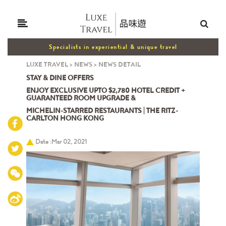
Specialists in experiential & unique travel
LUXE TRAVEL
>
NEWS
>
NEWS DETAIL
STAY & DINE OFFERS
ENJOY EXCLUSIVE UPTO $2,780 HOTEL CREDIT +
GUARANTEED ROOM UPGRADE &
MICHELIN-STARRED RESTAURANTS | THE RITZ-
CARLTON HONG KONG
Date :Mar 02, 2021