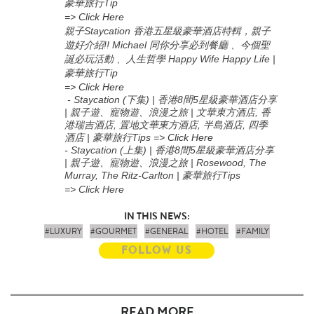
豪華旅行Tip
=>
Click Here
親子Staycation 香港五星級豪華酒店特輯，親子
遊好介紹!! Michael 同你分享必到餐廳 、今個聖
誕必玩活動 、人生哲學 Happy Wife Happy Life |
豪華旅行Tip
=> Click Here
- Staycation (下集) | 香港8間5星級豪華酒店分享
| 親子遊、寵物遊、浪漫之旅 | 文華東方酒店, 香
港瑞吉酒店, 置地文華東方酒店, 半島酒店, 四季
酒店 | 豪華旅行Tips
=>
Click Here
-
Staycation (上集
) |
香港
8
間
5
星級豪華酒店分享
|
親子遊、寵物遊、浪漫之旅
| Rosewood, The
Murray, The Ritz-Carlton |
豪華旅行
Tips
=> Click Here
IN THIS NEWS:
#LUXURY
#GOURMET
#GENERAL
#HOTEL
#FAMILY
FOLLOW US
READ MORE