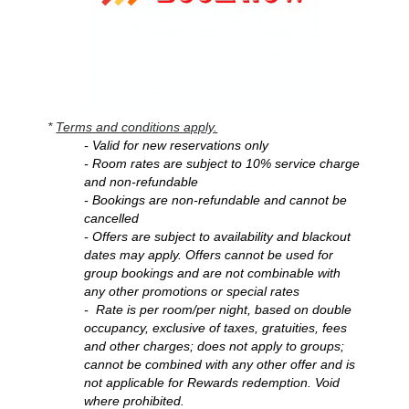
*
Terms and conditions apply.
- Valid for new reservations only
- Room rates are subject to 10% service charge
and non-refundable
- Bookings are non-refundable and cannot be
cancelled
- Offers are subject to availability and blackout
dates may apply. Offers cannot be used for
group bookings and are not combinable
with
any other promotions or special rates
- Rate is per room/per night, based on double
occupancy, exclusive of taxes, gratuities, fees
and other charges; does not apply to groups;
cannot be combined with any other offer and is
not applicable for Rewards redemption. Void
where prohibited.