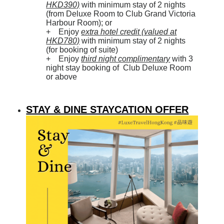
HKD390)
with minimum stay of 2 nights
(from Deluxe Room to Club Grand Victoria
Harbour Room); or
+ Enjoy
extra hotel credit (valued at
HKD780)
with minimum stay of 2 nights
(for booking of suite)
+ Enjoy
third night complimentary
with 3
night stay booking of Club Deluxe Room
or above
STAY & DINE STAYCATION OFFER