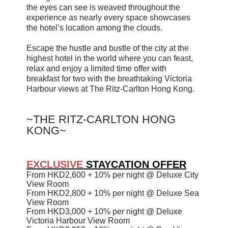
the eyes can see is weaved throughout the
experience as nearly every space showcases
the hotel’s location among the clouds.
Escape the hustle and bustle of the city at the
highest hotel in the world where you can feast,
relax and enjoy a limited time offer with
breakfast for two with the breathtaking Victoria
Harbour views at The Ritz-Carlton Hong Kong.
~
THE RITZ-CARLTON HONG
KONG~
EXCLUSIVE
STAYCATION OFFER
From
HKD
2,600
+ 10%
per night @ Deluxe City
View Room
From
HKD
2,800
+ 10%
per night
@ Deluxe Sea
View Room
From
HKD
3,000
+ 10%
per night
@ Deluxe
Victoria Harbour View Room