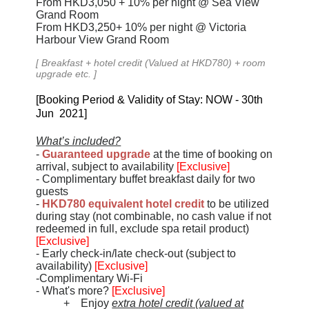
From
HKD
3,050
+ 10%
per night
@ Sea View
Grand Room
From
HKD
3,250+ 10%
per night
@ Victoria
Harbour View Grand Room
[
Breakfast + hotel credit (Valued at HKD780) + room
upgrade
etc.
]
[Booking Period & Validity of Stay: NOW - 30th
Jun 2021]
What’s included?
-
Guaranteed upgrade
at the time of booking on
arrival, subject to availability
[Exclusive]
- Complimentary buffet breakfast daily for two
guests
-
HKD780 equivalent hotel credit
to be utilized
during stay (not combinable, no cash value if not
redeemed in full, exclude spa retail product)
[Exclusive]
- Early check-in/late check-out (subject to
availability)
[Exclusive]
-Complimentary Wi-Fi
- What's more?
[Exclusive]
+ Enjoy
extra hotel credit (valued at