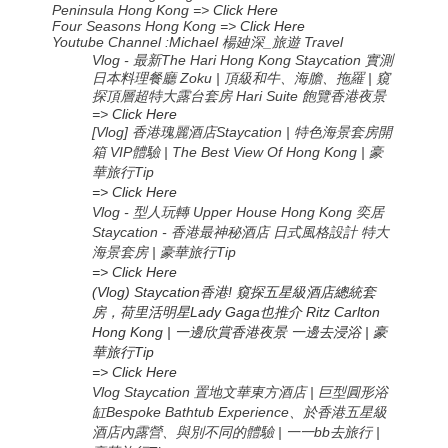
Peninsula Hong Kong =>
Click Here
Four Seasons Hong Kong =>
Click Here
Youtube Channel :Michael
楊廸深
_
旅遊
Travel
Vlog -
The Hari Hong Kong Staycation
最新
實測
Zoku |
|
日本料理餐廳
頂級和牛、海膽、拖羅
窺
Hari Suite
探頂層超特大露台套房
飽覽香港夜景
=>
Click Here
[Vlog] 香港瑰麗酒店Staycation | 特色海景套房開
箱 VIP體驗 | The Best View Of Hong Kong | 豪
華旅行Tip
=> Click Here
Vlog - 型人玩轉 Upper House Hong Kong 奕居
Staycation - 香港最神秘酒店 日式風格設計 特大
海景套房 | 豪華旅行Tip
=> Click Here
(Vlog) Staycation香港! 窺探五星級酒店總統套
房，荷里活明星Lady Gaga也推介 Ritz Carlton
Hong Kong | 一邊欣賞香港夜景 一邊去浸浴 | 豪
華旅行Tip
=> Click Here
Vlog Staycation 置地文華東方酒店 | 巨型圓形浴
缸Bespoke Bathtub Experience、於香港五星級
酒店內露營、與別不同的體驗 | 一一bb去旅行 |