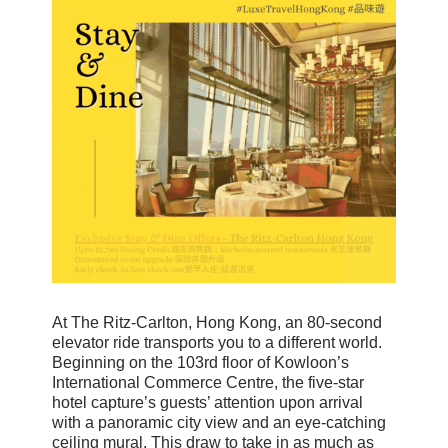
At The Ritz-Carlton, Hong Kong, an 80-second
elevator ride transports you to a different world.
Beginning on the 103rd floor of Kowloon’s
International Commerce Centre, the five-star
hotel capture’s guests’ attention upon arrival
with a panoramic city view and an eye-catching
ceiling mural. This draw to take in as much as