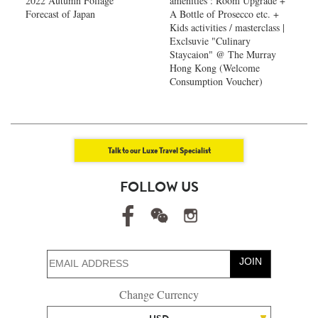
2022 Autumn Foliage
amenities : Room Upgrade +
Forecast of Japan ​
A Bottle of Prosecco etc. +
Kids activities / masterclass |
Exclsuvie "Culinary
Staycaion" @ The Murray
Hong Kong ​(Welcome
Consumption Voucher)
Talk to our Luxe Travel Specialist
FOLLOW US
JOIN
Change Currency