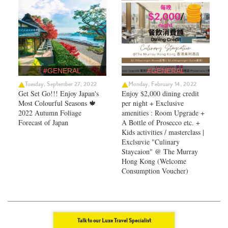
#GENERAL
#GENERAL
Tuesday, September 27, 2022
Monday, February 14, 2022
Get Set Go!!! Enjoy Japan's
Enjoy $2,000 dining credit
Most Colourful Seasons 🍁
per night + Exclusive
2022 Autumn Foliage
amenities : Room Upgrade +
Forecast of Japan ​
A Bottle of Prosecco etc. +
Kids activities / masterclass |
Exclsuvie "Culinary
Staycaion" @ The Murray
Hong Kong ​(Welcome
Consumption Voucher)
Talk to our Luxe Travel Specialist