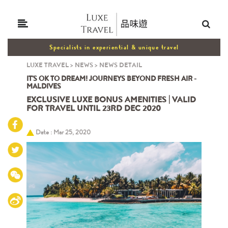
Specialists in experiential & unique travel
LUXE TRAVEL
>
NEWS
>
NEWS DETAIL
IT'S OK TO DREAM! JOURNEYS BEYOND FRESH AIR -
MALDIVES
EXCLUSIVE LUXE BONUS AMENITIES | VALID
FOR TRAVEL UNTIL 23RD DEC 2020
Date : Mar 25, 2020