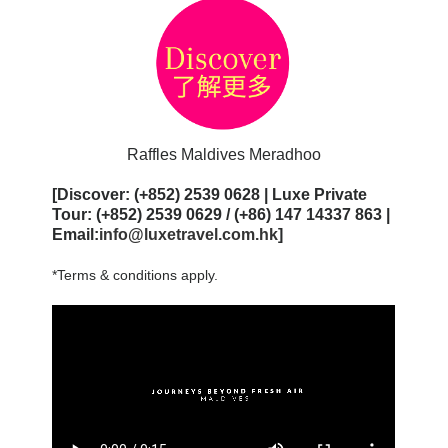
Raffles Maldives Meradhoo
[Discover: (+852) 2539 0628 | Luxe Private
Tour: (+852) 2539 0629 / (+86) 147 14337 863 |
Email:
info@luxetravel.com.hk
]
*Terms & conditions apply.