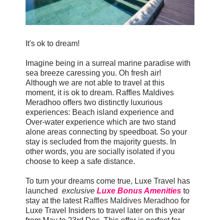
It's ok to dream!
Imagine being in a surreal marine paradise with
sea breeze caressing you. Oh fresh air!
Although we are not able to travel at this
moment, it is ok to dream. Raffles Maldives
Meradhoo offers two distinctly luxurious
experiences: Beach island experience and
Over-water experience which are two stand
alone areas connecting by speedboat. So your
stay is secluded from the majority guests. In
other words, you are socially isolated if you
choose to keep a safe distance.
To turn your dreams come true, Luxe Travel has
launched
exclusive
Luxe Bonus Amenities
to
stay at the latest
Raffles Maldives Meradhoo
for
Luxe Travel Insiders to travel later on this year