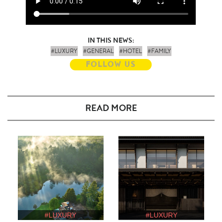
IN THIS NEWS:
#LUXURY
#GENERAL
#HOTEL
#FAMILY
FOLLOW US
READ MORE
#LUXURY
#LUXURY