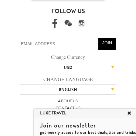
FOLLOW US
JOIN
Change Currency
USD
CHANGE LANGUAGE
ENGLISH
ABOUT US
CONTACT US
LUXE TRAVEL
TALENT
LUXURY TRAVEL SITE MAP
Join our newsletter
MICHAEL'S TRAVEL TALK
get weekly access to our best deals,tips and tricks
TERMS & CONDITIONS