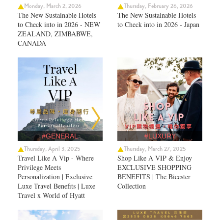
Monday, March 2, 2026
Thursday, February 26, 2026
The New Sustainable Hotels
The New Sustainable Hotels
to Check into in 2026 - NEW
to Check into in 2026 - Japan
ZEALAND, ZIMBABWE,
CANADA
#GENERAL
#LUXURY
Thursday, April 3, 2025
Thursday, March 27, 2025
Travel Like A Vip - Where
Shop Like A VIP & Enjoy
Privilege Meets
EXCLUSIVE SHOPPING
Personalization | Exclusive
BENEFITS | The Bicester
Luxe Travel Benefits | Luxe
Collection
Travel x World of Hyatt