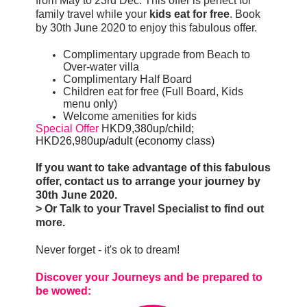
from May to 23rd Dec. This offer is perfect for
family travel while your
kids eat for free
. Book
by 30th June 2020 to enjoy this fabulous offer.
Complimentary upgrade from Beach to
Over-water villa
Complimentary Half Board
Children eat for free (Full Board, Kids
menu only)
Welcome amenities for kids
Special Offer
HKD9,380up/child; 
HKD26,980up/adult (economy class)
If you want to take advantage of this fabulous
offer, contact us to arrange your journey by
30th June 2020.
> Or
Talk to your Travel Specialist to find out
more
.
Never forget - it's ok to dream!
Discover your Journeys and be prepared to
be wowed: