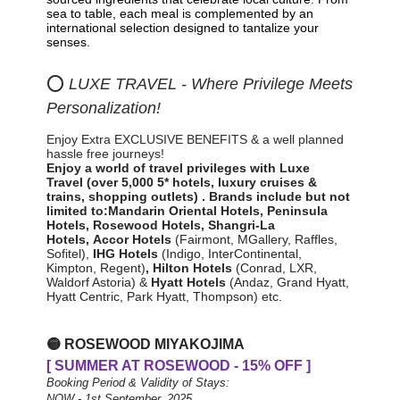
sea to table, each meal is complemented by an
international selection designed to tantalize your
senses.
⭕
LUXE TRAVEL - Where Privilege Meets
Personalization!
Enjoy Extra EXCLUSIVE BENEFITS & a well planned
hassle free journeys!
Enjoy a world of travel privileges with Luxe
Travel
(over 5,000 5* hotels, luxury cruises &
trains, shopping outlets)
.
Brands include but not
limited to:
Mandarin Oriental Hotels,
Peninsula
Hotels, Rosewood Hotels, Shangri-La
Hotels,
Accor Hotels
(Fairmont, MGallery, Raffles,
Sofitel)
,
IHG Hotels
(Indigo, InterContinental,
Kimpton, Regent)
,
Hilton
Hotels
(Conrad, LXR,
Waldorf Astoria) &
Hyatt Hotels
(Andaz, Grand Hyatt,
Hyatt Centric, Park Hyatt, Thompson) etc.
🟡
ROSEWOOD MIYAKOJIMA
[ SUMMER AT ROSEWOOD - 15% OFF ]
Booking Period & Validity of Stays:
NOW - 1st September, 2025