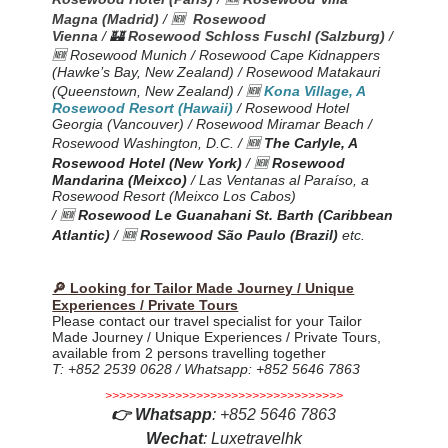
Magna (Madrid)
/ 🆕
Rosewood
Vienna
/
🏰
Rosewood Schloss Fuschl (Salzburg)
/
🆕 Rosewood Munich / Rosewood Cape Kidnappers
(Hawke’s Bay, New Zealand) / Rosewood Matakauri
(Queenstown
, New Zealand
) /
🆕
Kona Village, A
Rosewood Resort (Hawaii)
/ Rosewood Hotel
Georgia (Vancouver) / Rosewood Miramar Beach /
Rosewood Washington, D.C. /
🆕
The Carlyle, A
Rosewood Hotel (New York)
/ 🆕
Rosewood
Mandarina (Meixco)
/ Las Ventanas al Paraíso, a
Rosewood Resort (Meixco Los Cabos)
/
🆕
Rosewood Le Guanahani St. Barth (Caribbean
Atlantic)
/ 🆕
Rosewood São Paulo (Brazil)
etc.
🔎 Looking for Tailor Made Journey / Unique
Experiences / Private Tours
Please contact our travel specialist for your Tailor
Made Journey / Unique Experiences / Private Tours,
available from 2 persons travelling together
T: +852 2539 0628 / Whatsapp: +852 5646 7863
>>>>>>>>>>>>>>>>>>>>>>>>>>>>>>>>>>
👉
Whatsapp
:
+852 5646 7863
Wechat
: Luxetravelhk