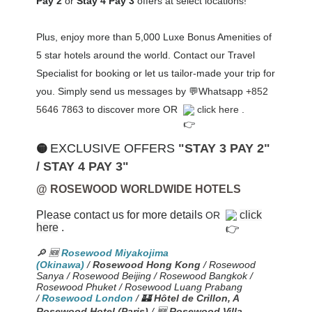
Pay 2
or
Stay 4 Pay 3
offers at select locations!
Plus, enjoy
more than 5,000 Luxe Bonus Amenities of
5 star hotels around the world. Contact our Travel
Specialist for booking or let us tailor-made your trip for
you
. Simply send us messages by 💬Whatsapp
+852
5646 7863
to discover more OR
click here
.
EXCLUSIVE OFFERS
"STAY 3 PAY 2"
🟡
/ STAY 4 PAY 3"
@ ROSEWOOD WORLDWIDE HOTELS
Please contact us for more details
click
OR
here
.
🔎
🆕
Rosewood Miyakojima
(Okinawa)
/
Rosewood Hong Kong
/ Rosewood
Sanya / Rosewood Beijing / Rosewood Bangkok /
Rosewood Phuket / Rosewood Luang Prabang
/
Rosewood London
/ 🏰
Hôtel de Crillon, A
Rosewood Hotel (Paris)
/
🆕
Rosewood Villa