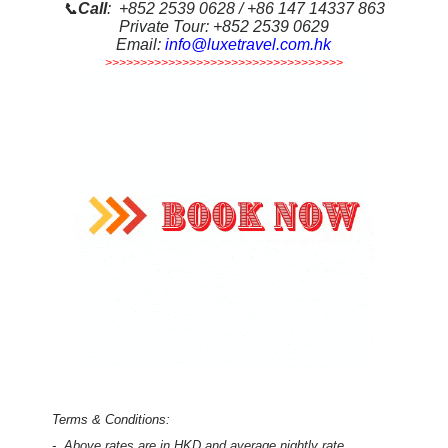
📞
Call
: +852 2539 0628 / +86 147 14337 863
Private Tour: +852 2539 0629
Email:
info@luxetravel.com.hk
>>>>>>>>>>>>>>>>>>>>>>>>>>>>>>>>>>
Terms & Conditions:
-
Above rates are in HKD and average nightly rate,