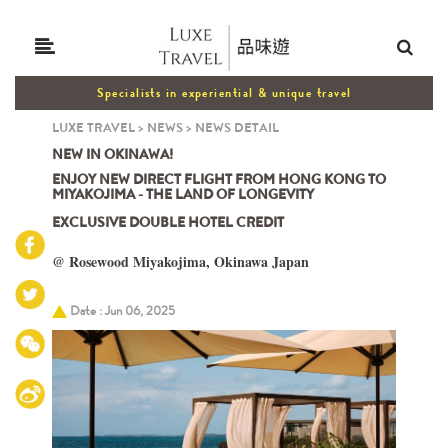
Specialists in experiential & unique travel
LUXE TRAVEL
>
NEWS
>
NEWS DETAIL
NEW IN OKINAWA!
ENJOY NEW DIRECT FLIGHT FROM HONG KONG TO
MIYAKOJIMA - THE LAND OF LONGEVITY
EXCLUSIVE DOUBLE HOTEL CREDIT
@ Rosewood Miyakojima, Okinawa Japan
Date : Jun 06, 2025