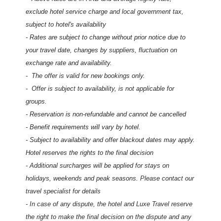
exclude hotel service charge and local government tax,
subject to hotel's availability
- Rates are subject to change without prior notice due to
your travel date, changes by suppliers, fluctuation on
exchange rate and availability.
-
The offer is valid for new bookings only.
- Offer is subject to availability, is not applicable for
groups.
- Reservation is non-refundable and cannot be cancelled
- Benefit requirements will vary by hotel.
- Subject to availability and offer blackout dates may apply.
Hotel reserves the rights to the final decision
- Additional surcharges will be applied for stays on
holidays, weekends and peak seasons. Please contact our
travel specialist for details
- In case of any dispute, the hotel and Luxe Travel reserve
the right to make the final decision on the dispute and any