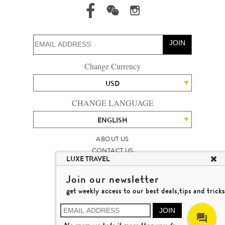
JOIN
Change Currency
USD
CHANGE LANGUAGE
ENGLISH
ABOUT US
CONTACT US
LUXE TRAVEL
TALENT
LUXURY TRAVEL SITE MAP
Join our newsletter
MICHAEL'S TRAVEL TALK
get weekly access to our best deals,tips and tricks
TERMS & CONDITIONS
© 2026 LUXE TRAVEL LIMITED
JOIN
LICENCE NO. 353662