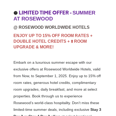
LIMITED TIME OFFER -
SUMMER
🟡
AT ROSEWOOD
@ ROSEWOOD WORLDWIDE HOTELS
ENJOY UP TO 15% OFF ROOM RATES +
DOUBLE HOTEL CREDITS + ⬆️ ROOM
UPGRADE & MORE!
Embark on a luxurious summer escape with our
exclusive offers at Rosewood Worldwide Hotels, valid
from Now, to September 1, 2025. Enjoy up to 15% off
room rates, generous hotel credits, complimentary
room upgrades, daily breakfast, and more at select
properties. Book through us to experience
Rosewood’s world-class hospitality. Don’t miss these
limited-time summer deals, including exclusive
Stay 3