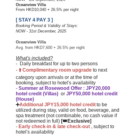
Oceanview Villa
From HKD10,040 + 26.5% per night
[ STAY 4 PAY 3 ]
Booking Period & Validity of Stays:
NOW - 31st December, 2025
Oceanview Villa
Avg. from HKD7,600 + 26.5% per night
What's included?
-
Daily breakfast for up to two persons
-
⬆️
Complimentary
room upgrade
to next
category upon arrivals or at the time of
booking
,
subject to hotel's availability
-
Summer at Rosewood Offer
:
JPY20,000
hotel credit (Villas)
or
JPY50,000 hotel credit
(House)
➕
Additional JPY15,000 hotel credit
to be
utilized during stay, valid on food, beverage, and
spa treatment (not combinable, no cash value if
not redeemed in full)
[👑Exclusive]
-
Early check-in & late check-ou
t
, subject to
hotel's availability