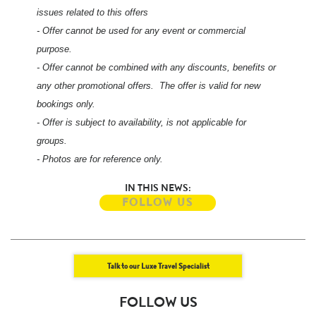
issues related to this offers
- Offer cannot be used for any event or commercial
purpose.
- Offer cannot be combined with any discounts, benefits or
any other promotional offers. The offer is valid for new
bookings only.
- Offer is subject to availability, is not applicable for
groups.
- Photos are for reference only.
IN THIS NEWS:
FOLLOW US
Talk to our Luxe Travel Specialist
FOLLOW US