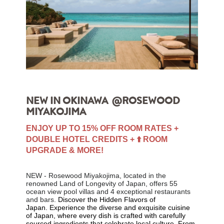
NEW IN OKINAWA @ROSEWOOD
MIYAKOJIMA
ENJOY UP TO 15% OFF ROOM RATES +
DOUBLE HOTEL CREDITS + ⬆️ ROOM
UPGRADE & MORE!
NEW - Rosewood Miyakojima, located in the
renowned Land of Longevity of Japan,
offers 55
ocean view pool villas and 4 exceptional restaurants
and bars.
Discover the Hidden Flavors of
Japan.
Experience the diverse and exquisite cuisine
of Japan, where every dish is crafted with carefully
sourced ingredients that celebrate local culture. From