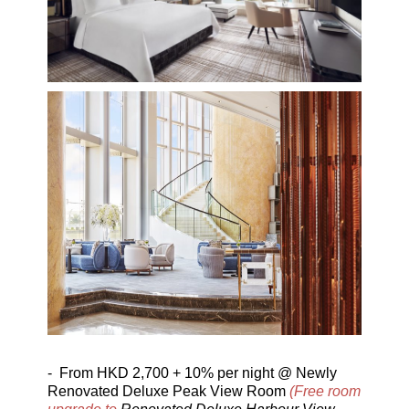
-
From
HKD 2,700 + 10% per night @ Newly
Renovated Deluxe Peak View Room
(Free room