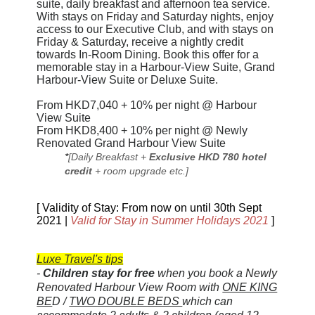
suite, daily breakfast and afternoon tea service.
With stays on Friday and Saturday nights, enjoy
access to our Executive Club, and with stays on
Friday & Saturday, receive a nightly credit
towards In-Room Dining. Book this offer for a
memorable stay in a Harbour-View Suite, Grand
Harbour-View Suite or Deluxe Suite.
From HKD7,040 + 10% per night @ Harbour
View Suite
From HKD8,400 + 10% per night @ Newly
Renovated Grand Harbour View Suite
*
[Daily Breakfast +
Exclusive HKD 780 hotel
credit
+ room upgrade etc.]
[ Validity of Stay: From now on until 30th Sept
2021 |
Valid for Stay in
Summer Holidays 2021
]
Luxe Travel's tips
-
Children stay for free
when you book a
Newly
Renovated
Harbour View Room with
ONE KING
BE
D /
TWO DOUBLE BEDS
which can