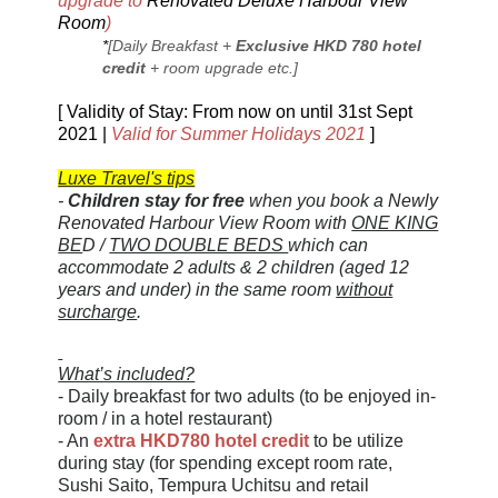
upgrade to
Renovated Deluxe Harbour View
Room
)
*
[Daily Breakfast +
Exclusive HKD 780 hotel
credit
+ room upgrade etc.]
[ Validity of Stay: From now on until 31st Sept
2021 |
Valid for Summer Holidays 2021
]
Luxe Travel's tips
-
Children stay for free
when you book a
Newly
Renovated
Harbour View Room with
ONE KING
BE
D /
TWO DOUBLE BEDS
which can
accommodate 2 adults & 2 children (aged 12
years and under) in the same room
without
surcharge
.
What’s included?
- Daily breakfast for two adults (to be enjoyed in-
room / in a hotel restaurant)
- An
extra HKD780 hotel credit
to be utilize
during stay (for spending except room rate,
Sushi Saito, Tempura Uchitsu and retail