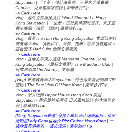
Staycation | 「全新」設計海景房、三星米芝蓮餐廳
Caprice、兒童遊戲室體驗 | 豪華旅行Tip
=> Click Here
Vlog - 港島香格里拉酒店 Island Shangri-La Hong
Kong Staycation | 「全新」設計豪華閣海景房、米芝蓮
香港餐廳「珀翠」體驗 | 豪華旅行Tip
=> Click Here
Vlog -
The Hari Hong Kong Staycation
最新
實測日本料
Zoku |
|
理餐廳
頂級和牛、海膽、拖羅
窺探頂層超特大
Hari Suite
露台套房
飽覽香港夜景
=>
Click Here
Vlog -
Mandarin Oriental Hong
香港文華東方酒店
Kong Staycation
The Mandarin Club |
《最新文華閣》
The Aubrey
日式居酒屋
、文華廳
=> Click Here
[Vlog]
Staycation |
VIP
香港瑰麗酒店
特色海景套房開箱
| The Best View Of Hong Kong |
Tip
體驗
豪華旅行
=> Click Here
Vlog -
Upper House Hong Kong
型人玩轉
奕居
Staycation -
香港最神秘酒店
日式風格設計
特大海景套
|
Tip
房
豪華旅行
=> Click Here
(Vlog) Staycation
!
香港
窺探五星級酒店總統套房，荷里
Lady Gaga
Ritz Carlton Hong Kong |
活明星
也推介
一
|
Tip
邊欣賞香港夜景
一邊去浸浴
豪華旅行
=> Click Here