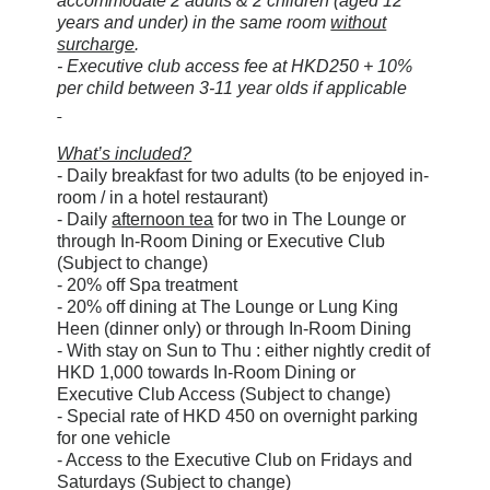
accommodate 2 adults & 2 children (aged 12
years and under) in the same room
without
surcharge
.
- Executive club access fee at HKD250 + 10%
per child between 3-11 year olds if applicable
What’s included?
- Daily breakfast for two adults (to be enjoyed in-
room / in a hotel restaurant)
- Daily
afternoon tea
for two in The Lounge or
through In-Room Dining or Executive Club
(Subject to change)
- 20% off Spa treatment
- 20% off dining at The Lounge or Lung King
Heen (dinner only) or through In-Room Dining
- With stay on Sun to Thu : either nightly credit of
HKD 1,000 towards In-Room Dining or
Executive Club Access (Subject to change)
- Special rate of HKD 450 on overnight parking
for one vehicle
- Access to the Executive Club on Fridays and
Saturdays (Subject to change)