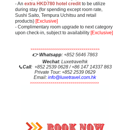
- An
extra HKD780 hotel credit
to be utilize
during stay (for spending except room rate,
Sushi Saito, Tempura Uchitsu and retail
products)
[Exclusive]
- Complimentary room upgrade to next category
upon check-in, subject to availability
[Exclusive]
>>>>>>>>>>>>>>>>>>>>>>>>>>>>>>>>>>
👉
Whatsapp
:
+852 5646 7863
Wechat
: Luxetravelhk
📞
Call
: +852 2539 0628 / +86 147 14337 863
Private Tour: +852 2539 0629
Email:
info@luxetravel.com.hk
>>>>>>>>>>>>>>>>>>>>>>>>>>>>>>>>>>