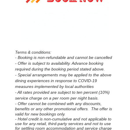
Terms & conditions:
- Booking is non-refundable and cannot be cancelled
- Offer is subject to availability.
Advance booking
required during the booking period stated above.
- Special arrangements may be applied to the above
dining experiences in response to COVID-19
measures implemented by local authorities
- All rates provided are subject to ten percent (10%)
service charge on a per room per night basis.
- Offer cannot be combined with any discounts,
benefits or any other promotional offers. The offer is
valid for new bookings only.
- Hotel credit is non-cumulative and not applicable to
use for any retail, third-party services and not to use
for settling room accommodation and service charge