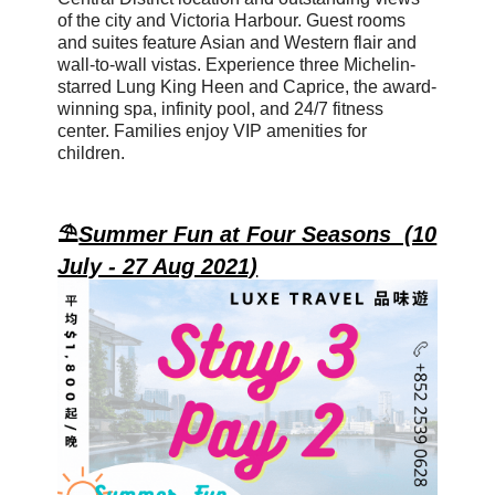
of the city and Victoria Harbour. Guest rooms
and suites feature Asian and Western flair and
wall-to-wall vistas. Experience
three Michelin-
starred Lung King Heen
and Caprice, the award-
winning spa, infinity pool, and 24/7 fitness
center. Families enjoy VIP amenities for
children.
⛱️
Summer Fun at Four Seasons (10
July - 27 Aug 2021)