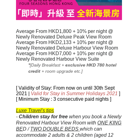
Average From HKD1,800 + 10% per night @
Newly Renovated Deluxe Peak View Room
Average From HKD2,133 + 10% per night @
Newly Renovated Deluxe Harbour View Room
Average From HKD7,000 + 10% per night @
Newly Renovated Harbour View Suite
*
[Daily Breakfast +
exclusive HKD 780 hotel
credit
+ room upgrade etc.]
[ Validity of Stay: From now on until 30th Sept
2021 |
Valid for Stay in Summer Holidays 2021
]
[ Minimum Stay : 3 consecutive paid nights ]
Luxe Travel's tips
-
Children stay for free
when you book a
Newly
Renovated
Harbour View Room with
ONE KING
BE
D /
TWO DOUBLE BEDS
which can
accommodate 2 adults & 2 children (aged 12