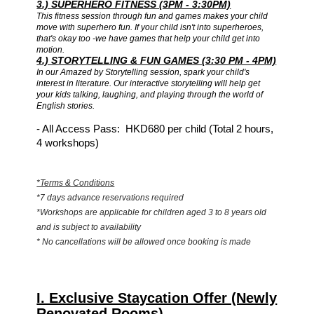
3.) SUPERHERO FITNESS (3PM - 3:30PM)
This fitness session through fun and games makes your child
move with superhero fun. If your child isn't into superheroes,
that's okay too -we have games that help your child get into
motion.
4.) STORYTELLING & FUN GAMES (3:30 PM - 4PM)
In our Amazed by Storytelling session, spark your child's
interest in literature. Our interactive storytelling will help get
your kids talking, laughing, and playing through the world of
English stories.
-
All Access Pass: HKD680 per child (Total 2 hours,
4 workshops)
*Terms & Conditions
*7 days advance reservations required
*Workshops are applicable for children aged 3 to 8 years old
and is subject to availability
* No cancellations will be allowed once booking is made
I. Exclusive Staycation Offer (Newly
Renovated Rooms)