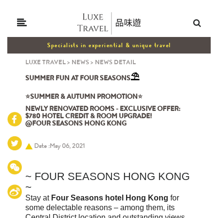
Specialists in experiential & unique travel
LUXE TRAVEL
>
NEWS
>
NEWS DETAIL
⛱️
SUMMER FUN AT FOUR SEASONS
⭐SUMMER & AUTUMN PROMOTION⭐
NEWLY RENOVATED ROOMS - EXCLUSIVE OFFER:
$780 HOTEL CREDIT & ROOM UPGRADE!
@FOUR SEASONS HONG KONG
Date :May 06, 2021
~
FOUR SEASONS HONG KONG
~
Stay at
Four Seasons hotel Hong Kong
for
some delectable reasons – among them, its
Central District location and outstanding views