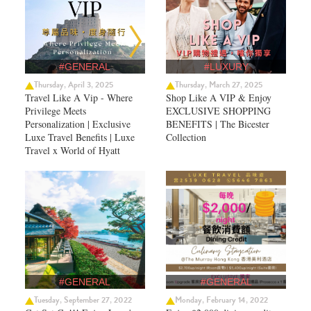
#GENERAL
#LUXURY
Thursday, April 3, 2025
Thursday, March 27, 2025
Travel Like A Vip - Where
Shop Like A VIP & Enjoy
Privilege Meets
EXCLUSIVE SHOPPING
Personalization | Exclusive
BENEFITS | The Bicester
Luxe Travel Benefits | Luxe
Collection
Travel x World of Hyatt
#GENERAL
#GENERAL
Tuesday, September 27, 2022
Monday, February 14, 2022