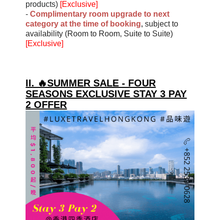
products)
[Exclusive]
-
Complimentary room upgrade to next
category at the time of booking
,
subject to
availability (Room to Room, Suite to Suite)
[Exclusive]
II. 🔥SUMMER SALE - FOUR
SEASONS EXCLUSIVE STAY 3 PAY
2 OFFER