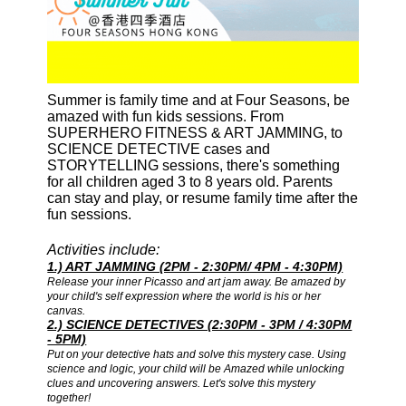
Summer is family time and at Four Seasons, be
amazed with fun kids sessions. From
SUPERHERO FITNESS & ART JAMMING, to
SCIENCE DETECTIVE cases and
STORYTELLING sessions, there's something
for all children aged 3 to 8 years old. Parents
can stay and play, or resume family time after the
fun sessions.
Activities include:
1.) ART JAMMING (2PM - 2:30PM/ 4PM - 4:30PM)
Release your inner Picasso and art jam away. Be amazed by
your child's self expression where the world is his or her
canvas.
2.) SCIENCE DETECTIVES (2:30PM - 3PM / 4:30PM
- 5PM)
Put on your detective hats and solve this mystery case. Using
science and logic, your child will be Amazed while unlocking
clues and uncovering answers. Let's solve this mystery
together!