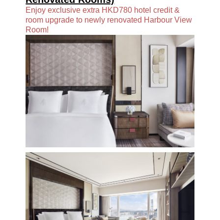
Enjoy exclusive extra HKD780 hotel credit &
room upgrade to newly renovated Harbour View
Room!