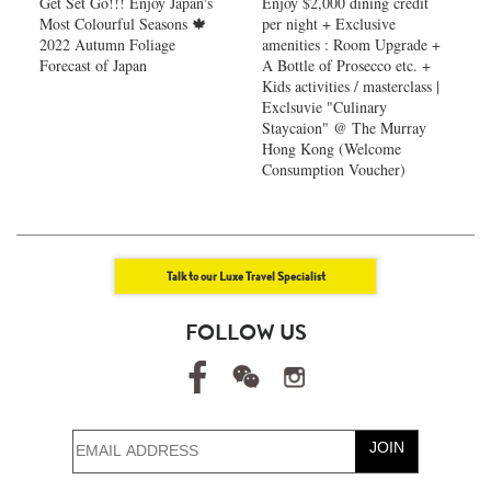
Get Set Go!!! Enjoy Japan's
Enjoy $2,000 dining credit
Most Colourful Seasons 🍁
per night + Exclusive
2022 Autumn Foliage
amenities : Room Upgrade +
Forecast of Japan ​
A Bottle of Prosecco etc. +
Kids activities / masterclass |
Exclsuvie "Culinary
Staycaion" @ The Murray
Hong Kong ​(Welcome
Consumption Voucher)
Talk to our Luxe Travel Specialist
FOLLOW US
JOIN