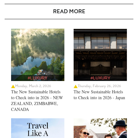
READ MORE
#LUXURY
#LUXURY
Monday, March 2, 2026
Thursday, February 26, 2026
The New Sustainable Hotels
The New Sustainable Hotels
to Check into in 2026 - NEW
to Check into in 2026 - Japan
ZEALAND, ZIMBABWE,
CANADA