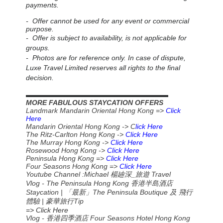
payments.
- Offer cannot be used for any event or commercial
purpose.
- Offer is subject to availability, is not applicable for
groups.
- Photos are for reference only. In case of dispute,
Luxe Travel Limited reserves all rights to the final
decision.
▬▬▬▬▬▬▬▬▬▬▬▬▬▬▬▬▬▬▬▬▬▬
MORE FABULOUS STAYCATION OFFERS
Landmark Mandarin Oriental Hong Kong =>
Click
Here
Mandarin Oriental Hong Kong -> C
lick Here
The Ritz-Carlton Hong Kong ->
Click Here
The Murray Hong Kong ->
Click Here
Rosewood Hong Kong ->
Click Here
Peninsula Hong Kong =>
Click Here
Four Seasons Hong Kong =>
Click Here
Youtube Channel :Michael
_
Travel
楊廸深
旅遊
Vlog - The Peninsula Hong Kong 香港半島酒店
Staycation | 「最新」The Peninsula Boutique 及 飛行
體驗 | 豪華旅行Tip
=> Click Here
Vlog - 香港四季酒店 Four Seasons Hotel Hong Kong