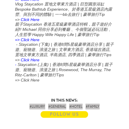
Vlog Staycation
|
置地文華東方酒店
巨型圓形浴缸
Bespoke Bathtub Experience
、於香港五星級酒店內露
|
bb
|
Tip
營、與別不同的體驗
一一
去旅行
豪華旅行
=>
Click Here
Staycation
親子
香港五星級豪華酒店特輯，親子遊好介
!! Michael
紹
同你分享必到餐廳
、今個聖誕必玩活動
、
Happy Wife Happy Life |
Tip
人生哲學
豪華旅行
=> Click Here
- Staycation (
) |
8
5
|
下集
香港
間
星級豪華酒店分享
親子
|
,
,
遊、寵物遊、浪漫之旅
文華東方酒店
香港瑞吉酒店
,
,
|
Tips
置地文華東方酒店
半島酒店
四季酒店
豪華旅行
=>
Click Here
-
Staycation (
) |
8
5
|
上集
香港
間
星級豪華酒店分享
親子
| Rosewood, The Murray, The
遊、寵物遊、浪漫之旅
Ritz-Carlton |
Tips
豪華旅行
=> Click Here
IN THIS NEWS:
#LUXURY
#GENERAL
#HOTEL
#FAMILY
FOLLOW US