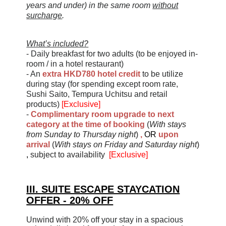
years and under) in the same room
without
surcharge
.
What’s included?
- Daily breakfast for two adults (to be enjoyed in-
room / in a hotel restaurant)
- An
extra HKD780 hotel credit
to be utilize
during stay (for spending except room rate,
Sushi Saito, Tempura Uchitsu and retail
products)
[Exclusive]
-
Complimentary room upgrade to next
category at the time of booking
(
With stays
from Sunday to Thursday night
)
,
OR
upon
arrival
(
With stays on Friday and Saturday night
)
,
subject to availability
[Exclusive]
III. SUITE ESCAPE STAYCATION
OFFER - 20% OFF
Unwind with 20% off your stay in a spacious