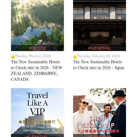
#HOTEL
#GENERAL
Monday, March 2, 2026
Thursday, February 26, 2026
The New Sustainable Hotels
The New Sustainable Hotels
to Check into in 2026 - NEW
to Check into in 2026 - Japan
ZEALAND, ZIMBABWE,
CANADA