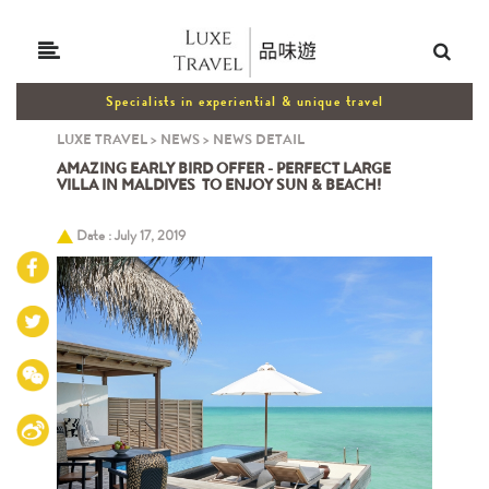
Specialists in experiential & unique travel
LUXE TRAVEL
>
NEWS
>
NEWS DETAIL
AMAZING EARLY BIRD OFFER - PERFECT LARGE
VILLA IN MALDIVES TO ENJOY SUN & BEACH!
Date : July 17, 2019