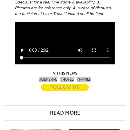
Specialist for a real time quote & availability. 3.
Pictures are for reference only. 4.In case of disputes,
the decision of Luxe Travel Limited shall be final.
IN THIS NEWS:
#GENERAL
#HOTEL
#FAMILY
FOLLOW US
READ MORE