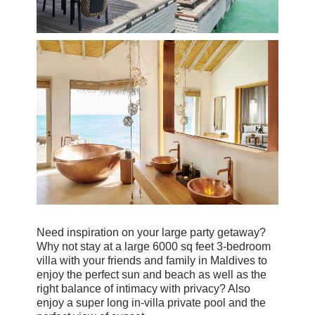
Need inspiration on your large party getaway?
Why not stay at a large 6000 sq feet 3-bedroom
villa with your friends and family in Maldives to
enjoy the perfect sun and beach as well as the
right balance of intimacy with privacy? Also
enjoy a super long in-villa private pool and the