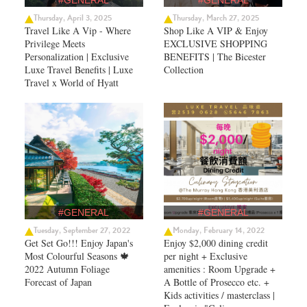
#GENERAL
#GENERAL
Thursday, April 3, 2025
Thursday, March 27, 2025
Travel Like A Vip - Where
Shop Like A VIP & Enjoy
Privilege Meets
EXCLUSIVE SHOPPING
Personalization | Exclusive
BENEFITS | The Bicester
Luxe Travel Benefits | Luxe
Collection
Travel x World of Hyatt
#GENERAL
#GENERAL
Tuesday, September 27, 2022
Monday, February 14, 2022
Get Set Go!!! Enjoy Japan's
Enjoy $2,000 dining credit
Most Colourful Seasons 🍁
per night + Exclusive
2022 Autumn Foliage
amenities : Room Upgrade +
Forecast of Japan ​
A Bottle of Prosecco etc. +
Kids activities / masterclass |