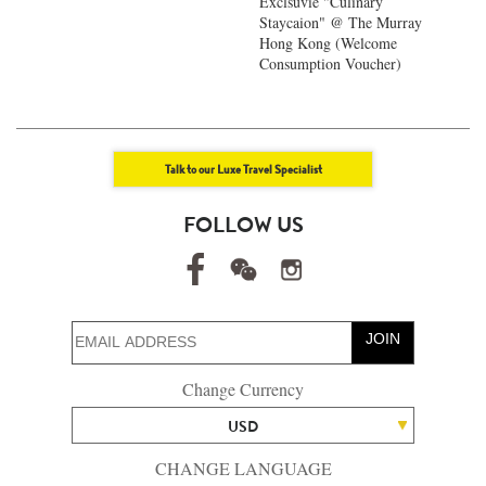
Exclsuvie "Culinary
Staycaion" @ The Murray
Hong Kong ​(Welcome
Consumption Voucher)
Talk to our Luxe Travel Specialist
FOLLOW US
JOIN
Change Currency
USD
CHANGE LANGUAGE