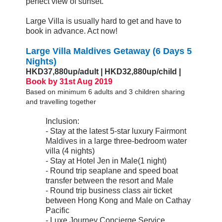
perfect view of sunset.
Large Villa is usually hard to get and have to
book in advance. Act now!
Large Villa Maldives Getaway (6 Days 5
Nights)
HKD37,880up/adult | HKD32,880up/child |
Book by 31st Aug 2019
Based on minimum 6 adults and 3 children sharing
and travelling together
Inclusion:
- Stay at the latest 5-star luxury
Fairmont
Maldives
in a large three-bedroom water
villa (4 nights)
- Stay at Hotel Jen in Male(1 night)
- Round trip seaplane and speed boat
transfer between the resort and Male
- Round trip business class air ticket
between Hong Kong and Male on Cathay
Pacific
- Luxe Journey Concierge Service