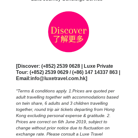
[Discover: (+852) 2539 0628 | Luxe Private
Tour: (+852) 2539 0629 / (+86) 147 14337 863 |
Email:
info@luxetravel.com.hk
]
*Terms & conditions apply. 1.Prices are quoted per
adult travelling together with accommodations based
on twin share, 6 adults and 3 children travelling
together, round trip air tickets departing from Hong
Kong excluding personal expense & gratitude. 2.
Prices are correct on 6th June 2019, subject to
change without prior notice due to fluctuation on
exchange rate. Please consult a Luxe Travel