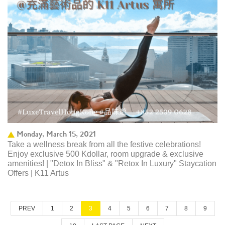
Monday, March 15, 2021
Take a wellness break from all the festive celebrations!
Enjoy exclusive 500 Kdollar, room upgrade & exclusive
amenities! | "Detox In Bliss" & "Retox In Luxury" Staycation
Offers | K11 Artus
PREV
1
2
3
4
5
6
7
8
9