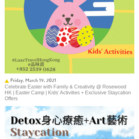
Friday, March 19, 2021
Celebrate Easter with Family & Creativity @ Rosewood
HK | Easter Camp | Kids' Activities + Exclusive Staycation
Offers