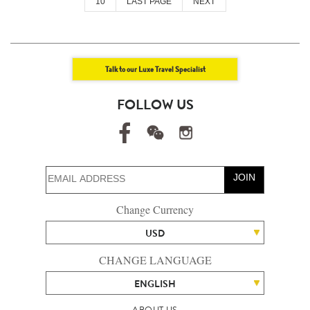
10
LAST PAGE
NEXT
Talk to our Luxe Travel Specialist
FOLLOW US
JOIN
Change Currency
USD
CHANGE LANGUAGE
ENGLISH
ABOUT US