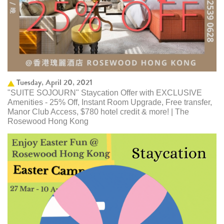
Tuesday, April 20, 2021
"SUITE SOJOURN" Staycation Offer with EXCLUSIVE
Amenities - 25% Off, Instant Room Upgrade, Free transfer,
Manor Club Access, $780 hotel credit & more! | The
Rosewood Hong Kong