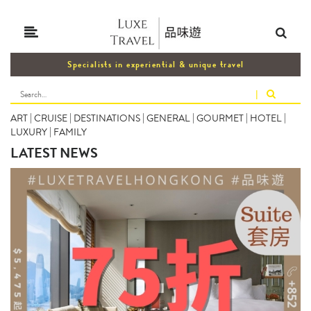
Specialists in experiential & unique travel
|
ART
|
CRUISE
|
DESTINATIONS
|
GENERAL
|
GOURMET
|
HOTEL
|
LUXURY
|
FAMILY
LATEST NEWS