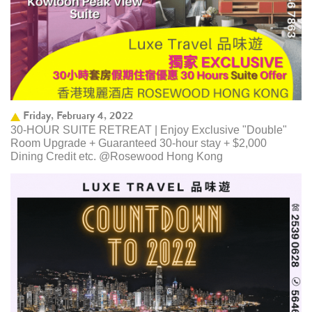
Friday, February 4, 2022
30-HOUR SUITE RETREAT | Enjoy Exclusive "Double"
Room Upgrade + Guaranteed 30-hour stay + $2,000
Dining Credit etc. @Rosewood Hong Kong