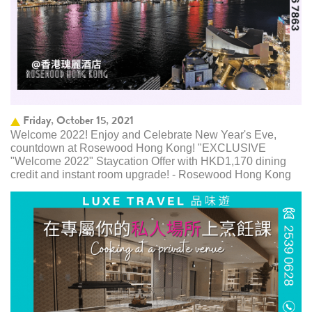
Friday, October 15, 2021
Welcome 2022! Enjoy and Celebrate New Year's Eve,
countdown at Rosewood Hong Kong! "EXCLUSIVE
"Welcome 2022" Staycation Offer with HKD1,170 dining
credit and instant room upgrade! - Rosewood Hong Kong