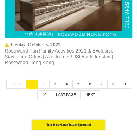
Tuesday, October 5, 2021
Rosewood Fun Family Activities 2021 & Exclusive
Staycation Offers | Ave. from $2,980/night for stay |
Rosewood Hong Kong
PREV
1
2
3
4
5
6
7
8
9
10
LAST PAGE
NEXT
Talk to our Luxe Travel Specialist