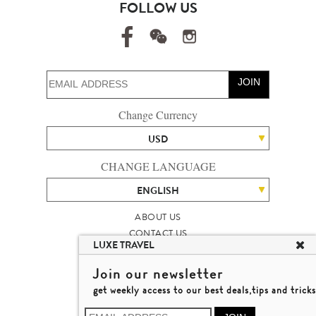
FOLLOW US
JOIN
Change Currency
USD
CHANGE LANGUAGE
ENGLISH
ABOUT US
CONTACT US
LUXE TRAVEL
TALENT
LUXURY TRAVEL SITE MAP
Join our newsletter
MICHAEL'S TRAVEL TALK
get weekly access to our best deals,tips and tricks
TERMS & CONDITIONS
© 2026 LUXE TRAVEL LIMITED