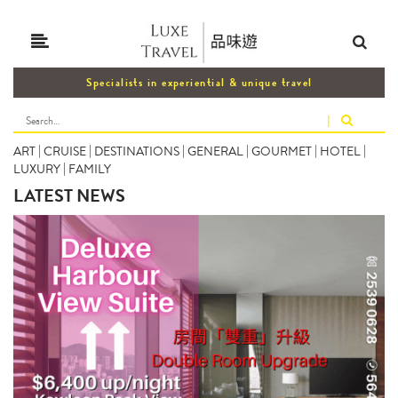
Specialists in experiential & unique travel
|
ART
|
CRUISE
|
DESTINATIONS
|
GENERAL
|
GOURMET
|
HOTEL
|
LUXURY
|
FAMILY
LATEST NEWS