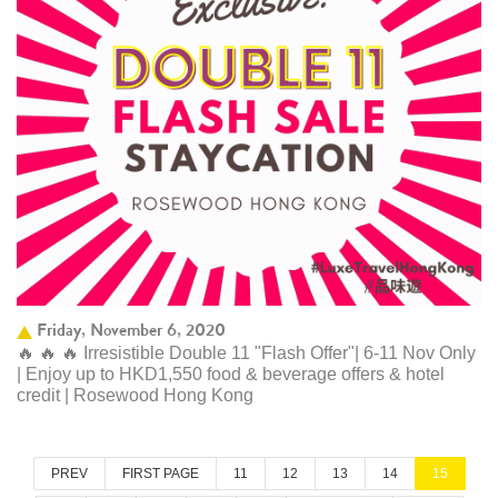
Friday, November 6, 2020
🔥 🔥 🔥 Irresistible Double 11 "Flash Offer"| 6-11 Nov Only
| Enjoy up to HKD1,550 food & beverage offers & hotel
credit | Rosewood Hong Kong
PREV
FIRST PAGE
11
12
13
14
15