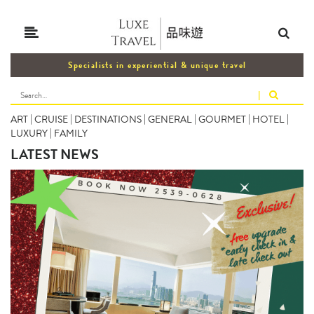
Specialists in experiential & unique travel
|
ART
|
CRUISE
|
DESTINATIONS
|
GENERAL
|
GOURMET
|
HOTEL
|
LUXURY
|
FAMILY
LATEST NEWS