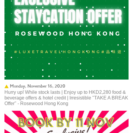
Monday, November 16, 2020
Hurry up! While stock lasts | Enjoy up to HKD2,280 food &
beverage offers & hotel credit | Irresistible "TAKE A BREAK
Offer" - Rosewood Hong Kong ​