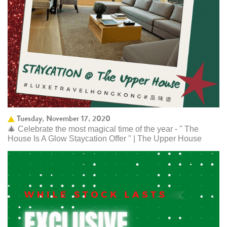
Tuesday, November 17, 2020
🎄 Celebrate the most magical time of the year - " The
House Is A Glow Staycation Offer " | The Upper House