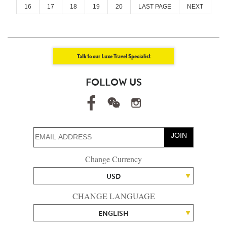
16
17
18
19
20
LAST PAGE
NEXT
Talk to our Luxe Travel Specialist
FOLLOW US
JOIN
Change Currency
USD
CHANGE LANGUAGE
ENGLISH