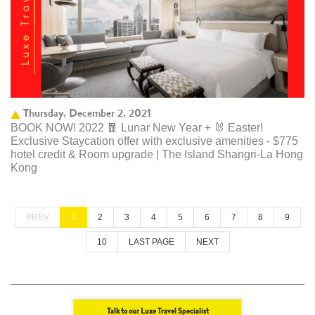
Thursday, December 2, 2021
BOOK NOW! 2022 🧧 Lunar New Year + 🐰 Easter!
Exclusive Staycation offer with exclusive amenities - $775
hotel credit & Room upgrade | The Island Shangri-La Hong
Kong
PREV
1
2
3
4
5
6
7
8
9
10
LAST PAGE
NEXT
Talk to our Luxe Travel Specialist