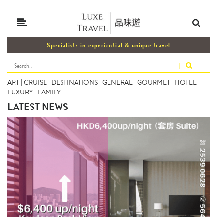
Specialists in experiential & unique travel
|
ART
|
CRUISE
|
DESTINATIONS
|
GENERAL
|
GOURMET
|
HOTEL
|
LUXURY
|
FAMILY
LATEST NEWS