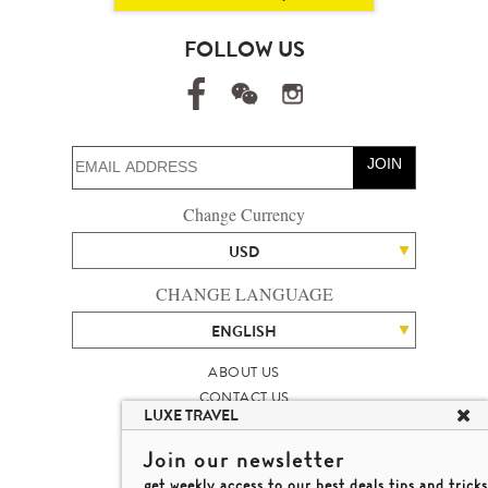
FOLLOW US
JOIN
Change Currency
USD
CHANGE LANGUAGE
ENGLISH
ABOUT US
CONTACT US
LUXE TRAVEL
TALENT
LUXURY TRAVEL SITE MAP
Join our newsletter
MICHAEL'S TRAVEL TALK
get weekly access to our best deals,tips and tricks