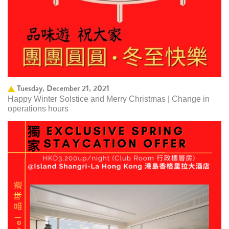
Tuesday, December 21, 2021
Happy Winter Solstice and Merry Christmas | Change in
operations hours