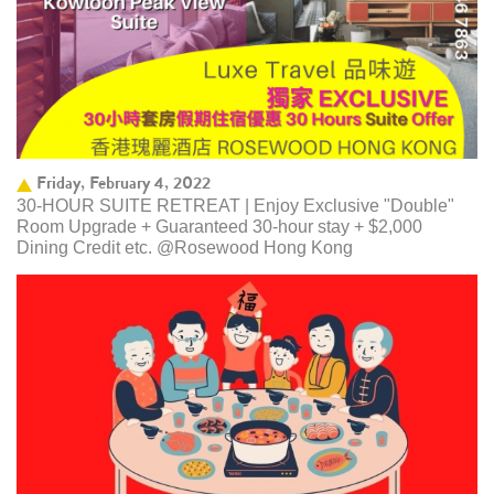
Friday, February 4, 2022
30-HOUR SUITE RETREAT | Enjoy Exclusive "Double"
Room Upgrade + Guaranteed 30-hour stay + $2,000
Dining Credit etc. @Rosewood Hong Kong