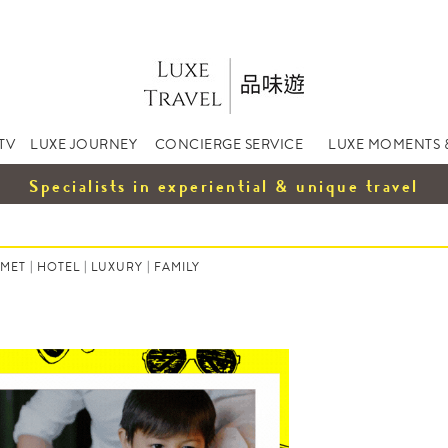
TV
LUXE JOURNEY
CONCIERGE SERVICE
LUXE MOMENTS 
Specialists in experiential & unique travel
MET
|
HOTEL
|
LUXURY
|
FAMILY