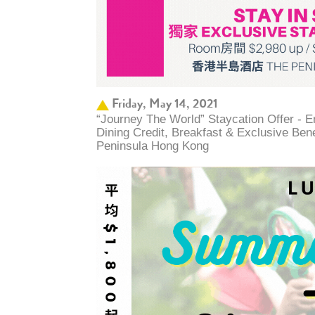
Friday, May 14, 2021
“Journey The World” Staycation Offer - 
Dining Credit, Breakfast & Exclusive Ben
Peninsula Hong Kong