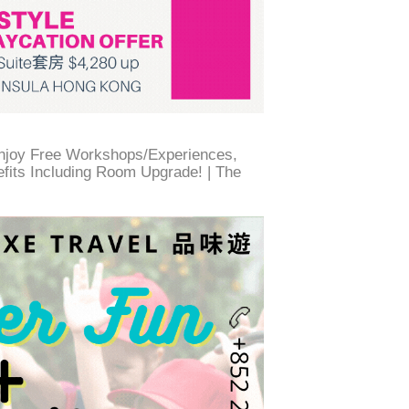
Enjoy Free Workshops/Experiences,
efits Including Room Upgrade! | The