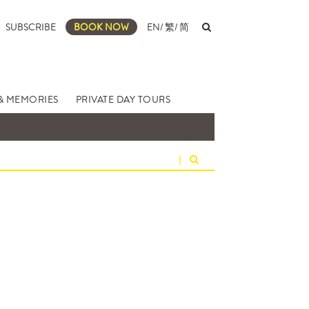
SUBSCRIBE
BOOK NOW
EN
/
繁
/
简
& MEMORIES
PRIVATE DAY TOURS
|