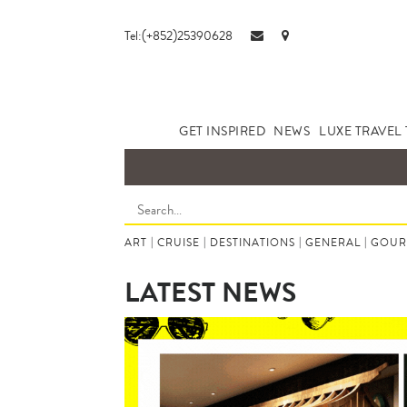
Tel:(+852)25390628
GET INSPIRED
NEWS
LUXE TRAVEL 
ART
|
CRUISE
|
DESTINATIONS
|
GENERAL
|
GOUR
LATEST NEWS