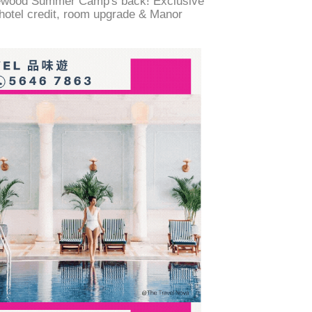
ewood Summer Camp's back! Exclusive
 hotel credit, room upgrade & Manor