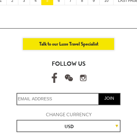
1
2
3
4
5
6
7
8
9
10
LAST PAG
Talk to our Luxe Travel Specialist
FOLLOW US
JOIN
CHANGE CURRENCY
USD