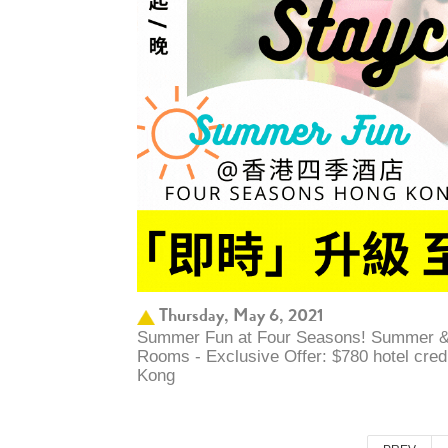
Thursday, May 6, 2021
Summer Fun at Four Seasons! Summer &
Rooms - Exclusive Offer: $780 hotel cre
Kong