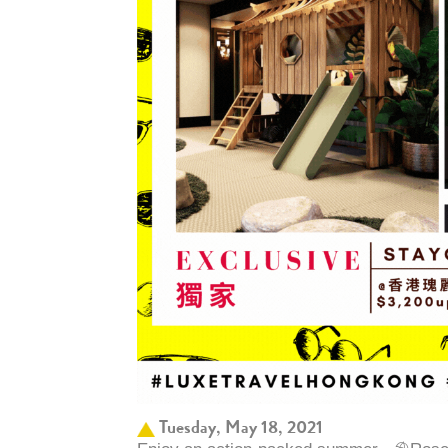
Tuesday, May 18, 2021