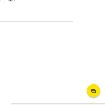
E
NEXT