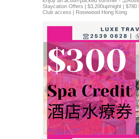
Enjoy an action-packed summer - ⛱️Ros
Staycation Offers | $3,200up/night | $780
Club access | Rosewood Hong Kong