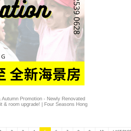
 Autumn Promotion - Newly Renovated
dit & room upgrade! | Four Seasons Hong