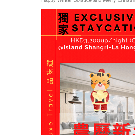
Happy Winter Solstice and Merry Christm