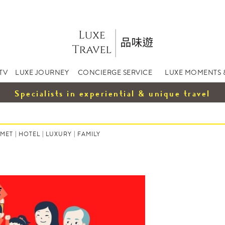
TV
LUXE JOURNEY
CONCIERGE SERVICE
LUXE MOMENTS 
Specialists in experiential & unique travel
MET
|
HOTEL
|
LUXURY
|
FAMILY