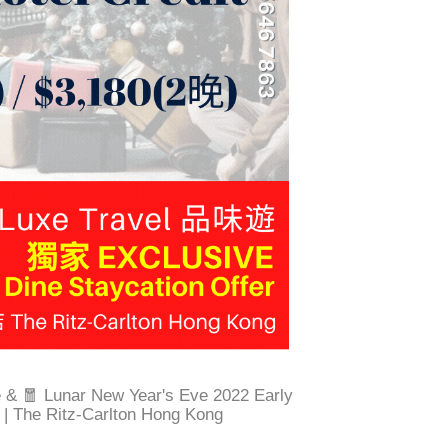
e & 🧧 Lunar New Year's Eve 2022 Early
r | The Ritz-Carlton Hong Kong