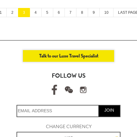
1
2
3
4
5
6
7
8
9
10
LAST PAG
Talk to our Luxe Travel Specialist
FOLLOW US
JOIN
CHANGE CURRENCY