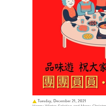
Tuesday, December 21, 2021