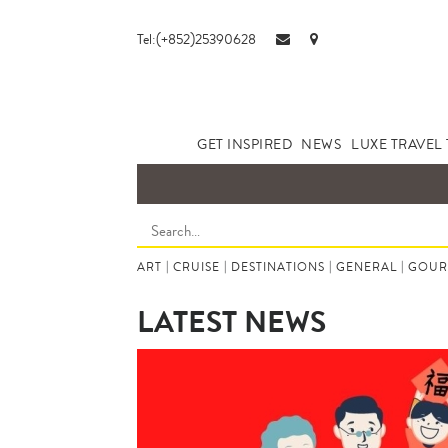
Tel:(+852)25390628
GET INSPIRED
NEWS
LUXE TRAVEL 
ART
|
CRUISE
|
DESTINATIONS
|
GENERAL
|
GOUR
LATEST NEWS