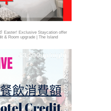
Easter! Exclusive Staycation offer
dit & Room upgrade | The Island