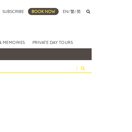
SUBSCRIBE
BOOK NOW
EN
/
繁
/
简
& MEMORIES
PRIVATE DAY TOURS
|