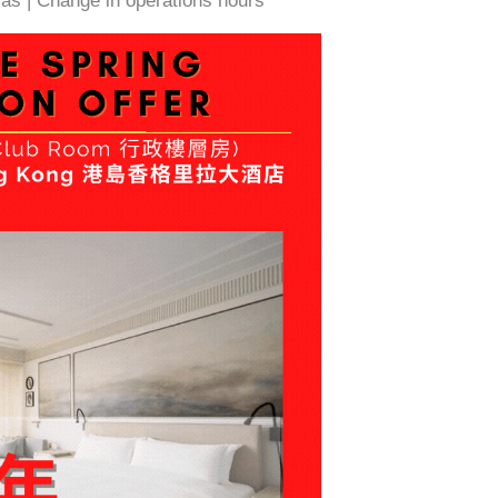
as | Change in operations hours