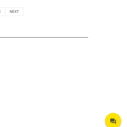
E
NEXT