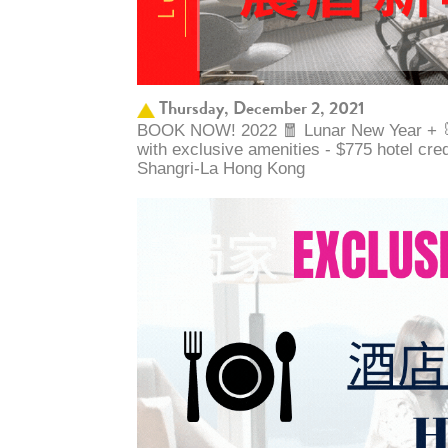
Thursday, December 2, 2021
BOOK NOW! 2022 🧧 Lunar New Year + 🐰 
with exclusive amenities - $775 hotel cre
Shangri-La Hong Kong