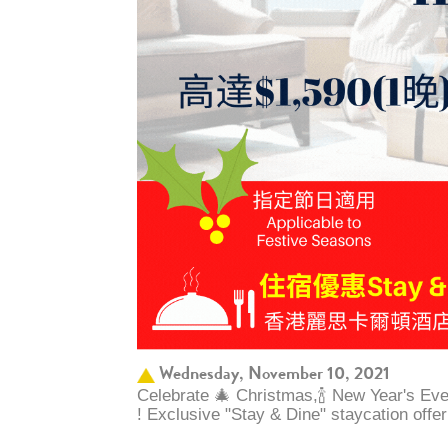
Wednesday, November 10, 2021
Celebrate 🎄 Christmas,🍾 New Year's Ev
! Exclusive "Stay & Dine" staycation offe