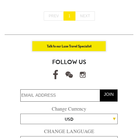
PREV
1
NEXT
Talk to our Luxe Travel Specialist
FOLLOW US
JOIN
Change Currency
USD
CHANGE LANGUAGE