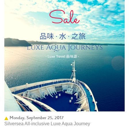
Monday, September 25, 2017
Silversea All-inclusive Luxe Aqua Journey