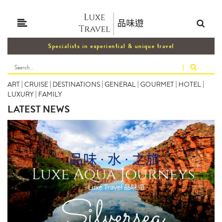
Specialists in experiential & unique travel
|
ART
|
CRUISE
|
DESTINATIONS
|
GENERAL
|
GOURMET
|
HOTEL
|
LUXURY
|
FAMILY
LATEST NEWS