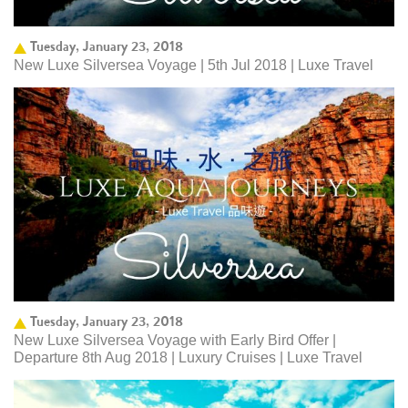
Tuesday, January 23, 2018
New Luxe Silversea Voyage | 5th Jul 2018 | Luxe Travel
Tuesday, January 23, 2018
New Luxe Silversea Voyage with Early Bird Offer |
Departure 8th Aug 2018 | Luxury Cruises | Luxe Travel