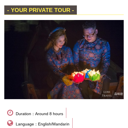
- YOUR PRIVATE TOUR -
Duration：Around 8 hours
Language：English/Mandarin