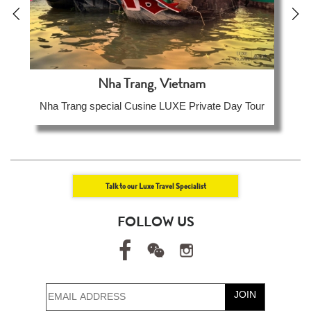
Nha Trang, Vietnam
Nha Trang special Cusine LUXE Private Day Tour
Talk to our Luxe Travel Specialist
FOLLOW US
JOIN