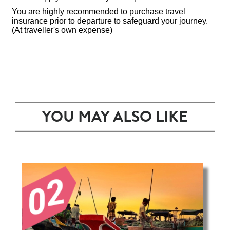
You are highly recommended to purchase travel
insurance prior to departure to safeguard your journey.
(At traveller's own expense)
YOU MAY ALSO LIKE