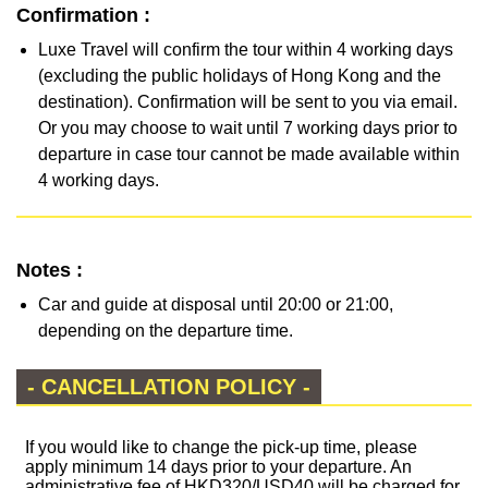
Confirmation :
Luxe Travel will confirm the tour within 4 working days
(excluding the public holidays of Hong Kong and the
destination). Confirmation will be sent to you via email.
Or you may choose to wait until 7 working days prior to
departure in case tour cannot be made available within
4 working days.
Notes :
Car and guide at disposal until 20:00 or 21:00,
depending on the departure time.
- CANCELLATION POLICY -
If you would like to change the pick-up time, please
apply minimum 14 days prior to your departure. An
administrative fee of HKD320/USD40 will be charged for