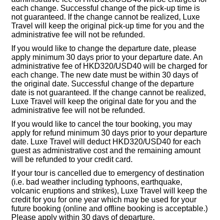
each change. Successful change of the pick-up time is
not guaranteed. If the change cannot be realized, Luxe
Travel will keep the original pick-up time for you and the
administrative fee will not be refunded.
If you would like to change the departure date, please
apply minimum 30 days prior to your departure date. An
administrative fee of HKD320/USD40 will be charged for
each change. The new date must be within 30 days of
the original date. Successful change of the departure
date is not guaranteed. If the change cannot be realized,
Luxe Travel will keep the original date for you and the
administrative fee will not be refunded.
If you would like to cancel the tour booking, you may
apply for refund minimum 30 days prior to your departure
date. Luxe Travel will deduct HKD320/USD40 for each
guest as administrative cost and the remaining amount
will be refunded to your credit card.
If your tour is cancelled due to emergency of destination
(i.e. bad weather including typhoons, earthquake,
volcanic eruptions and strikes), Luxe Travel will keep the
credit for you for one year which may be used for your
future booking (online and offline booking is acceptable.)
Please apply within 30 days of departure.