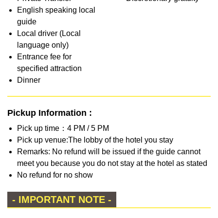
English speaking local
guide
Local driver (Local
language only)
Entrance fee for
specified attraction
Dinner
Pickup Information :
Pick up time：4 PM / 5 PM
Pick up venue:The lobby of the hotel you stay
Remarks: No refund will be issued if the guide cannot
meet you because you do not stay at the hotel as stated
No refund for no show
- IMPORTANT NOTE -