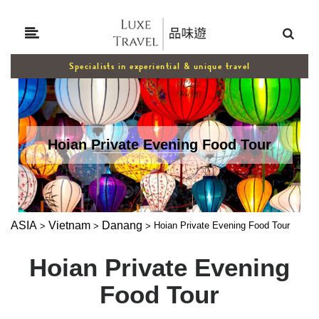
Specialists in experiential & unique travel
Hoian Private Evening Food Tour
ASIA
Vietnam
Danang
Hoian Private Evening Food Tour
>
>
>
Hoian Private Evening
Food Tour