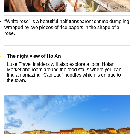
“White rose” is a beautiful half-transparent shrimp dumpling
wrapped by two pieces of rice papers in the shape of a
rose.。
The night view of HoiAn
Luxe Travel Insiders will also explore a local Hoian
Market and roam around the food stalls where you can
find an amazing “Cao Lau” noodles which is unique to
the town.