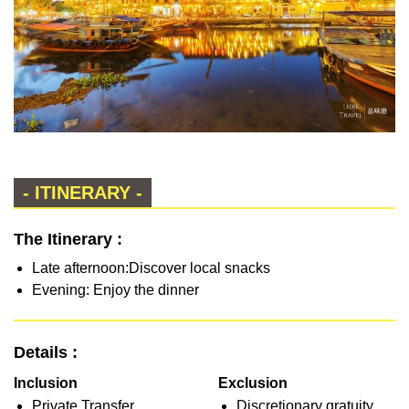
- ITINERARY -
The Itinerary :
Late afternoon:Discover local snacks
Evening: Enjoy the dinner
Details :
Inclusion
Exclusion
Private Transfer
Discretionary gratuity