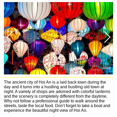
The ancient city of Hoi An is a laid back town during the
day and it turns into a hustling and bustling old town at
night. A variety of shops are adorned with colorful lanterns
and the scenery is completely different from the daytime.
Why not follow a professional guide to walk around the
streets, taste the local food. Don't forget to take a boat and
experience the beautiful night view of Hoi An.