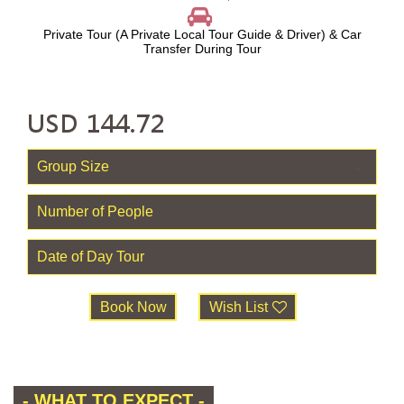
Private Tour (A Private Local Tour Guide & Driver) & Car
Transfer During Tour
USD
144.72
Book Now
Wish List
- WHAT TO EXPECT -