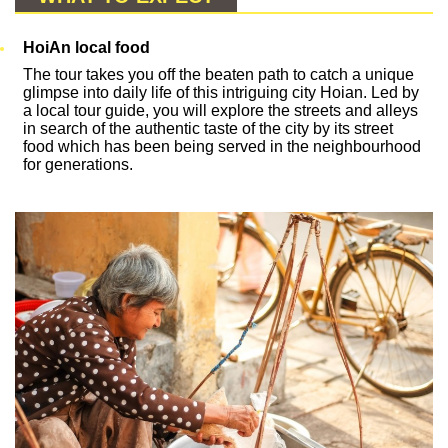
HoiAn local food
The tour takes you off the beaten path to catch a unique
glimpse into daily life of this intriguing city Hoian. Led by
a local tour guide, you will explore the streets and alleys
in search of the authentic taste of the city by its street
food which has been being served in the neighbourhood
for generations.