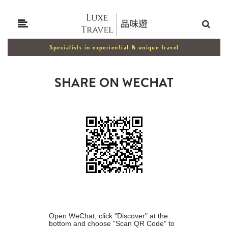
Specialists in experiential & unique travel
SHARE ON WECHAT
Open WeChat, click "Discover" at the
bottom and choose "Scan QR Code" to