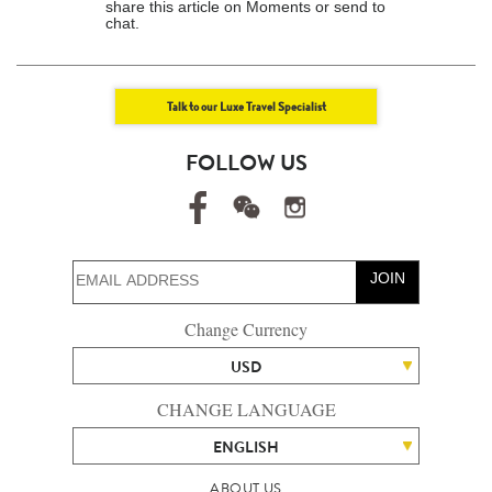
share this article on Moments or send to
chat.
Talk to our Luxe Travel Specialist
FOLLOW US
JOIN
Change Currency
USD
CHANGE LANGUAGE
ENGLISH
ABOUT US