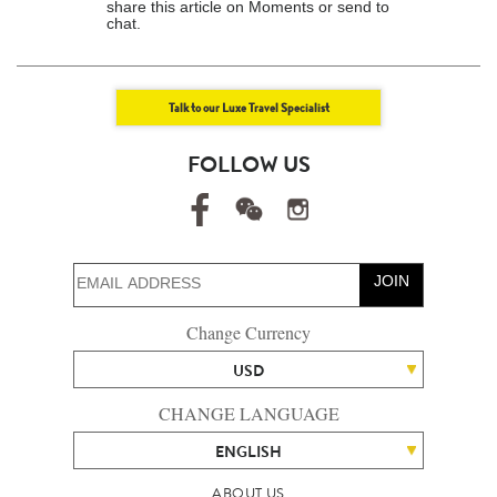
share this article on Moments or send to
chat.
Talk to our Luxe Travel Specialist
FOLLOW US
JOIN
Change Currency
USD
CHANGE LANGUAGE
ENGLISH
ABOUT US