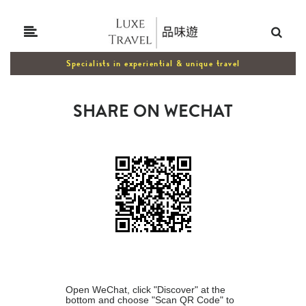
Specialists in experiential & unique travel
SHARE ON WECHAT
Open WeChat, click "Discover" at the
bottom and choose "Scan QR Code" to