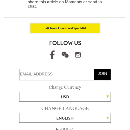
share this article on Moments or send to
chat.
Talk to our Luxe Travel Specialist
FOLLOW US
JOIN
Change Currency
USD
CHANGE LANGUAGE
ENGLISH
ABOUT US