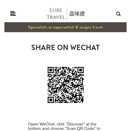
Specialists in experiential & unique travel
SHARE ON WECHAT
Open WeChat, click "Discover" at the
bottom and choose "Scan QR Code" to