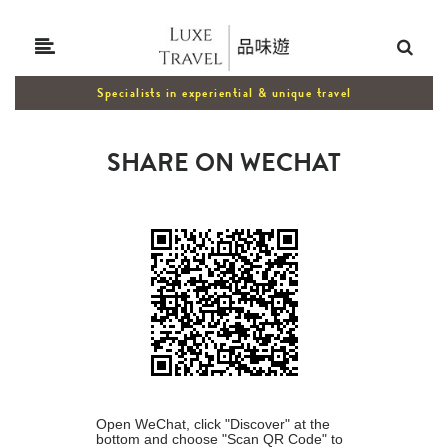
Specialists in experiential & unique travel
SHARE ON WECHAT
Open WeChat, click "Discover" at the
bottom and choose "Scan QR Code" to