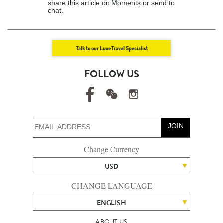
share this article on Moments or send to
chat.
Talk to our Luxe Travel Specialist
FOLLOW US
JOIN
Change Currency
USD
CHANGE LANGUAGE
ENGLISH
ABOUT US