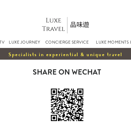
TV
LUXE JOURNEY
CONCIERGE SERVICE
LUXE MOMENTS 
Specialists in experiential & unique travel
SHARE ON WECHAT