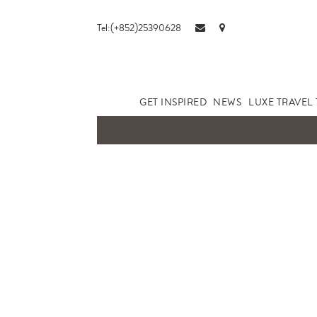
Tel:(+852)25390628
GET INSPIRED
NEWS
LUXE TRAVEL 