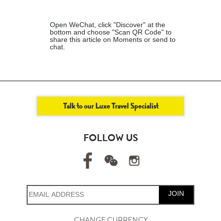
Open WeChat, click "Discover" at the
bottom and choose "Scan QR Code" to
share this article on Moments or send to
chat.
Talk to our Luxe Travel Specialist
FOLLOW US
JOIN
CHANGE CURRENCY