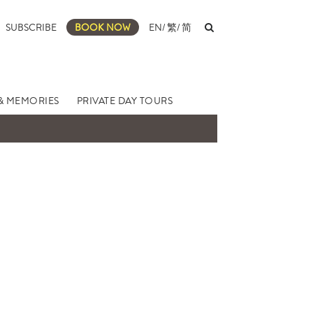
SUBSCRIBE
BOOK NOW
EN
/
繁
/
简
& MEMORIES
PRIVATE DAY TOURS