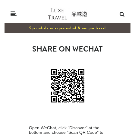
Specialists in experiential & unique travel
SHARE ON WECHAT
Open WeChat, click "Discover" at the
bottom and choose "Scan QR Code" to