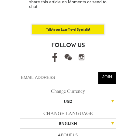
share this article on Moments or send to
chat.
Talk to our Luxe Travel Specialist
FOLLOW US
JOIN
Change Currency
USD
CHANGE LANGUAGE
ENGLISH
ABOUT US