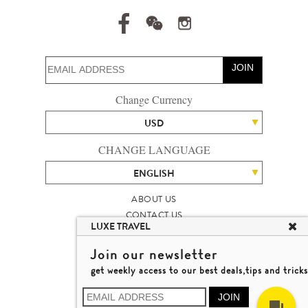
JOIN
Change Currency
USD
CHANGE LANGUAGE
ENGLISH
ABOUT US
CONTACT US
LUXE TRAVEL
TALENT
LUXURY TRAVEL SITE MAP
Join our newsletter
MICHAEL'S TRAVEL TALK
get weekly access to our best deals,tips and tricks
TERMS & CONDITIONS
© 2026 LUXE TRAVEL LIMITED
JOIN
LICENCE NO. 353662