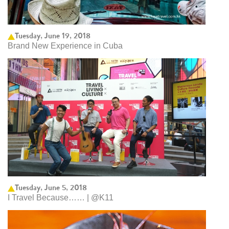
Tuesday, June 19, 2018
Brand New Experience in Cuba
Tuesday, June 5, 2018
I Travel Because…… | @K11