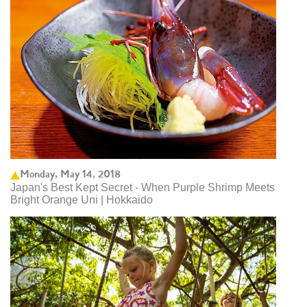
Monday, May 14, 2018
Japan's Best Kept Secret - When Purple Shrimp Meets
Bright Orange Uni | Hokkaido