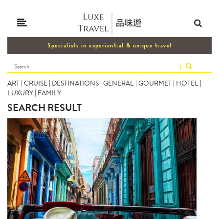
Specialists in experiential & unique travel
|
ART
|
CRUISE
|
DESTINATIONS
|
GENERAL
|
GOURMET
|
HOTEL
|
LUXURY
|
FAMILY
SEARCH RESULT