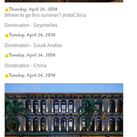
Thursday, April 26, 2018
Where to go this summer? |IndoChina
Destination - Seychelles
Tuesday, April 24, 2018
Destination - Saudi Arabia
Tuesday, April 24, 2018
Destination - China
Tuesday, April 24, 2018