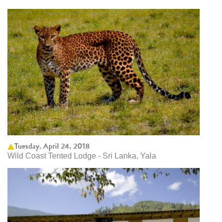
Tuesday, April 24, 2018
Wild Coast Tented Lodge - Sri Lanka, Yala