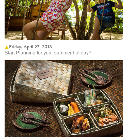
Friday, April 27, 2018
Start Planning for your summer holiday?