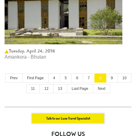
Tuesday, April 24, 2018
Amankora - Bhutan
Prev
First Page
4
5
6
7
8
9
10
11
12
13
Last Page
Next
Talk to our Luxe Travel Specialist
FOLLOW US