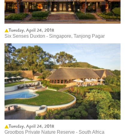
Tuesday, April 24, 2018
Six Senses Duxton - Singapore, Tanjong Pagar
Tuesday, April 24, 2018
Grootbos Private Nature Reserve - South Africa