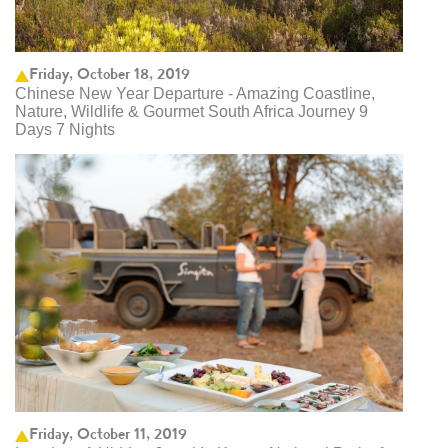
Friday, October 18, 2019
Chinese New Year Departure - Amazing Coastline,
Nature, Wildlife & Gourmet South Africa Journey 9
Days 7 Nights
Friday, October 11, 2019