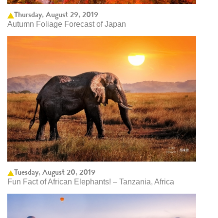
Thursday, August 29, 2019
Autumn Foliage Forecast of Japan
Tuesday, August 20, 2019
Fun Fact of African Elephants! – Tanzania, Africa