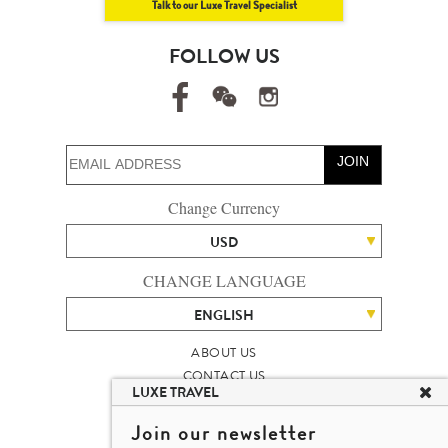
Talk to our Luxe Travel Specialist
FOLLOW US
JOIN
Change Currency
USD
CHANGE LANGUAGE
ENGLISH
ABOUT US
CONTACT US
LUXE TRAVEL
TALENT
LUXURY TRAVEL SITE MAP
Join our newsletter
MICHAEL'S TRAVEL TALK