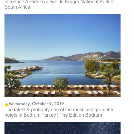
Introduce A Hidden Jewel In Kruger National Park of
South Africa
Wednesday, October 9, 2019
The latest & probably one of the most instagramable
hotels in Bodrum Turkey | The Edition Bodrum