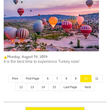
Monday, August 19, 2019
It is the best time to experience Turkey now!
Prev
First Page
6
7
8
9
10
11
12
13
14
15
Last Page
Next