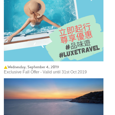
Wednesday, September 4, 2019
Exclusive Fall Offer - Valid until 31st Oct 2019