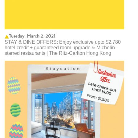
Tuesday, March 2, 2021
STAY & DINE OFFERS: Enjoy exclusive upto $2,780
hotel credit + guaranteed room upgrade & Michelin-
starred restaurants | The Ritz-Carlton Hong Kong ​