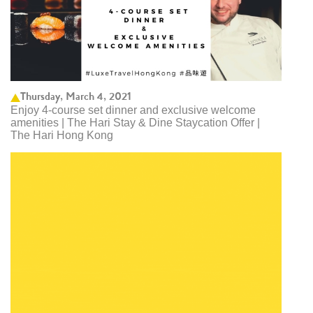
Thursday, March 4, 2021
Enjoy 4-course set dinner and exclusive welcome
amenities | The Hari Stay & Dine Staycation Offer |
The Hari Hong Kong