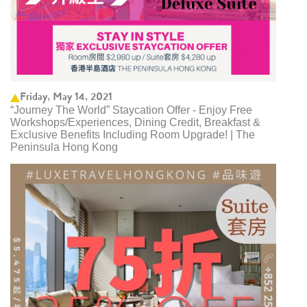
Friday, May 14, 2021
“Journey The World” Staycation Offer - Enjoy Free
Workshops/Experiences, Dining Credit, Breakfast &
Exclusive Benefits Including Room Upgrade! | The
Peninsula Hong Kong