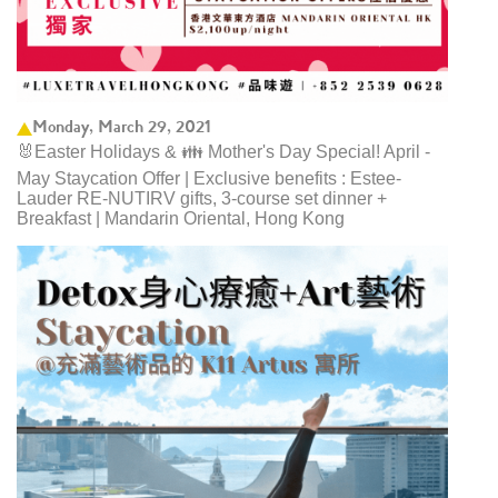
Monday, March 29, 2021
🐰Easter Holidays & 👪 Mother's Day Special! April -
May Staycation Offer | Exclusive benefits : Estee-
Lauder RE-NUTIRV gifts, 3-course set dinner +
Breakfast | Mandarin Oriental, Hong Kong