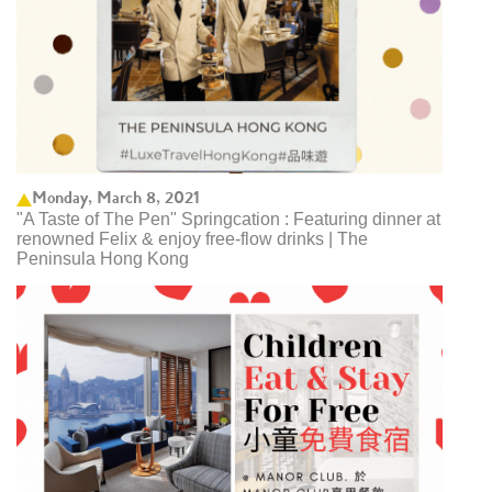
Monday, March 8, 2021
"A Taste of The Pen" Springcation : Featuring dinner at
renowned Felix & enjoy free-flow drinks | The
Peninsula Hong Kong