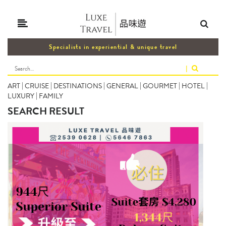
Specialists in experiential & unique travel
|
ART
|
CRUISE
|
DESTINATIONS
|
GENERAL
|
GOURMET
|
HOTEL
|
LUXURY
|
FAMILY
SEARCH RESULT