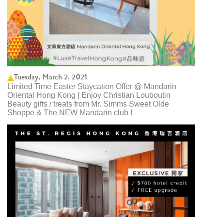
Tuesday, March 2, 2021
Limited Time Easter Staycation Offer @ Mandarin
Oriental Hong Kong | Enjoy Christian Louboutin
Beauty gifts / treats from Mr. Simms Sweet Olde
Shoppe & The NEW Mandarin club ! ​