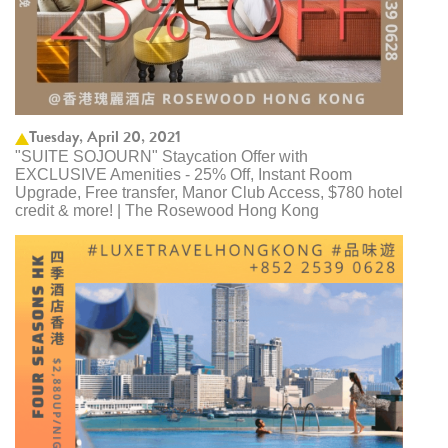
Tuesday, April 20, 2021
"SUITE SOJOURN" Staycation Offer with
EXCLUSIVE Amenities - 25% Off, Instant Room
Upgrade, Free transfer, Manor Club Access, $780 hotel
credit & more! | The Rosewood Hong Kong