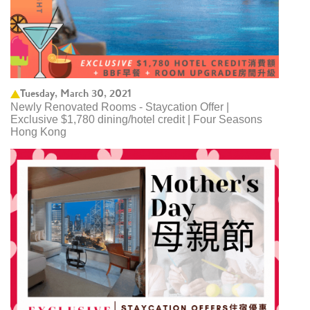
Tuesday, March 30, 2021
Newly Renovated Rooms - Staycation Offer |
Exclusive $1,780 dining/hotel credit | Four Seasons
Hong Kong