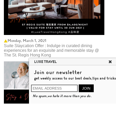
Monday, March 1, 2021
Suite Staycation Offer : Indulge in curated dining
experiences for an exquisite and memorable stay @
The St. Regis Hong Kong
LUXE TRAVEL
Join our newsletter
get weekly access to our best deals,tips and tricks
JOIN
No spam,we hate it more than you do.