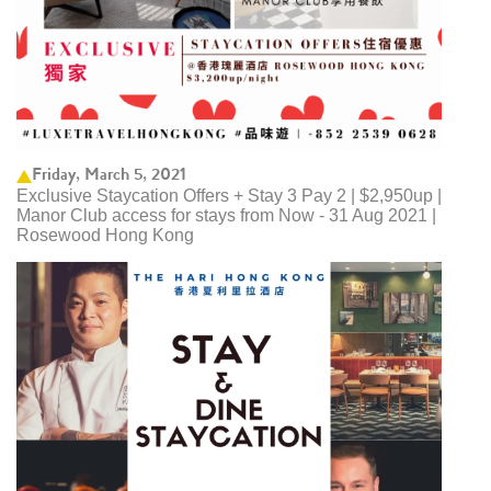
Friday, March 5, 2021
Exclusive Staycation Offers + Stay 3 Pay 2 | $2,950up |
Manor Club access for stays from Now - 31 Aug 2021 |
Rosewood Hong Kong