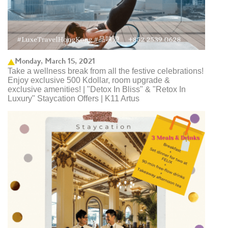
Monday, March 15, 2021
Take a wellness break from all the festive celebrations!
Enjoy exclusive 500 Kdollar, room upgrade &
exclusive amenities! | "Detox In Bliss" & "Retox In
Luxury" Staycation Offers | K11 Artus