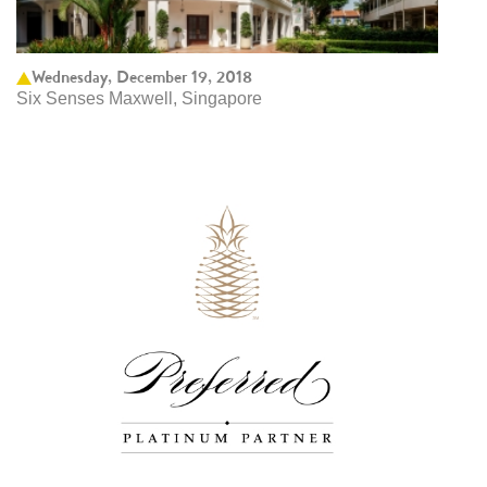
Wednesday, December 19, 2018
Six Senses Maxwell, Singapore