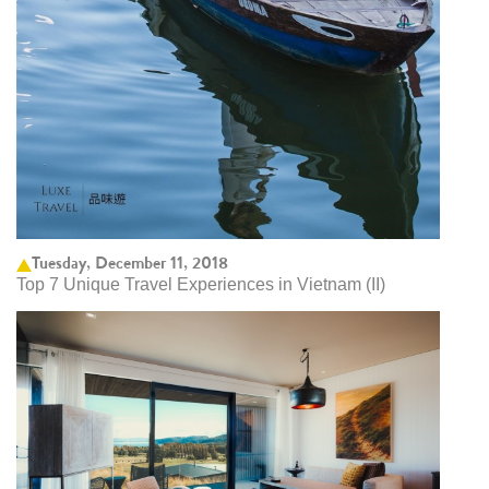
Tuesday, December 11, 2018
Top 7 Unique Travel Experiences in Vietnam (II)