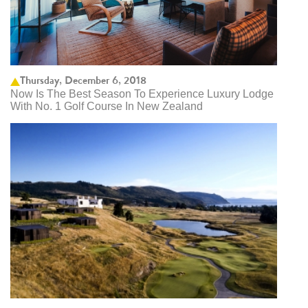
Thursday, December 6, 2018
Now Is The Best Season To Experience Luxury Lodge
With No. 1 Golf Course In New Zealand