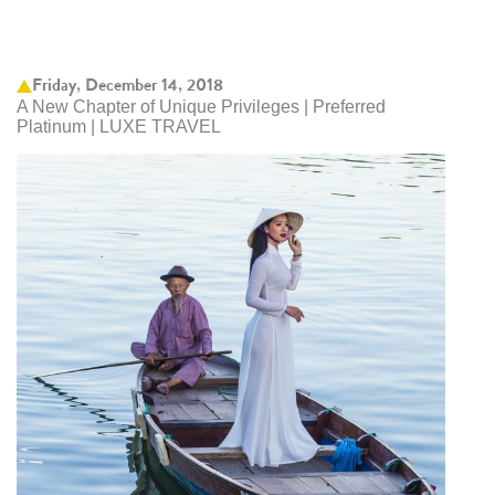
Friday, December 14, 2018
A New Chapter of Unique Privileges | Preferred
Platinum | LUXE TRAVEL