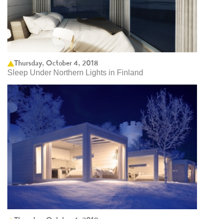
Thursday, October 4, 2018
Sleep Under Northern Lights in Finland