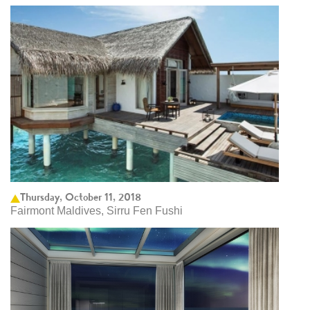
Thursday, October 11, 2018
Fairmont Maldives, Sirru Fen Fushi