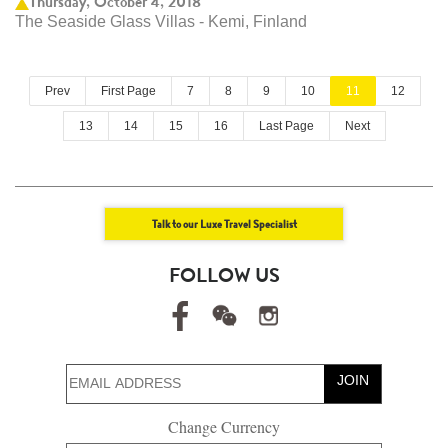
Thursday, October 4, 2018
The Seaside Glass Villas - Kemi, Finland
Prev
First Page
7
8
9
10
11
12
13
14
15
16
Last Page
Next
Talk to our Luxe Travel Specialist
FOLLOW US
JOIN
Change Currency