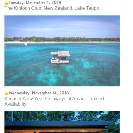
Tuesday, December 4, 2018
The Kinloch Club, New Zealand, Lake Taupo
Wednesday, November 14, 2018
X'mas & New Year Getaways at Aman - Limited
Availablity