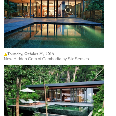
Thursday, October 25, 2018
New Hidden Gem of Cambodia by Six Senses