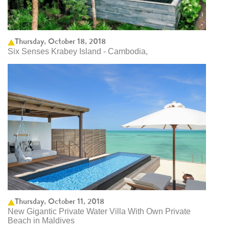
Thursday, October 18, 2018
Six Senses Krabey Island - Cambodia,
Thursday, October 11, 2018
New Gigantic Private Water Villa With Own Private
Beach in Maldives