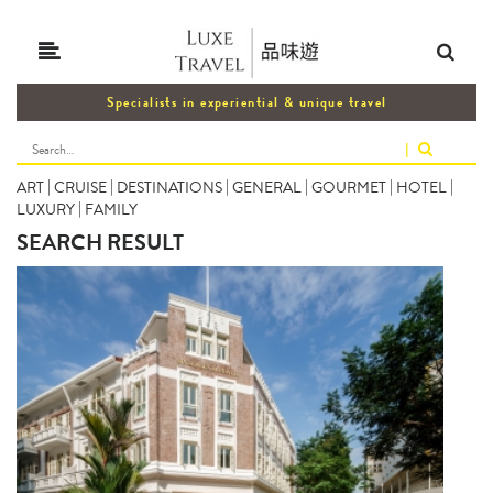
Specialists in experiential & unique travel
|
ART
|
CRUISE
|
DESTINATIONS
|
GENERAL
|
GOURMET
|
HOTEL
|
LUXURY
|
FAMILY
SEARCH RESULT