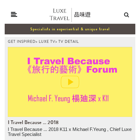
Specialists in experiential & unique travel
GET INSPIRED
>
LUXE TV
>
TV DETAIL
I Travel Because ... 2018
I Travel Because ... 2018 K11 x Michael F.Yeung , Chief Luxe
Travel Specialist