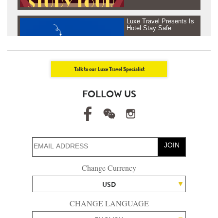
Luxe Travel Presents Is
Hotel Stay Safe
Talk to our Luxe Travel Specialist
Luxe Travel presents
FOLLOW US
Journey Beyond Fresh
Air - Tanzania &
Rowenda, Africa
JOIN
Luxe Travel presents
Change Currency
Journey Beyond Fresh
Air - Maldives
USD
CHANGE LANGUAGE