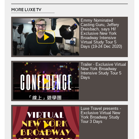
MORE LUXE TV
Emmy Nominated
Casting Guru, Jeffery
Dreisbach, says Hi!
Exclusive New York
Broadway Intensive
Virtual Study Tour 5
Days (19-24 Dec 2020)
Trailer - Exclusive Virtual
New York Broadway
Intensive Study Tour 5
Days
Luxe Travel presents -
Exclusive Virtual New
York Broadway Study
Tour 3 Days