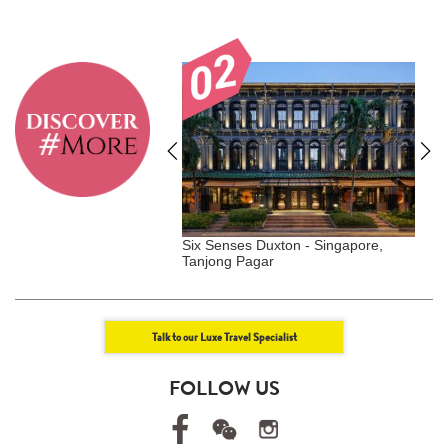
el Shanghai | Luxe Travel
Six Senses Duxton - Singapore,
G
Tanjong Pagar
S
Talk to our Luxe Travel Specialist
FOLLOW US