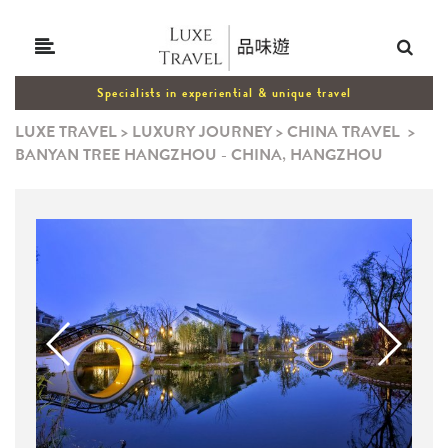
Specialists in experiential & unique travel
LUXE TRAVEL
>
LUXURY JOURNEY
>
CHINA TRAVEL
>
BANYAN TREE HANGZHOU - CHINA, HANGZHOU