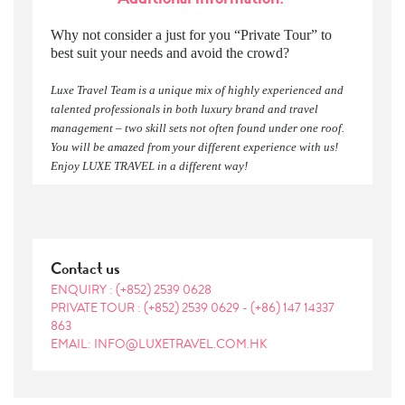
Why not consider a just for you “Private Tour” to
best suit your needs and avoid the crowd?
Luxe Travel Team is a unique mix of highly experienced and
talented professionals in both luxury brand and travel
management – two skill sets not often found under one roof.
You will be amazed from your different experience with us!
Enjoy LUXE TRAVEL in a different way!
Contact us
ENQUIRY :
(+852) 2539 0628
PRIVATE TOUR :
(+852) 2539 0629
-
(+86) 147 14337
863
EMAIL: INFO@LUXETRAVEL.COM.HK