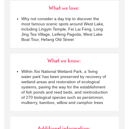
What we love:
Why not consider a day trip to discover the
most famous scenic spots around West Lake,
including Lingyin Temple, Fei Lai Feng, Long
Jing Tea Village, Leifeng Pagoda, West Lake
Boat Tour, Hefang Old Street
What we know:
Within Xixi National Wetland Park, a ‘living
water park’ has been preserved by recovery of
wetland areas and restoration of ecological
systems, paving the way for the establishment
of fish ponds and reed beds, and reintroduction
of 270 biological species such as persimmon,
mulberry, bamboo, willow and camphor trees
Additional information: