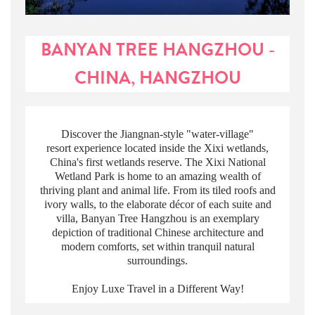
BANYAN TREE HANGZHOU -
CHINA, HANGZHOU
Discover the Jiangnan-style "water-village"
resort experience located inside the Xixi wetlands,
China's first wetlands reserve. The Xixi National
Wetland Park is home to an amazing wealth of
thriving plant and animal life. From its tiled roofs and
ivory walls, to the elaborate décor of each suite and
villa, Banyan Tree Hangzhou is an exemplary
depiction of traditional Chinese architecture and
modern comforts, set within tranquil natural
surroundings.
Enjoy Luxe Travel in a Different Way!