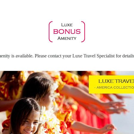
ty is available. Please contact your Luxe Travel Specialist for details