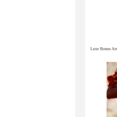
Luxe Bonus Ameni