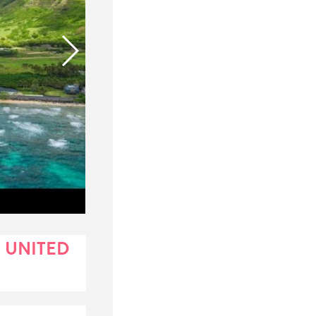
 UNITED