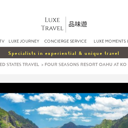
TV
LUXE JOURNEY
CONCIERGE SERVICE
LUXE MOMENTS 
Specialists in experiential & unique travel
ED STATES TRAVEL
>
FOUR SEASONS RESORT OAHU AT KO O