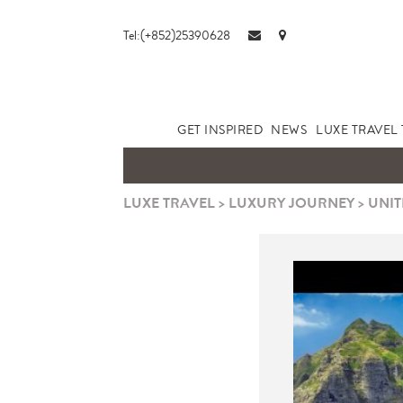
Tel:(+852)25390628
GET INSPIRED
NEWS
LUXE TRAVEL 
LUXE TRAVEL
>
LUXURY JOURNEY
>
UNIT