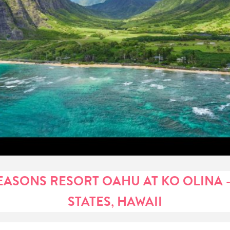
EASONS RESORT OAHU AT KO OLINA -
STATES, HAWAII