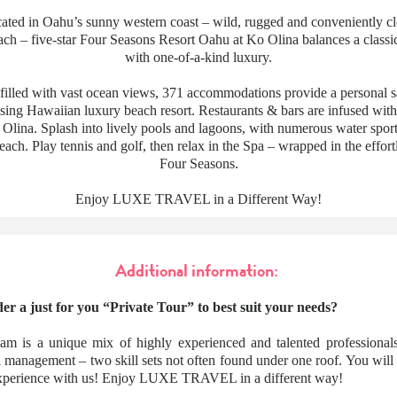
ocated in Oahu’s sunny western coast – wild, rugged and conveniently c
ch – five-star Four Seasons Resort Oahu at Ko Olina balances a classi
with one-of-a-kind luxury.
-filled with vast ocean views, 371 accommodations provide a personal sa
sing Hawaiian luxury beach resort. Restaurants & bars are infused with
Olina. Splash into lively pools and lagoons, with numerous water sports
ach. Play tennis and golf, then relax in the Spa – wrapped in the effort
Four Seasons.
Enjoy LUXE TRAVEL in a Different Way!
Additional information:
er a just for you “Private Tour” to best suit your needs?
am is a unique mix of highly experienced and talented professionals
l management – two skill sets not often found under one roof. You wil
 experience with us! Enjoy LUXE TRAVEL in a different way!