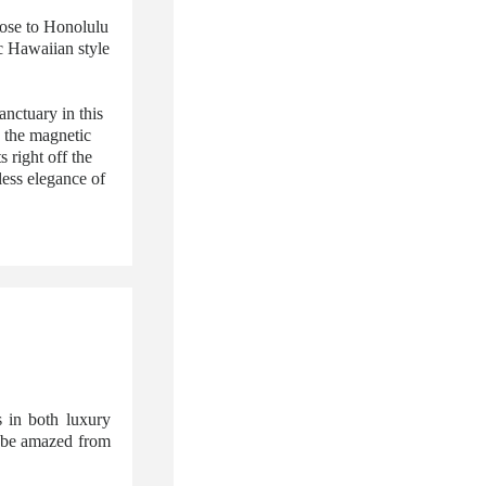
lose to Honolulu
c Hawaiian style
nctuary in this
 the magnetic
 right off the
less elegance of
 in both luxury
l be amazed from