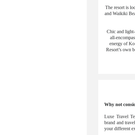
The resort is l
and Waikiki Bea
Chic and light
all-encompas
energy of Ko 
Resort’s own be
Why not consid
Luxe Travel Te
brand and trave
your different