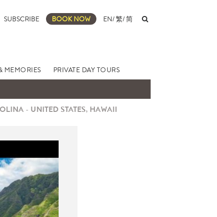
SUBSCRIBE
BOOK NOW
EN
/
繁
/
简
& MEMORIES
PRIVATE DAY TOURS
LINA - UNITED STATES, HAWAII