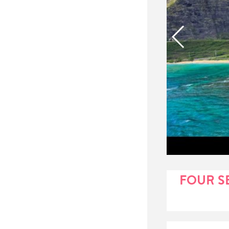
FOUR S