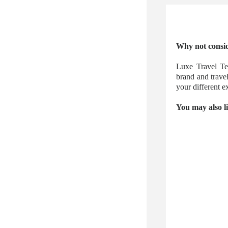
Why not consid
Luxe Travel Te
brand and trave
your different
You may also l