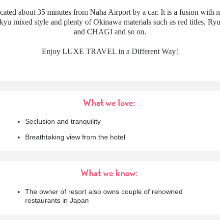
ocated about 35 minutes from Naha Airport by a car. It is a fusion with n
yu mixed style and plenty of Okinawa materials such as red titles, Ry
and CHAGI and so on.
Enjoy LUXE TRAVEL in a Different Way!
What we love:
Seclusion and tranquility
Breathtaking view from the hotel
What we know:
The owner of resort also owns couple of renowned
restaurants in Japan