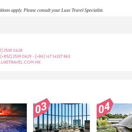
ions apply. Please consult your Luxe Travel Specialist.
2) 2539 0628
:
(+852) 2539 0629
-
(+86) 147 14337 863
LUXETRAVEL.COM.HK