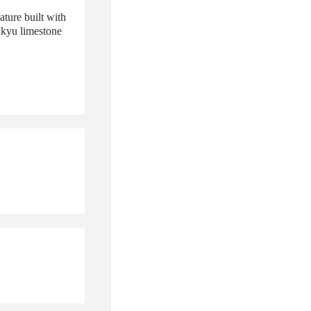
ature built with
ukyu limestone