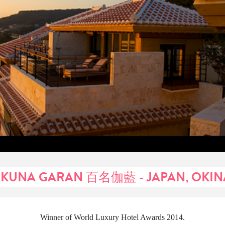
KUNA GARAN 百名伽藍 - JAPAN, OKI
Winner of World Luxury Hotel Awards 2014.