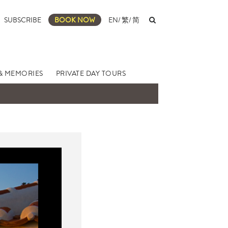
SUBSCRIBE
BOOK NOW
EN
/
繁
/
简
& MEMORIES
PRIVATE DAY TOURS