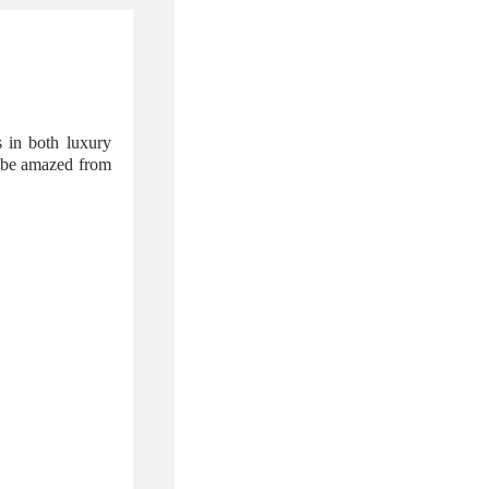
 in both luxury
l be amazed from