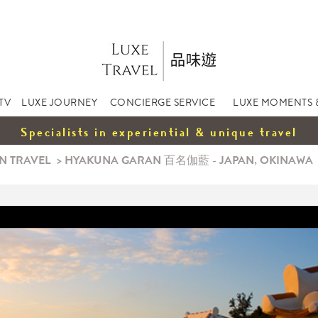
TV
LUXE JOURNEY
CONCIERGE SERVICE
LUXE MOMENTS 
Specialists in experiential & unique travel
N TRAVEL
>
HYAKUNA GARAN 百名伽藍 - JAPAN, OKINAWA