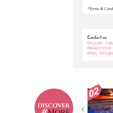
*Terms & Condit
Contact us
ENQUIRY :
(+85
PRIVATE TOUR 
EMAIL: INFO@