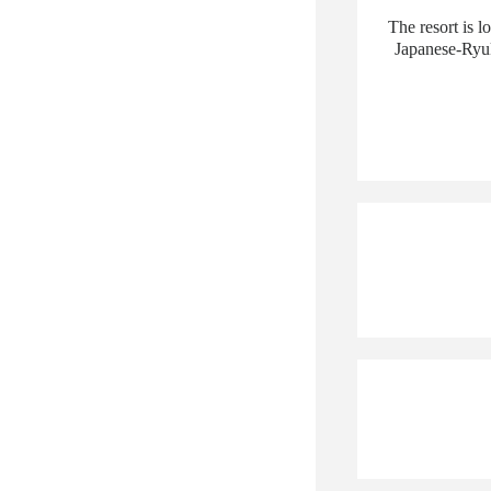
The resort is l
Japanese-Ryuk