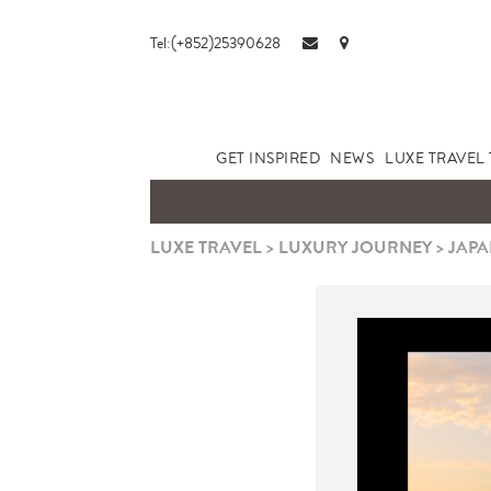
Tel:(+852)25390628
GET INSPIRED
NEWS
LUXE TRAVEL 
LUXE TRAVEL
>
LUXURY JOURNEY
>
JAPA