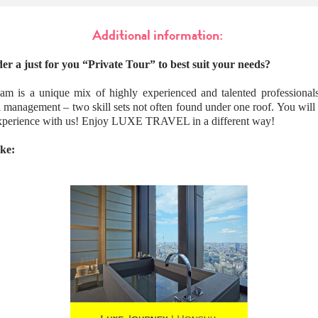
Additional information:
er a just for you “Private Tour” to best suit your needs?
am is a unique mix of highly experienced and talented professionals
l management – two skill sets not often found under one roof. You wil
 experience with us! Enjoy LUXE TRAVEL in a different way!
ike: