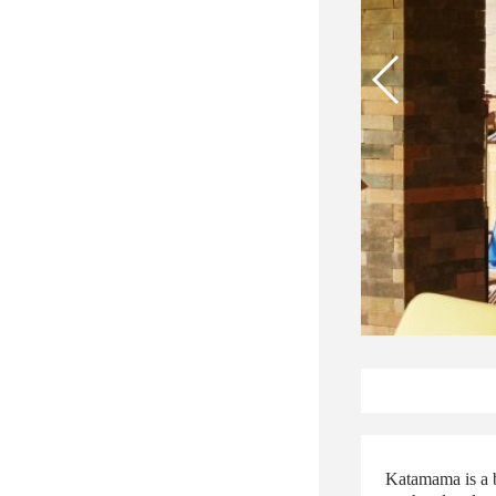
Katamama is a b