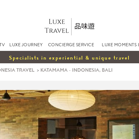
TV
LUXE JOURNEY
CONCIERGE SERVICE
LUXE MOMENTS 
Specialists in experiential & unique travel
NESIA TRAVEL
>
KATAMAMA - INDONESIA, BALI