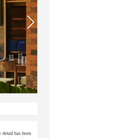
 detail has been