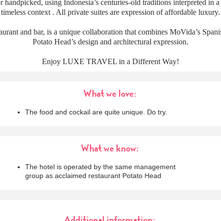
 handpicked, using Indonesia’s centuries-old traditions interpreted in 
timeless context . All private suites are expression of affordable luxury.
aurant and bar, is a unique collaboration that combines MoVida’s Spani
Potato Head’s design and architectural expression.
Enjoy LUXE TRAVEL in a Different Way!
What we love:
The food and cockail are quite unique. Do try.
What we know:
The hotel is operated by the same management
group as acclaimed restaurant Potato Head
Additional information: