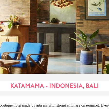
KATAMAMA - INDONESIA, BALI
outique hotel made by artisans with strong emphase on gourmet. Every