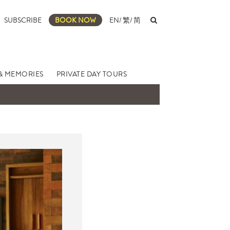
SUBSCRIBE
BOOK NOW
EN
/
繁
/
简
& MEMORIES
PRIVATE DAY TOURS