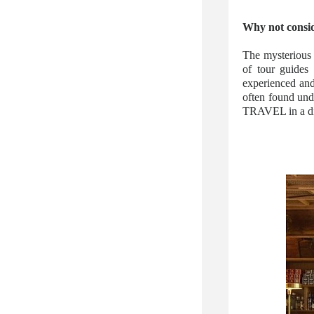
Why not consid
The mysterious 
of tour guides
experienced and
often found und
TRAVEL in a di