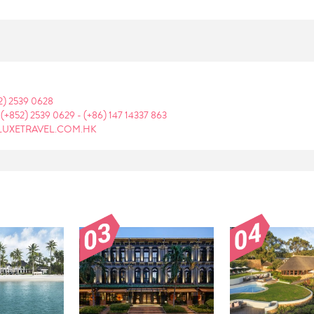
2) 2539 0628
:
(+852) 2539 0629
-
(+86) 147 14337 863
LUXETRAVEL.COM.HK