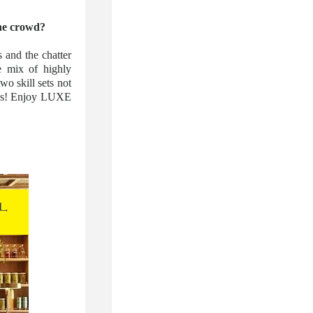
the crowd?
 and the chatter
e mix of highly
o skill sets not
h us! Enjoy LUXE