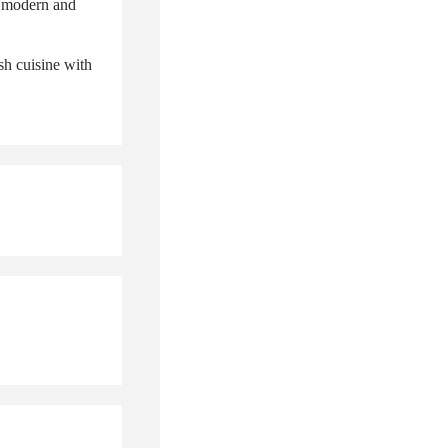
a modern and
sh cuisine with