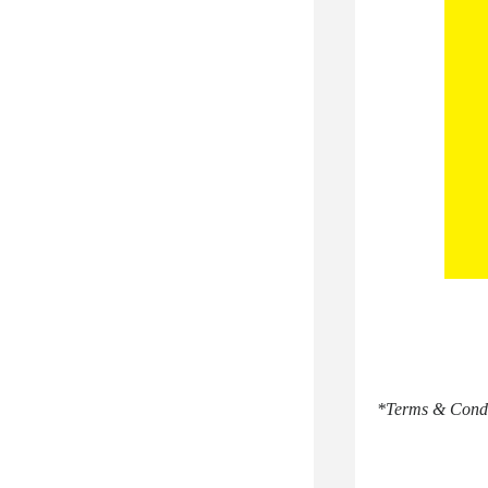
*Terms & Conditi