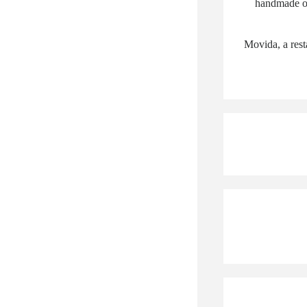
handmade or
Movida, a rest