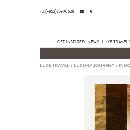
Tel:(+852)25390628
GET INSPIRED
NEWS
LUXE TRAVEL 
LUXE TRAVEL
>
LUXURY JOURNEY
>
INDO