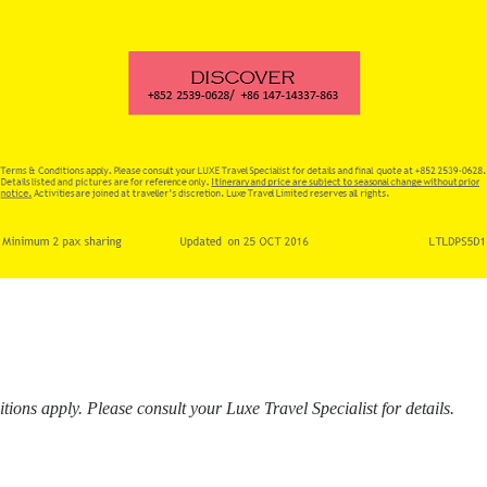
ons apply. Please consult your Luxe Travel Specialist for details.