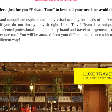
er a just for you “Private Tour” to best suit your needs or avoid 
and tranquil atmosphere can be overshadowed by bus-loads of tourists
 if you do not time your visit right. Luxe Travel Team is a uniqu
 talented professionals in both luxury brand and travel management – tw
er one roof. You will be amazed from your different experience wit
fferent way!