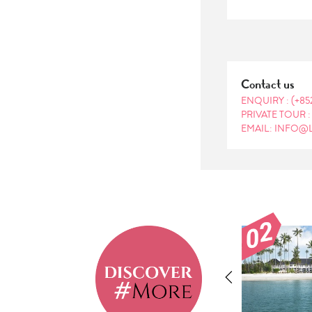
Contact us
ENQUIRY :
(+85
PRIVATE TOUR 
EMAIL: INFO@