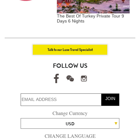
 Japan Kyushu Private
The Best Of Turkey Private Tour 9
T
s 7 Nights)
Days 6 Nights
I
N
Talk to our Luxe Travel Specialist
FOLLOW US
JOIN
Change Currency
USD
CHANGE LANGUAGE