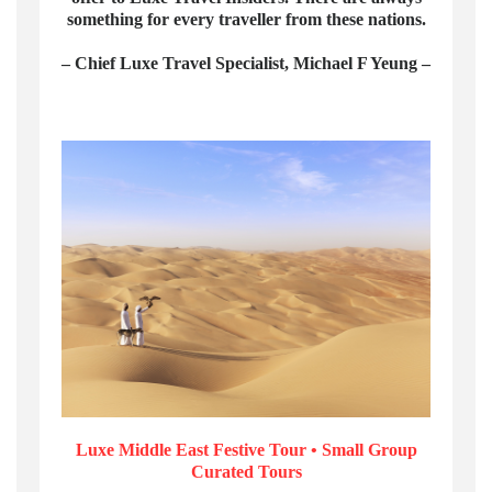
something for every traveller from these nations.
– Chief Luxe Travel Specialist, Michael F Yeung –
Luxe Middle East Festive Tour • Small Group
Curated Tours