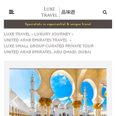
Specialists in experiential & unique travel
LUXE TRAVEL
>
LUXURY JOURNEY
>
UNITED ARAB EMIRATES TRAVEL
>
LUXE SMALL GROUP CURATED PRIVATE TOUR -
UNITED ARAB EMIRATES, ABU DHABI, DUBAI