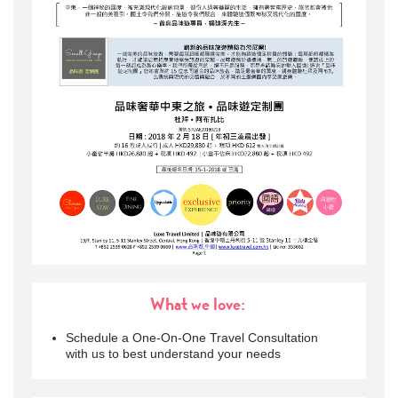
What we love:
Schedule a One-On-One Travel Consultation
with us to best understand your needs