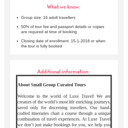
What we know:
Group size: 16 adult travellers
50% of tour fee and passport details or copies
are required at time of booking
Closing date of enrollment: 15-1-2018 or when
the tour is fully booked
Additional information:
About Small Group Curated Tours
Welcome to the world of Luxe Travel! We are
creators of the world’s most life enriching journeys,
saved only for discerning travellers. Our hand-
crafted itineraries chart a course through a unique
combination of travel experiences. At Luxe Travel
we don’t just make bookings for you, we help you