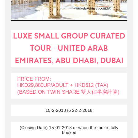
LUXE SMALL GROUP CURATED
TOUR - UNITED ARAB
EMIRATES, ABU DHABI, DUBAI
PRICE FROM:
HKD29,880UP/ADULT + HKD612 (TAX)
(BASED ON TWIN SHARE 雙人佔半房計算)
15-2-2018 to 22-2-2018
(Closing Date) 15-01-2018 or when the tour is fully
booked