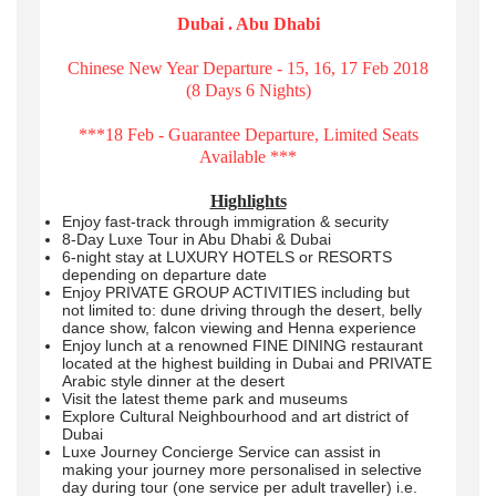
Dubai . Abu Dhabi
Chinese New Year Departure - 15, 16, 17 Feb 2018
(8 Days 6 Nights)
***18 Feb - Guarantee Departure, Limited Seats
Available ***
Highlights
Enjoy fast-track through immigration & security
8-Day Luxe Tour in Abu Dhabi & Dubai
6-night stay at LUXURY HOTELS or RESORTS
depending on departure date
Enjoy PRIVATE GROUP ACTIVITIES including but
not limited to: dune driving through the desert, belly
dance show, falcon viewing and Henna experience
Enjoy lunch at a renowned FINE DINING restaurant
located at the highest building in Dubai and PRIVATE
Arabic style dinner at the desert
Visit the latest theme park and museums
Explore Cultural Neighbourhood and art district of
Dubai
Luxe Journey Concierge Service can assist in
making your journey more personalised in selective
day during tour (one service per adult traveller) i.e.