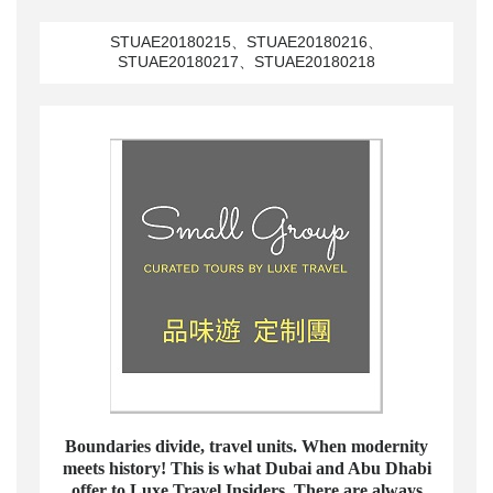
STUAE20180215、STUAE20180216、
STUAE20180217、STUAE20180218
Boundaries divide, travel units. When modernity
meets history! This is what Dubai and Abu Dhabi
offer to Luxe Travel Insiders. There are always