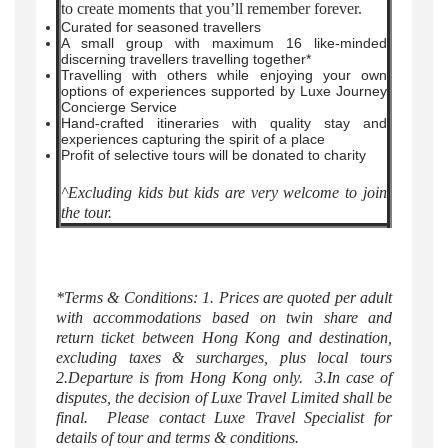
to create moments that you’ll remember forever.
Curated for seasoned travellers
A small group with maximum 16 like-minded
discerning travellers travelling together*
Travelling with others while enjoying your own
options of experiences supported by Luxe Journey
Concierge Service
Hand-crafted itineraries with quality stay and
experiences capturing the spirit of a place
Profit of selective tours will be donated to charity
^Excluding kids but kids are very welcome to join
the tour.
*Terms & Conditions: 1. Prices are quoted per adult
with accommodations based on twin share and
return ticket between Hong Kong and destination,
excluding taxes & surcharges, plus local tours
2.Departure is from Hong Kong only. 3.In case of
disputes, the decision of Luxe Travel Limited shall be
final. Please contact Luxe Travel Specialist for
details of tour and terms & conditions.