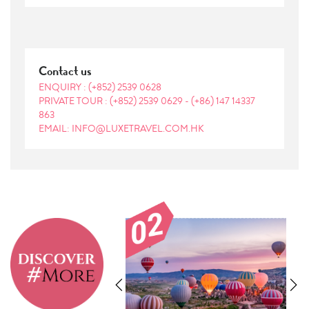
Contact us
ENQUIRY :
(+852) 2539 0628
PRIVATE TOUR :
(+852) 2539 0629
-
(+86) 147 14337
863
EMAIL: INFO@LUXETRAVEL.COM.HK