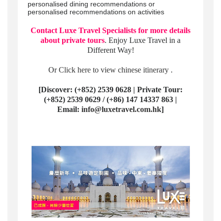
personalised dining recommendations or
personalised recommendations on activities
Contact Luxe Travel Specialists for more details
about private tours
. Enjoy Luxe Travel in a
Different Way!
Or
Click here to view chinese itinerary
.
[Discover: (+852) 2539 0628 | Private Tour:
(+852) 2539 0629 / (+86) 147 14337 863 |
Email:
info@luxetravel.com.hk
]