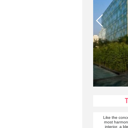
Like the conc
most harmonio
interior, a b