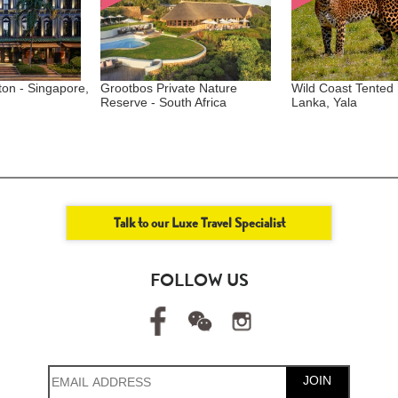
 Singapore,
Grootbos Private Nature
Wild Coast Tented Lodg
Reserve - South Africa
Lanka, Yala
Talk to our Luxe Travel Specialist
FOLLOW US
JOIN