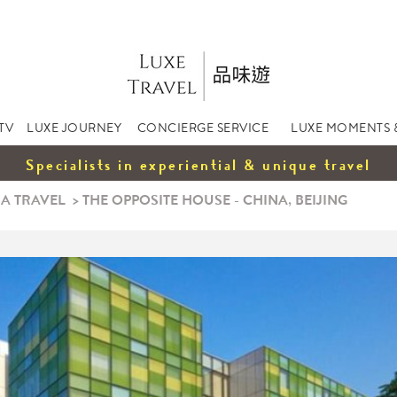
TV
LUXE JOURNEY
CONCIERGE SERVICE
LUXE MOMENTS 
Specialists in experiential & unique travel
A TRAVEL
>
THE OPPOSITE HOUSE - CHINA, BEIJING