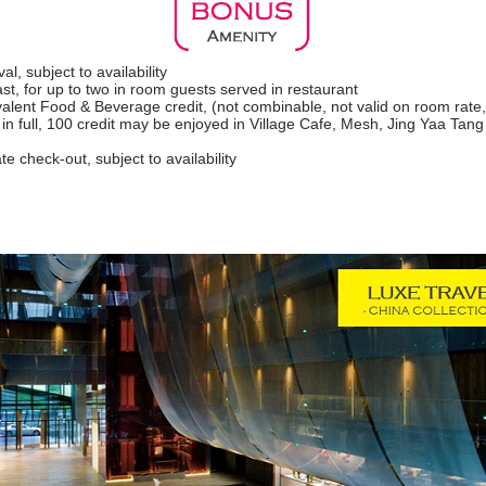
l, subject to availability
fast, for up to two in room guests served in restaurant
lent Food & Beverage credit, (not combinable, not valid on room rate
in full, 100 credit may be enjoyed in Village Cafe, Mesh, Jing Yaa Tan
te check-out, subject to availability