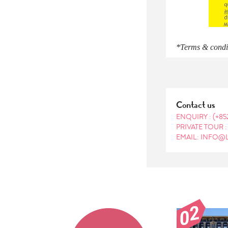
*Terms & conditi
Contact us
ENQUIRY :
(+85
PRIVATE TOUR 
EMAIL: INFO@