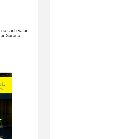
, no cash value
g or Sureno