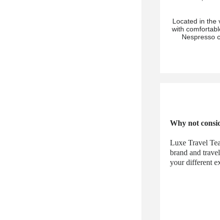
Located in the 
with comfortab
Nespresso c
Why not consid
Luxe Travel Tea
brand and trave
your different