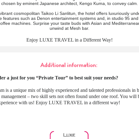
chosen by eminent Japanese architect, Kengo Kuma, to convey calm.
vibrant cosmopolitan Taikoo Li Sanlitun, the hotel offers luxuriously und
le features such as Denon entertainment systems and, in studio 95 and
offee machines. Surprise your taste buds with Asian and Mediterranean
unwind at Mesh bar.
Enjoy LUXE TRAVEL in a Different Way!
Additional information:
er a just for you “Private Tour” to best suit your needs?
m is a unique mix of highly experienced and talented professionals in 
l management – two skill sets not often found under one roof. You wil
 experience with us! Enjoy LUXE TRAVEL in a different way!