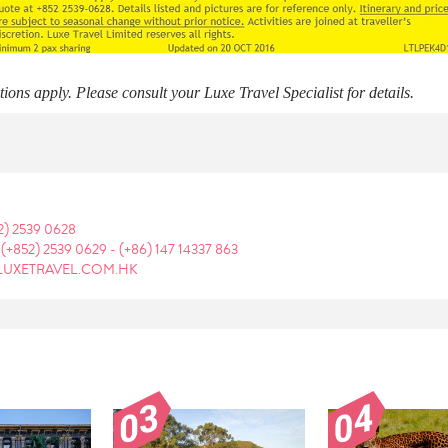
ons apply. Please consult your Luxe Travel Specialist for details.
2) 2539 0628
:
(+852) 2539 0629
-
(+86) 147 14337 863
LUXETRAVEL.COM.HK