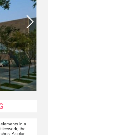
G
 elements in a
tticework; the
uches. A color