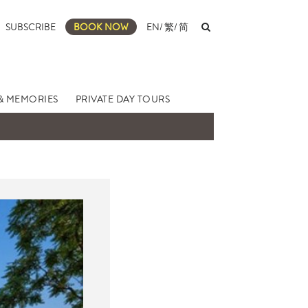
SUBSCRIBE
BOOK NOW
EN
/
繁
/
简
& MEMORIES
PRIVATE DAY TOURS