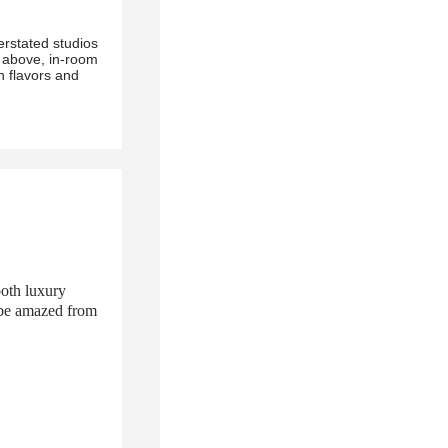
erstated studios
 above, in-room
 flavors and
both luxury
l be amazed from