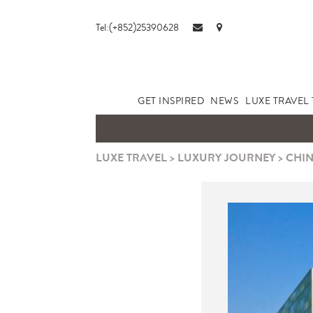
Tel:(+852)25390628
GET INSPIRED
NEWS
LUXE TRAVEL 
LUXE TRAVEL
>
LUXURY JOURNEY
>
CHIN