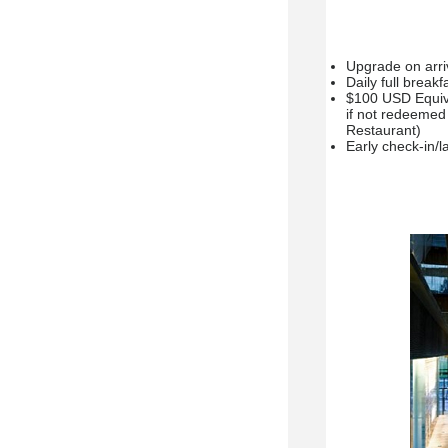
Upgrade on arriva
Daily full break
$100 USD Equiva
if not redeemed 
Restaurant)
Early check-in/la