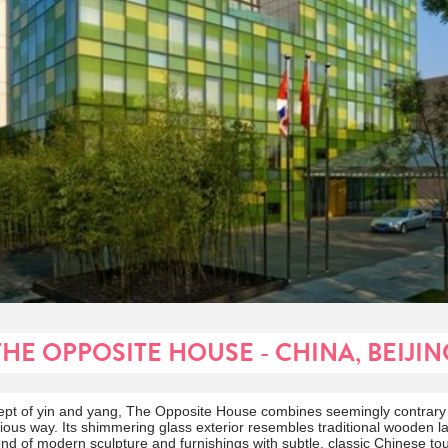
THE OPPOSITE HOUSE - CHINA, BEIJIN
ept of yin and yang, The Opposite House combines seemingly contrary
us way. Its shimmering glass exterior resembles traditional wooden la
lend of modern sculpture and furnishings with subtle, classic Chinese to