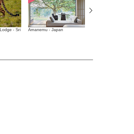
e - Sri
Amanemu - Japan
One Nature Nyaruswiga -
Tanzania, Serengeti