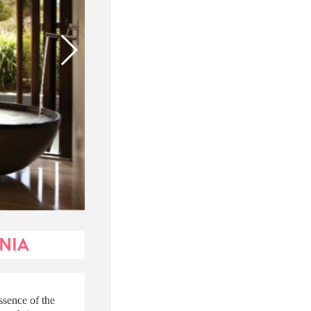
ANIA
ssence of the