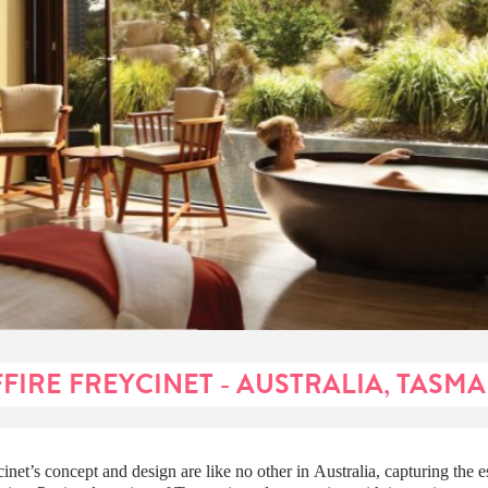
FIRE FREYCINET - AUSTRALIA, TASM
cinet’s concept and design are like no other in Australia, capturing the e