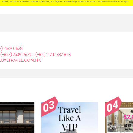
2) 2539 0628
:
(+852) 2539 0629
-
(+86) 147 14337 863
LUXETRAVEL.COM.HK