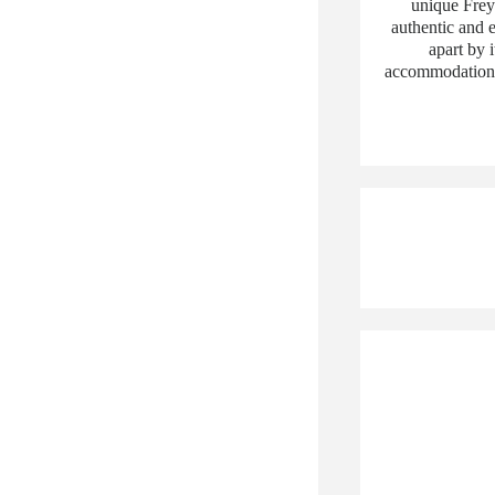
unique Frey
authentic and e
apart by 
accommodation 