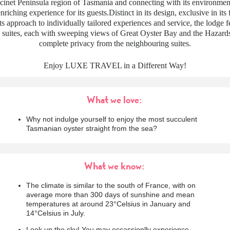
cinet Peninsula region of Tasmania and connecting with its environment
nriching experience for its guests.Distinct in its design, exclusive in its 
its approach to individually tailored experiences and service, the lodge f
suites, each with sweeping views of Great Oyster Bay and the Hazard
complete privacy from the neighbouring suites.
Enjoy LUXE TRAVEL in a Different Way!
What we love:
Why not indulge yourself to enjoy the most succulent
Tasmanian oyster straight from the sea?
What we know:
The climate is similar to the south of France, with on
average more than 300 days of sunshine and mean
temperatures at around 23°Celsius in January and
14°Celsius in July.
Look up the sky! You may occassionlly experience