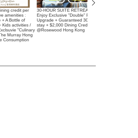
 credit per
30-HOUR SUITE RETREAT |
BOOK NOW! 2022 🧧 
menities :
Enjoy Exclusive "Double" Room
New Year + 🐰 Easter!
Bottle of
Upgrade + Guaranteed 30-hour
Staycation offer with 
 activities /
stay + $2,000 Dining Credit etc.
amenities - $775 hotel
uvie "Culinary
@Rosewood Hong Kong
Room upgrade | The I
 Murray Hong
Shangri-La Hong Kon
onsumption