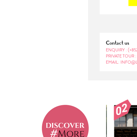
Contact us
ENQUIRY :
(+85
PRIVATE TOUR 
EMAIL: INFO@