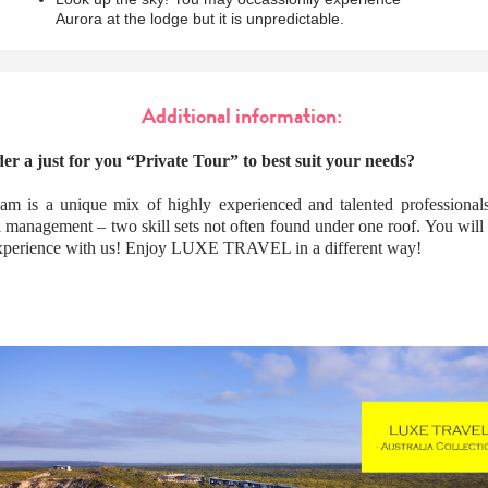
Aurora at the lodge but it is unpredictable.
Additional information:
er a just for you “Private Tour” to best suit your needs?
am is a unique mix of highly experienced and talented professionals
l management – two skill sets not often found under one roof. You wil
 experience with us! Enjoy LUXE TRAVEL in a different way!