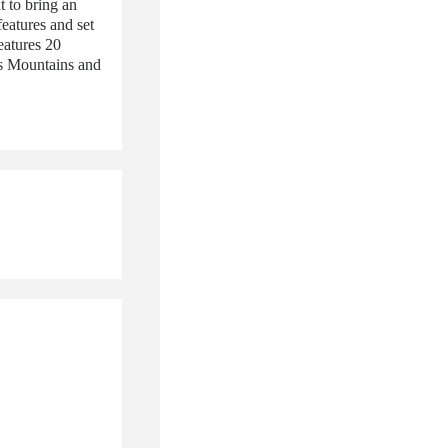
 to bring an
features and set
eatures 20
s Mountains and