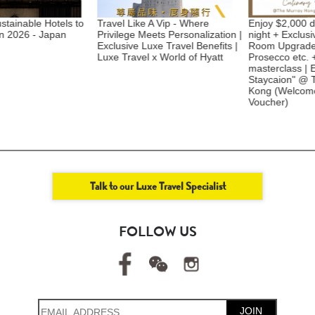
able Hotels to
Travel Like A Vip - Where
Enjoy $2,000 dining
026 - Japan
Privilege Meets Personalization |
night + Exclusive a
Exclusive Luxe Travel Benefits |
Room Upgrade + A 
Luxe Travel x World of Hyatt
Prosecco etc. + Kids
masterclass | Excls
Staycaion" @ The
Kong ​(Welcome C
Voucher)
Talk to our Luxe Travel Specialist
FOLLOW US
JOIN