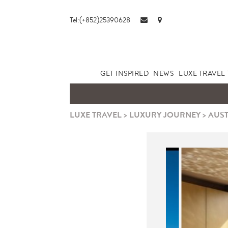
Tel:(+852)25390628
GET INSPIRED
NEWS
LUXE TRAVEL 
LUXE TRAVEL
>
LUXURY JOURNEY
>
AUST