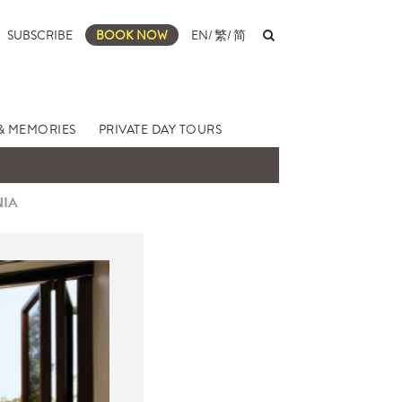
SUBSCRIBE
BOOK NOW
EN
/
繁
/
简
& MEMORIES
PRIVATE DAY TOURS
NIA