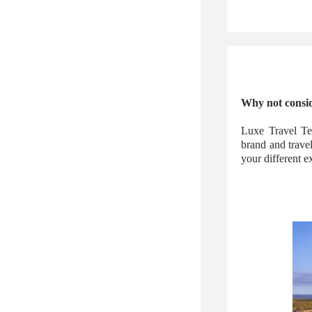
Why not consid
Luxe Travel Te
brand and trave
your different