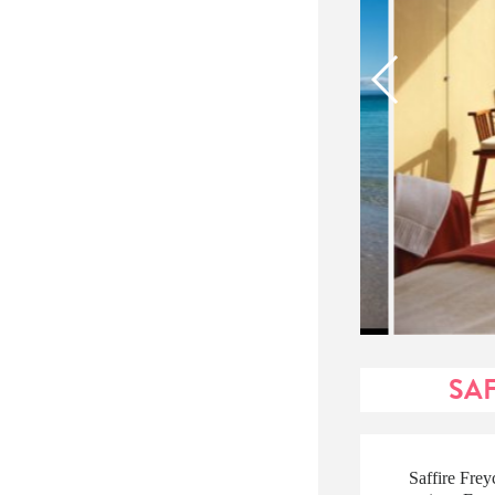
SAF
Saffire Frey