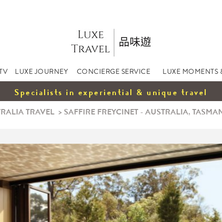
TV
LUXE JOURNEY
CONCIERGE SERVICE
LUXE MOMENTS 
Specialists in experiential & unique travel
RALIA TRAVEL
>
SAFFIRE FREYCINET - AUSTRALIA, TASMA