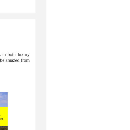
 in both luxury
l be amazed from