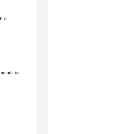
ff on
ommodation.