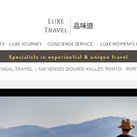
TV
LUXE JOURNEY
CONCIERGE SERVICE
LUXE MOMENTS 
Specialists in experiential & unique travel
UGAL TRAVEL
>
SIX SENSES DOURO VALLEY, PORTO - PO