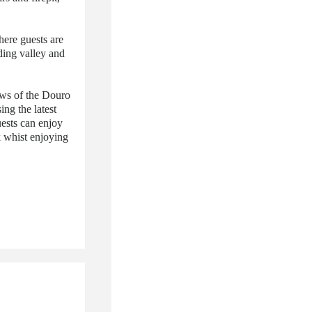
here guests are
ding valley and
ews of the Douro
ing the latest
uests can enjoy
k whist enjoying