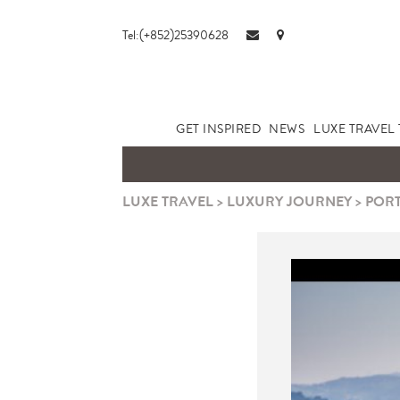
Tel:(+852)25390628
GET INSPIRED
NEWS
LUXE TRAVEL 
LUXE TRAVEL
>
LUXURY JOURNEY
>
PORT