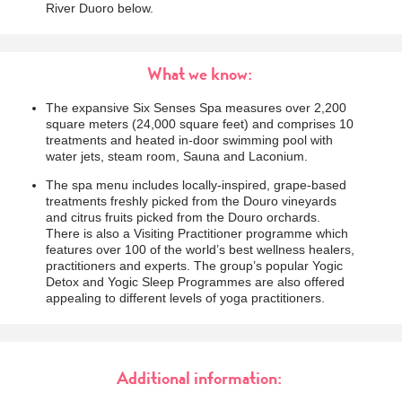
River Duoro below.
What we know:
The expansive Six Senses Spa measures over 2,200
square meters (24,000 square feet) and comprises 10
treatments and heated in-door swimming pool with
water jets, steam room, Sauna and Laconium.
The spa menu includes locally-inspired, grape-based
treatments freshly picked from the Douro vineyards
and citrus fruits picked from the Douro orchards.
There is also a Visiting Practitioner programme which
features over 100 of the world’s best wellness healers,
practitioners and experts. The group’s popular Yogic
Detox and Yogic Sleep Programmes are also offered
appealing to different levels of yoga practitioners.
Additional information: