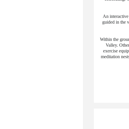
An interactive
guided in the 
Within the grou
Valley. Other
exercise equip
meditation nest