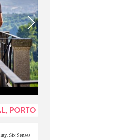
AL, PORTO
auty, Six Senses