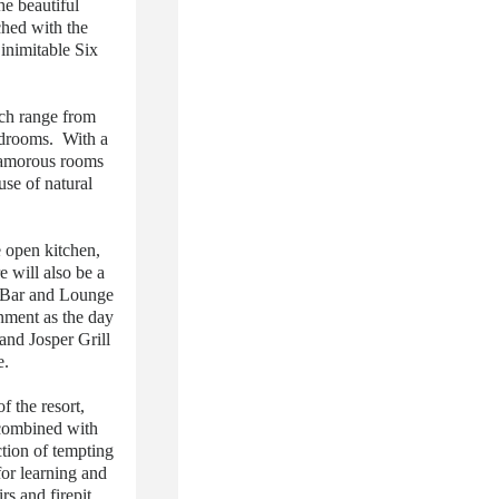
he beautiful
hed with the
inimitable Six
ch range from
bedrooms. With a
lamorous rooms
use of natural
 open kitchen,
 will also be a
a Bar and Lounge
onment as the day
and Josper Grill
e.
f the resort,
 combined with
ction of tempting
for learning and
s and firepit,