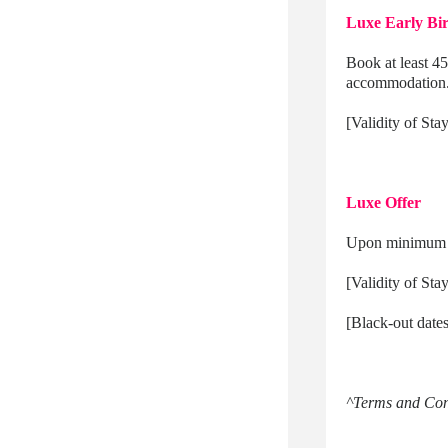
Luxe Early Bir
Book at least 45
accommodation
[Validity of Sta
Luxe Offer
Upon minimum 5-
[Validity of St
[Black-out date
^Terms and Cond