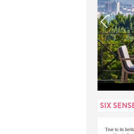
SIX SENS
True to its her