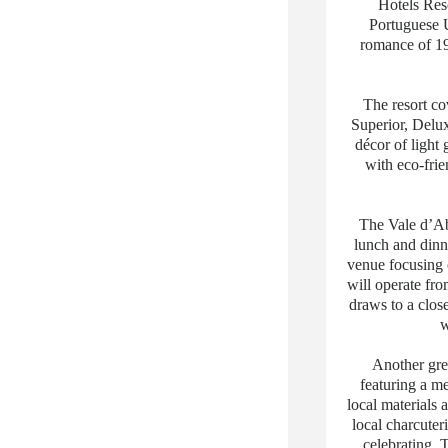
Hotels Reso
Portuguese 
romance of 19
The resort c
Superior, Delux
décor of ligh
with eco-frie
The Vale d’Ab
lunch and dinn
venue focusing 
will operate fro
draws to a clos
w
Another grea
featuring a m
local materials 
local charcuter
celebrating. 