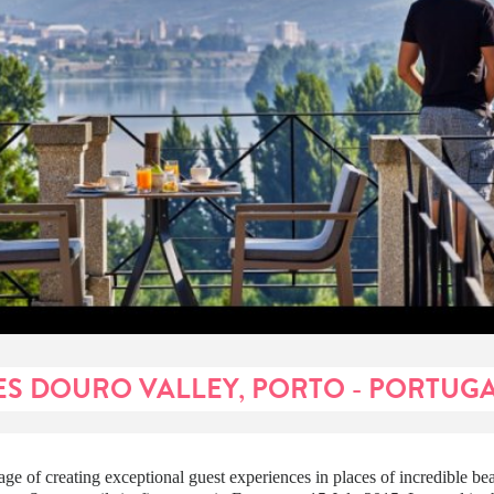
ES DOURO VALLEY, PORTO - PORTUG
itage of creating exceptional guest experiences in places of incredible be