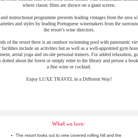
where classic films are shown on a giant screen.
 and instructional programme presents leading vintages from the area w
varieties and styles by leading Portuguese winemakers from the surroun
the resort’s wine directors.
nds of the resort there is an outdoor swimming pool with panoramic vi
 facilities include an activities hut as well as a well-appointed gym hous
ment, aerial yoga and on-site personal trainers. For added relaxation, g
s dotted about the forest or simply retire to the library and peruse a boo
a fine wine or cocktail.
Enjoy LUXE TRAVEL in a Different Way!
What we love:
The resort looks out to vine covered rolling hill and the