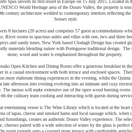
rts Spas unveils its first resort in Europe on 15 July 2015. Located in t
UNESCO World Heritage area of the Douro Valley, the property is touc
th century architecture wedded to contemporary interiors reflecting the 
Senses style.
overs 8 hectares (20 acres) and comprises 57 guest accommodations whi
e, River rooms to spacious suites and villas with one, two and three 
t greys and sandy tones, New York based Clodagh Design has created g
ndly materials blending nature with Portuguese traditional design. The 
stone, wood and water is emphasized throughout the property.
raão Open Kitchen and Dining Room offer a generous breakfast in the
er in a casual environment with both terrace and enclosed spaces. There
on more elaborate dining experiences in the evening, whilst the Quint
m late afternoon into evening evolving into an intimate and cozy envir
e. The menus will make extensive use of the open wood burning ovens 
ith the culinary team cooking and interacting with guests during servic
t entertaining venue is The Wine Library which is located at the heart o
enu of tapas, cheese and smoked hams and local sausage which, when
and furnishings, creates an authentic Douro Valley experience. The sele
ie, cheeses paired with a wide selection of wines by the glass is perfect 
The room extends onto a covered stone terrace with comfortable armchair