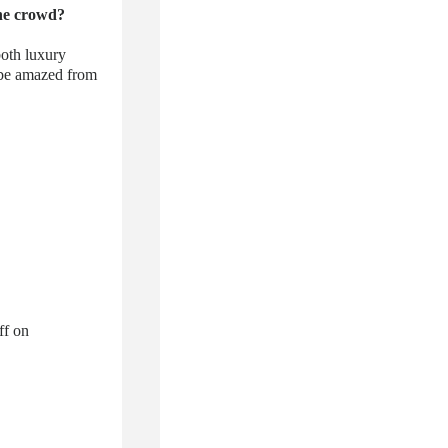
the crowd?
both luxury
l be amazed from
ff on