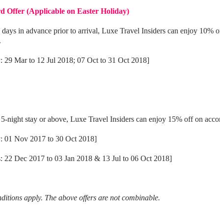
d Offer (Applicable on Easter Holiday)
 days in advance prior to arrival, Luxe Travel Insiders can enjoy 10% o
.
y: 29 Mar to 12 Jul 2018; 07 Oct to 31 Oct 2018]
night stay or above, Luxe Travel Insiders can enjoy 15% off on acc
ay: 01 Nov 2017 to 30 Oct 2018]
s: 22 Dec 2017 to 03 Jan 2018 & 13 Jul to 06 Oct 2018]
itions apply. The above offers are not combinable.