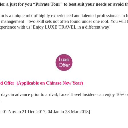
er a just for you “Private Tour” to best suit your needs or avoid 
m is a unique mix of highly experienced and talented professionals in 
l management – two skill sets not often found under one roof. You wil
 experience with us! Enjoy LUXE TRAVEL in a different way!
rd Offer (Applicable on Chinese New Year)
 days in advance prior to arrival, Luxe Travel Insiders can enjoy 10% o
.
ay: 01 Nov to 21 Dec 2017; 04 Jan to 28 Mar 2018]