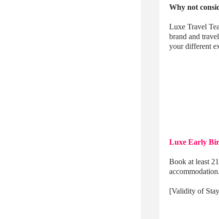
Why not consid
Luxe Travel Tea
brand and trave
your different
Luxe Early Bi
Book at least 21
accommodation
[Validity of St