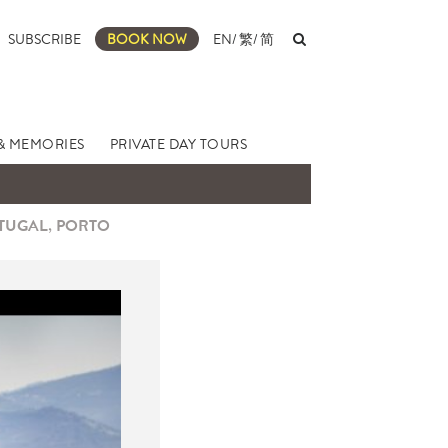
SUBSCRIBE
BOOK NOW
EN
/
繁
/
简
& MEMORIES
PRIVATE DAY TOURS
RTUGAL, PORTO