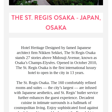
THE ST. REGIS OSAKA - JAPAN,
OSAKA
Hotel Heritage Designed by famed Japanese
architect firm Nikken Sekkei, The St Regis Osaka
stands 27 stories above Midosuji Avenue, known as
Osaka’s Champs-Elysées. Opened in October 2010,
The St. Regis Osaka is the first international luxury
hotel to open in the city in 13 years.
The St. Regis Osaka. The 160 comfortably refined
rooms and suites — the city’s largest — are infused
with Japanese aesthetics, and St. Regis’ butler service
further enhances the guest experience. Decadent
cuisine in intimate surrounds is a hallmark of
cosmopolitan living. Enjoy sophisticated food against