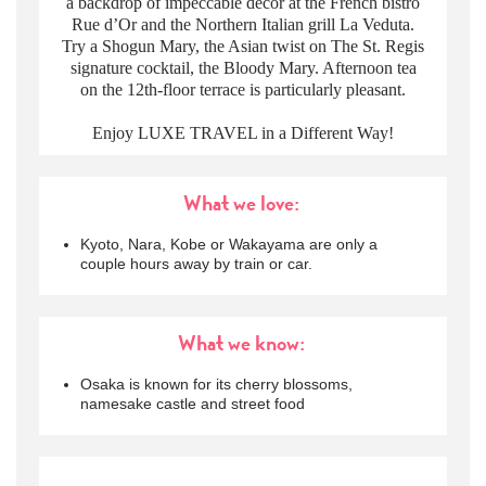
a backdrop of impeccable decor at the French bistro
Rue d’Or and the Northern Italian grill La Veduta.
Try a Shogun Mary, the Asian twist on The St. Regis
signature cocktail, the Bloody Mary. Afternoon tea
on the 12th-floor terrace is particularly pleasant.
Enjoy LUXE TRAVEL in a Different Way!
What we love:
Kyoto, Nara, Kobe or Wakayama are only a
couple hours away by train or car.
What we know:
Osaka is known for its cherry blossoms,
namesake castle and street food