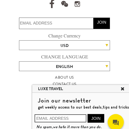
JOIN
Change Currency
USD
CHANGE LANGUAGE
ENGLISH
ABOUT US
CONTACT US
LUXE TRAVEL
TALENT
LUXURY TRAVEL SITE MAP
Join our newsletter
MICHAEL'S TRAVEL TALK
get weekly access to our best deals,tips and tricks
TERMS & CONDITIONS
© 2026 LUXE TRAVEL LIMITED
JOIN
LICENCE NO. 353662
No spam,we hate it more than you do.
LEARN MORE