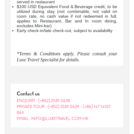
served in restaurant
$100 USD Equivalent Food & Beverage credit, to be
utilized during stay (not combinable, not valid on
room rate, no cash value if not redeemed in full,
applies to Restaurant, Bar and In room dining,
excludes Mini-bar)
Early check-in/late check-out, subject to availability
*Terms & Conditions apply. Please consult your
Luxe Travel Specialist for details.
Contact us
ENQUIRY :
(+852) 2539 0628
PRIVATE TOUR :
(+852) 2539 0629
-
(+86) 147 14337
863
EMAIL: INFO@LUXETRAVEL.COM.HK