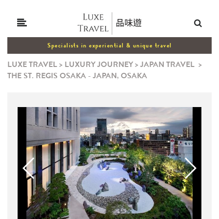
Specialists in experiential & unique travel
LUXE TRAVEL
>
LUXURY JOURNEY
>
JAPAN TRAVEL
>
THE ST. REGIS OSAKA - JAPAN, OSAKA