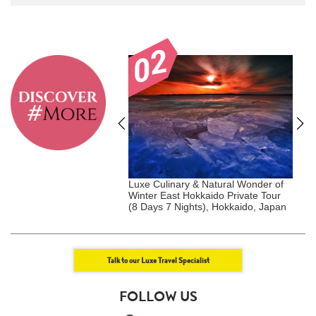
akura Kanto Private Tour
Luxe Culinary & Natural Wonder of
C
ights), Kanto, Japan
Winter East Hokkaido Private Tour
(8 Days 7 Nights), Hokkaido, Japan
Talk to our Luxe Travel Specialist
FOLLOW US