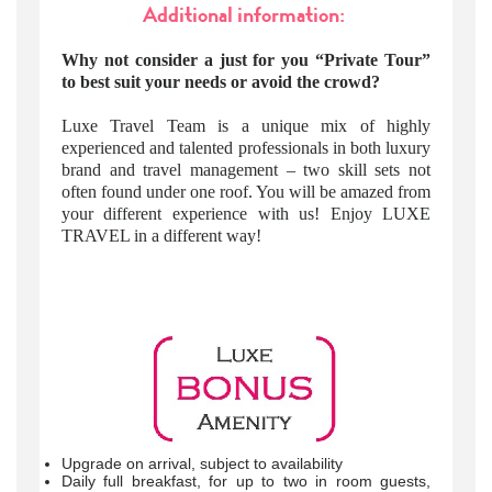
Additional information:
Why not consider a just for you “Private Tour”
to best suit your needs or avoid the crowd?
Luxe Travel Team is a unique mix of highly
experienced and talented professionals in both luxury
brand and travel management – two skill sets not
often found under one roof. You will be amazed from
your different experience with us! Enjoy LUXE
TRAVEL in a different way!
Upgrade on arrival, subject to availability
Daily full breakfast, for up to two in room guests,