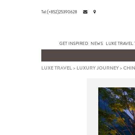
Tel:(+852)25390628
GET INSPIRED
NEWS
LUXE TRAVEL 
LUXE TRAVEL
>
LUXURY JOURNEY
>
CHIN