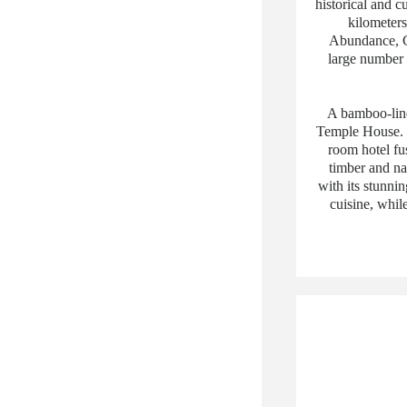
historical and c
kilometers
Abundance, Ch
large number o
A bamboo-line
Temple House. P
room hotel fu
timber and na
with its stunnin
cuisine, whil