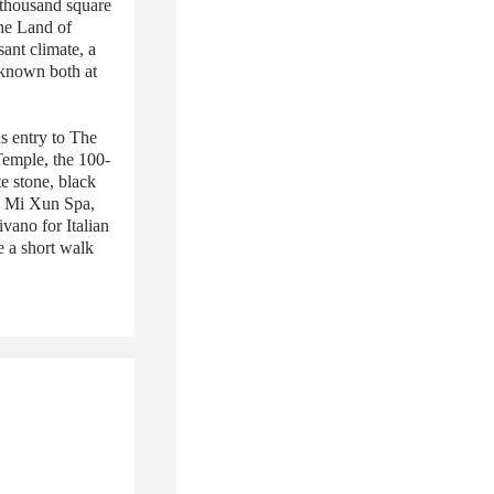
3 thousand square
the Land of
ant climate, a
l known both at
s entry to The
Temple, the 100-
e stone, black
he Mi Xun Spa,
ivano for Italian
e a short walk