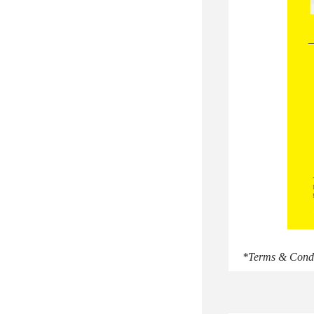
*Terms & Condit