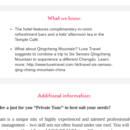
What we know:
The hotel features complimentary in-room
refreshment bars and a kids’ afternoon tea in the
Temple Café.
What about Qingcheng Mountain? Luxe Travel
suggests to combine a trip to Six Senses Qingcheng
Mountain to experience a different Chengdu. Learn
more: http://www.luxetravel.com.hk/travel-six-senses-
qing-cheng-mountain-china
Additional information:
er a just for you “Private Tour” to best suit your needs?
am is a unique mix of highly experienced and talented professionals
l management – two skill sets not often found under one roof. You wil