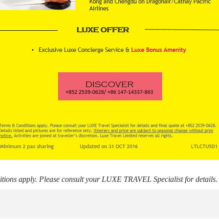
ions apply. Please consult your LUXE TRAVEL Specialist for details.