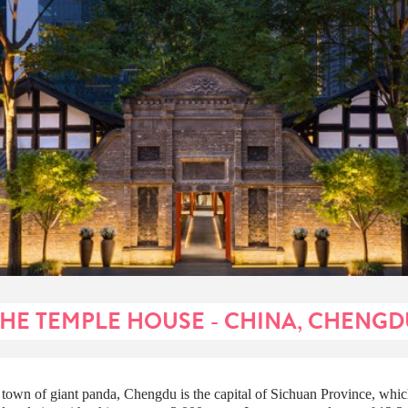
THE TEMPLE HOUSE - CHINA, CHENGD
town of giant panda, Chengdu is the capital of Sichuan Province, whic