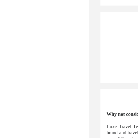
Why not consid
Luxe Travel Te
brand and trave