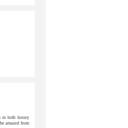
 in both luxury
l be amazed from