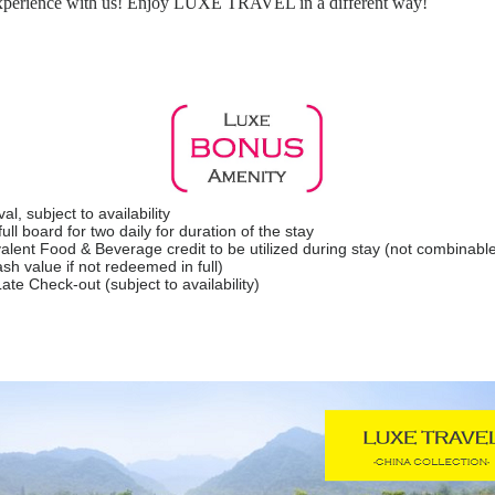
 experience with us! Enjoy LUXE TRAVEL in a different way!
l, subject to availability
ll board for two daily for duration of the stay
lent Food & Beverage credit to be utilized during stay (not combinable
sh value if not redeemed in full)
ate Check-out (subject to availability)