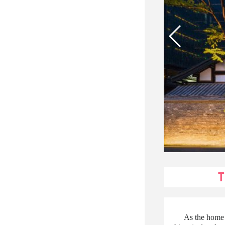
As the home 