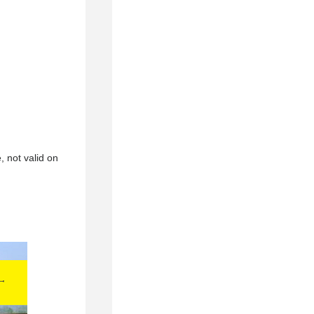
, not valid on