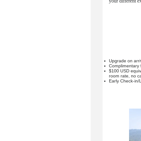
your different
Upgrade on arriva
Complimentary fu
$100 USD equiva
room rate, no ca
Early Check-in/L