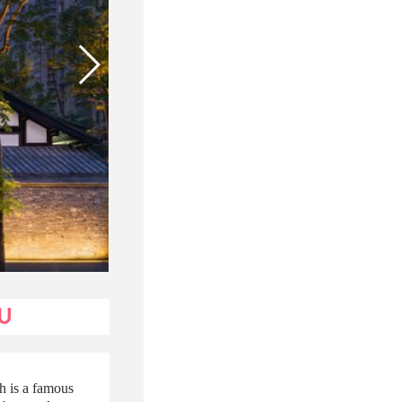
U
h is a famous