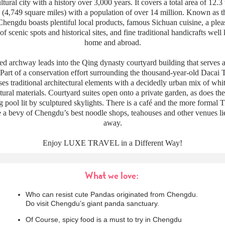
ultural city with a history over 3,000 years. It covers a total area of 12.
 (4,749 square miles) with a population of over 14 million. Known as 
engdu boasts plentiful local products, famous Sichuan cuisine, a pleas
f scenic spots and historical sites, and fine traditional handicrafts wel
home and abroad.
d archway leads into the Qing dynasty courtyard building that serves a
art of a conservation effort surrounding the thousand-year-old Dacai 
ses traditional architectural elements with a decidedly urban mix of whit
tural materials. Courtyard suites open onto a private garden, as does t
g pool lit by sculptured skylights. There is a café and the more formal T
e a bevy of Chengdu’s best noodle shops, teahouses and other venues li
away.
Enjoy LUXE TRAVEL in a Different Way!
What we love:
Who can resist cute Pandas originated from Chengdu.
Do visit Chengdu’s giant panda sanctuary.
Of Course, spicy food is a must to try in Chengdu