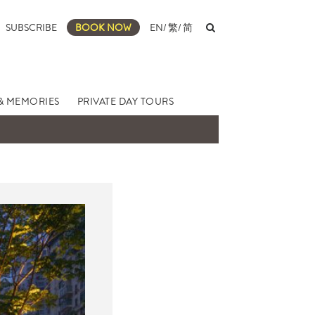
SUBSCRIBE
BOOK NOW
EN
/
繁
/
简
& MEMORIES
PRIVATE DAY TOURS