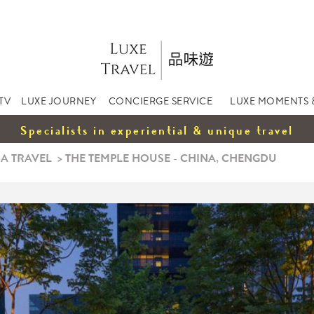
TV
LUXE JOURNEY
CONCIERGE SERVICE
LUXE MOMENTS 
Specialists in experiential & unique travel
A TRAVEL
>
THE TEMPLE HOUSE - CHINA, CHENGDU