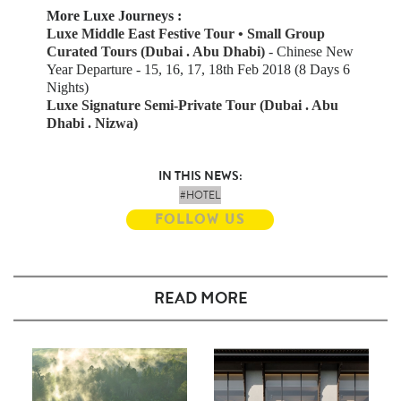
More Luxe Journeys :
Luxe Middle East Festive Tour • Small Group
Curated Tours (Dubai . Abu Dhabi)
-
Chinese New
Year Departure - 15, 16, 17, 18th Feb 2018 (8 Days 6
Nights)
Luxe Signature Semi-Private Tour (Dubai . Abu
Dhabi . Nizwa)
IN THIS NEWS:
#HOTEL
FOLLOW US
READ MORE