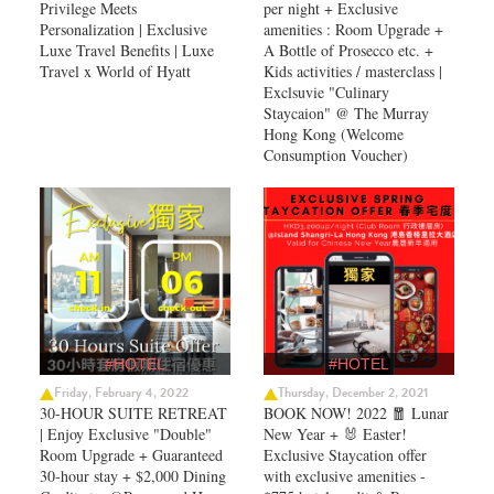
Privilege Meets
per night + Exclusive
Personalization | Exclusive
amenities : Room Upgrade +
Luxe Travel Benefits | Luxe
A Bottle of Prosecco etc. +
Travel x World of Hyatt
Kids activities / masterclass |
Exclsuvie "Culinary
Staycaion" @ The Murray
Hong Kong ​(Welcome
Consumption Voucher)
#HOTEL
#HOTEL
Friday, February 4, 2022
Thursday, December 2, 2021
30-HOUR SUITE RETREAT
BOOK NOW! 2022 🧧 Lunar
| Enjoy Exclusive "Double"
New Year + 🐰 Easter!
Room Upgrade + Guaranteed
Exclusive Staycation offer
30-hour stay + $2,000 Dining
with exclusive amenities -