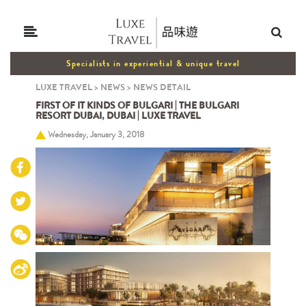
Specialists in experiential & unique travel
LUXE TRAVEL
>
NEWS
>
NEWS DETAIL
FIRST OF IT KINDS OF BULGARI | THE BULGARI
RESORT DUBAI, DUBAI | LUXE TRAVEL
Wednesday, January 3, 2018