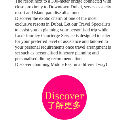
The resort next to a 300-meter bridge connected with
close proximity to Downtown Dubai, serves as a city
resort and island paradise all at once.
Discover the exotic charm of one of the most
exclusive resorts in Dubai. Let our
Travel Specialists
to assist you in planning your personlised trip while
Luxe Journey Concierge Service
is designed to cater
for your preferred level of assistance and tailored to
your personal requirements once travel arrangment is
set such as personalised itinerary planning and
personalised dining recommendations.
Discover charming Middle East in a different way!