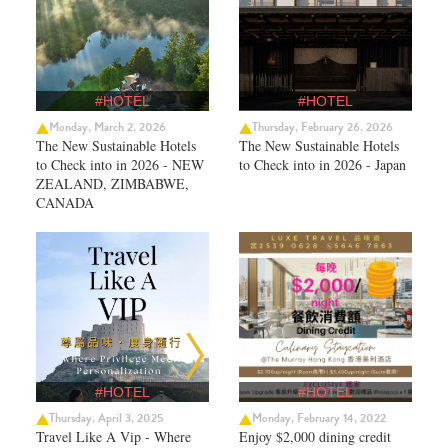
#HOTEL
#HOTEL
Monday, March 2, 2026
Thursday, February 26, 2026
The New Sustainable Hotels
The New Sustainable Hotels
to Check into in 2026 - NEW
to Check into in 2026 - Japan
ZEALAND, ZIMBABWE,
CANADA
#HOTEL
#HOTEL
Thursday, April 3, 2025
Monday, February 14, 2022
Travel Like A Vip - Where
Enjoy $2,000 dining credit