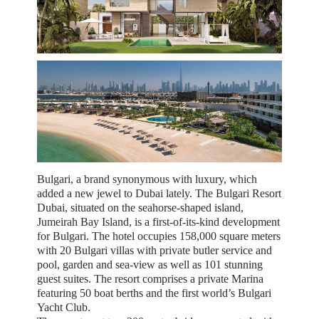
Bulgari, a brand synonymous with luxury, which
added a new jewel to Dubai lately. The Bulgari Resort
Dubai, situated on the seahorse-shaped island,
Jumeirah Bay Island, is a first-of-its-kind development
for Bulgari. The hotel occupies 158,000 square meters
with 20 Bulgari villas with private butler service and
pool, garden and sea-view as well as 101 stunning
guest suites. The resort comprises a private Marina
featuring 50 boat berths and the first world’s Bulgari
Yacht Club.