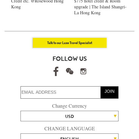
Credit etc. @Rosewood Hong
$775 hotel credit & Room
Kong
upgrade | The Island Shangri-
La Hong Kong
Talk to our Luxe Travel Specialist
FOLLOW US
JOIN
Change Currency
USD
CHANGE LANGUAGE
ENGLISH