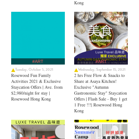
Kong
#ART
#ART
Tuesday, October 5, 2021
Wednesday, September 15, 2021
Rosewood Fun Family
2 hrs Free Flow & Snacks to
Activities 2021 & Exclusive
Share at Asaya Kitchen!
Staycation Offers | Ave. from
Exclusive "Autumn
$2,980/night for stay |
Gastronomic Stay" Staycation
Rosewood Hong Kong
Offers | Flash Sale - Buy 1 get
1 Free !!!| Rosewood Hong
Kong