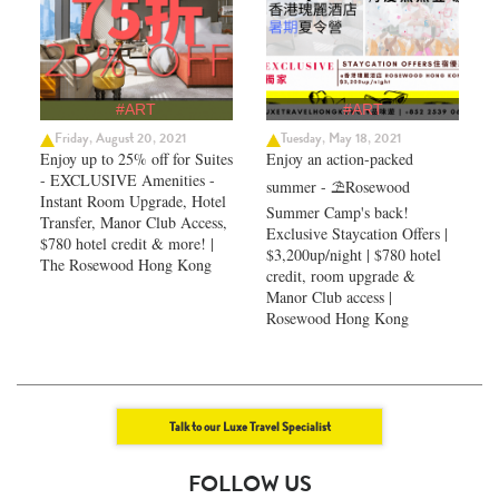
#ART
#ART
Friday, August 20, 2021
Tuesday, May 18, 2021
Enjoy up to 25% off for Suites
Enjoy an action-packed
- EXCLUSIVE Amenities -
summer - ⛱️Rosewood
Instant Room Upgrade, Hotel
Summer Camp's back!
Transfer, Manor Club Access,
Exclusive Staycation Offers |
$780 hotel credit & more! |
$3,200up/night | $780 hotel
The Rosewood Hong Kong
credit, room upgrade &
Manor Club access |
Rosewood Hong Kong
Talk to our Luxe Travel Specialist
FOLLOW US