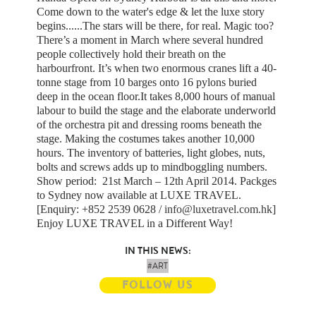
Come down to the water's edge & let the luxe story
begins......The stars will be there, for real. Magic too?
There’s a moment in March where several hundred
people collectively hold their breath on the
harbourfront. It’s when two enormous cranes lift a 40-
tonne stage from 10 barges onto 16 pylons buried
deep in the ocean floor.It takes 8,000 hours of manual
labour to build the stage and the elaborate underworld
of the orchestra pit and dressing rooms beneath the
stage. Making the costumes takes another 10,000
hours. The inventory of batteries, light globes, nuts,
bolts and screws adds up to mindboggling numbers.
Show period: 21st March – 12th April 2014. Packges
to Sydney now available at LUXE TRAVEL.
[Enquiry: +852 2539 0628 /
info@luxetravel.com.hk
]
Enjoy LUXE TRAVEL in a Different Way!
IN THIS NEWS:
#ART
FOLLOW US