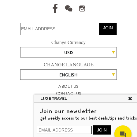
JOIN
Change Currency
USD
CHANGE LANGUAGE
ENGLISH
ABOUT US
CONTACT US
LUXE TRAVEL
TALENT
LUXURY TRAVEL SITE MAP
Join our newsletter
MICHAEL'S TRAVEL TALK
get weekly access to our best deals,tips and tricks
TERMS & CONDITIONS
© 2026 LUXE TRAVEL LIMITED
JOIN
LICENCE NO. 353662