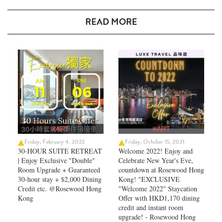
READ MORE
#ART
#ART
Friday, February 4, 2022
Friday, October 15, 2021
30-HOUR SUITE RETREAT
Welcome 2022! Enjoy and
| Enjoy Exclusive "Double"
Celebrate New Year's Eve,
Room Upgrade + Guaranteed
countdown at Rosewood Hong
30-hour stay + $2,000 Dining
Kong! "EXCLUSIVE
Credit etc. @Rosewood Hong
"Welcome 2022" Staycation
Kong
Offer with HKD1,170 dining
credit and instant room
upgrade! - Rosewood Hong