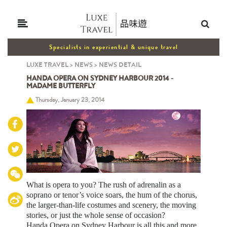
Specialists in experiential & unique travel
LUXE TRAVEL
>
NEWS
>
NEWS DETAIL
HANDA OPERA ON SYDNEY HARBOUR 2014 -
MADAME BUTTERFLY
Thursday, January 23, 2014
What is opera to you? The rush of adrenalin as a
soprano or tenor’s voice soars, the hum of the chorus,
the larger-than-life costumes and scenery, the moving
stories, or just the whole sense of occasion?
Handa Opera on Sydney Harbour is all this and more.