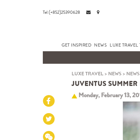
Tel:(+852)25390628
GET INSPIRED
NEWS
LUXE TRAVEL 
LUXE TRAVEL
>
NEWS
>
NEWS
JUVENTUS SUMMER FO
Monday, February 13, 20