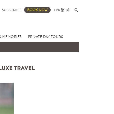
SUBSCRIBE
BOOK NOW
EN
/
繁
/
简
& MEMORIES
PRIVATE DAY TOURS
 LUXE TRAVEL