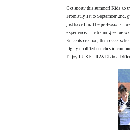
Get sporty this summer! Kids go tr
From July 1st to September 2nd, gu
just have fun. The professional J
experience. The training venue wa
Since its creation, this soccer sc
highly qualified coaches to commun
Enjoy LUXE TRAVEL in a Differ