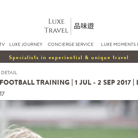
TV
LUXE JOURNEY
CONCIERGE SERVICE
LUXE MOMENTS 
Specialists in experiential & unique travel
 DETAIL
OTBALL TRAINING | 1 JUL - 2 SEP 2017 |
17