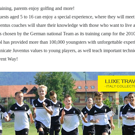
aining, parents enjoy golfing and more!
ests aged 5 to 16 can enjoy a special experience, where they will meet 
uventus coaches will share their knowledge with those who want to live
s chosen by the German national Team as its training camp for the 20
hool has provided more than 100,000 youngsters with unforgettable expe
icate Juventus values to young players, as well teach important technica
ent Way!