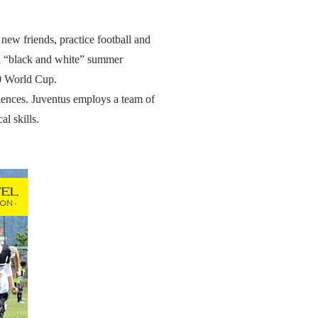
new friends, practice football and
 a “black and white” summer
10 World Cup.
riences. Juventus employs a team of
l skills.