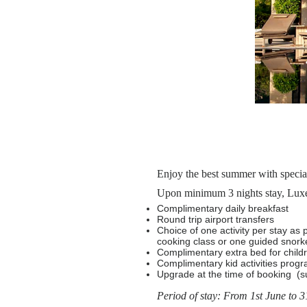
Enjoy the best summer with specia
Upon minimum 3 nights stay, Luxe 
Complimentary daily breakfast
Round trip airport transfers
Choice of one activity per stay as 
cooking class or one guided snorke
Complimentary extra bed for child
Complimentary kid activities prog
Upgrade at the time of booking (sub
Period of stay: From 1st June to 