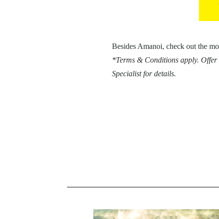
Besides Amanoi, check out the mo
*Terms & Conditions apply. Offer 
Specialist for details.