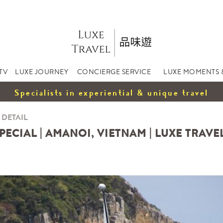
TV
LUXE JOURNEY
CONCIERGE SERVICE
LUXE MOMENTS 
Specialists in experiential & unique travel
 DETAIL
ECIAL | AMANOI, VIETNAM | LUXE TRAVE