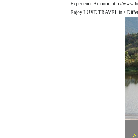
Experience Amanoi:
http://www.l
Enjoy LUXE TRAVEL in a Differ