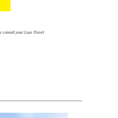
e consult your Luxe Travel