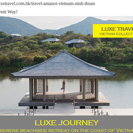
uxetravel.com.hk/travel-amanoi-vietnam-ninh-thuan
ent Way!