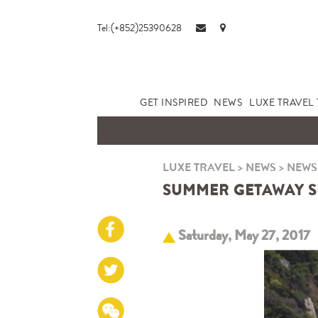
Tel:(+852)25390628
GET INSPIRED
NEWS
LUXE TRAVEL 
LUXE TRAVEL
>
NEWS
>
NEWS
SUMMER GETAWAY SP
Saturday, May 27, 2017