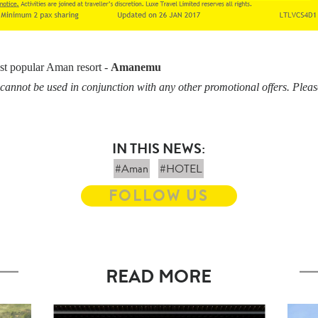
st popular Aman resort -
Amanemu
cannot be used in conjunction with any other promotional offers. Pleas
IN THIS NEWS:
#Aman
#HOTEL
FOLLOW US
READ MORE