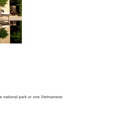
 the national park or one Vietnamese