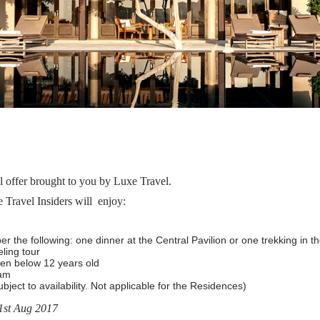
l offer brought to you by Luxe Travel.
Travel Insiders will enjoy:
per the following: one dinner at the Central Pavilion or one trekking in
ling tour
ren below 12 years old
ram
ject to availability. Not applicable for the Residences)
31st Aug 2017