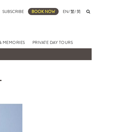
SUBSCRIBE
BOOK NOW
EN
/
繁
/
简
& MEMORIES
PRIVATE DAY TOURS
L