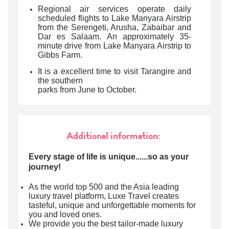
Regional air services operate daily
scheduled flights to Lake Manyara Airstrip
from the Serengeti, Arusha, Zabaibar and
Dar es Salaam. An approximately 35-
minute drive from Lake Manyara Airstrip to
Gibbs Farm.
It is a excellent time to visit Tarangire and
the southern
parks from June to October.
Additional information:
Every stage of life is unique......so as your
journey!
As the world top 500 and the Asia leading
luxury travel platform, Luxe Travel creates
tasteful, unique and unforgettable moments for
you and loved ones.
We provide you the best tailor-made luxury