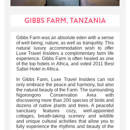
GIBBS FARM, TANZANIA
Gibbs Farm was an absolute eden with a sense
of well-being, nature, as well as tranquility. This
natural luxury accommodation wish to offer
Luxe Travel Insiders a complimentary farm life
experience. Gibbs Farm is often healed as one
of the top hotels in Africa, and voted 2011 Best
Safari Hotel in Africa.
In Gibbs Farm, Luxe Travel Insiders can not
only embrace the peace and harmony, but also
the natural beauty of the Farm. The surrounding
Ngorongoro Conservation Area with
discovering more than 200 species of birds and
dozens of native plants and trees. A peaceful
sanctuary features cozy, well-appointed
cottages, breath-taking scenery and wildlife
and unique cultural activities that allow you to
fully experience the rhythms and beauty of the