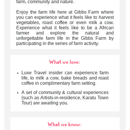
farm, community and nature.
Enjoy the farm life here at Gibbs Farm where
you can experience what it feels like to harvest
vegetables, roast coffee or even milk a cow.
Experience what it feels like to be a African
farmer and explore the natural and
unforgettable farm life in the Gibbs Farm by
participating in the series of farm activity.
What we love:
Luxe Travel insider can experience farm
life, to milk a cow, bake breads and roast
coffee in complimentary farm setting.
A set of community & cultural experiences
(such as Artists-in-residence, Karatu Town
Tour) are awaiting you.
What we know: