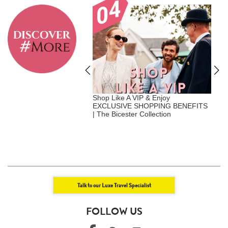
A Vip - Where Privilege
Shop Like A VIP & Enjoy
E
nalization | Exclusive
EXCLUSIVE SHOPPING BENEFITS
+
Benefits | Luxe Travel x
| The Bicester Collection
U
att
+
E
Talk to our Luxe Travel Specialist
FOLLOW US