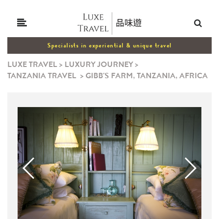
Specialists in experiential & unique travel
LUXE TRAVEL
>
LUXURY JOURNEY
>
TANZANIA TRAVEL
>
GIBB'S FARM, TANZANIA, AFRICA