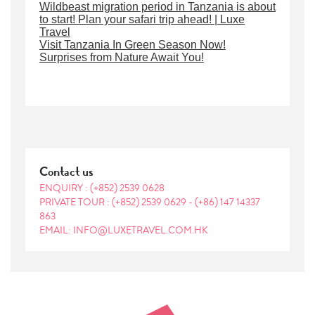
Wildbeast migration period in Tanzania is about
to start! Plan your safari trip ahead! | Luxe
Travel
Visit Tanzania In Green Season Now!
Surprises from Nature Await You!
Contact us
ENQUIRY :
(+852) 2539 0628
PRIVATE TOUR :
(+852) 2539 0629
-
(+86) 147 14337
863
EMAIL: INFO@LUXETRAVEL.COM.HK