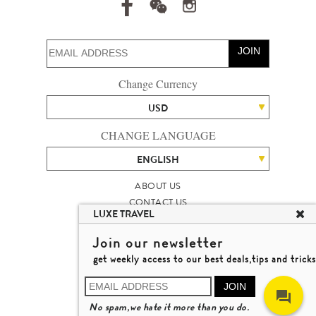
JOIN
Change Currency
USD
CHANGE LANGUAGE
ENGLISH
ABOUT US
CONTACT US
LUXE TRAVEL
TALENT
LUXURY TRAVEL SITE MAP
Join our newsletter
MICHAEL'S TRAVEL TALK
get weekly access to our best deals,tips and tricks
TERMS & CONDITIONS
© 2026 LUXE TRAVEL LIMITED
JOIN
LICENCE NO. 353662
No spam,we hate it more than you do.
LEARN MORE