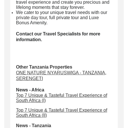
travel experience and create you precious and
lifelong moments that stay forever.
We cater to your unique travel needs with our
private day tour
, full private tour and Luxe
Bonus Amenity.
Contact our Travel Specialists for more
information.
Other Tanzania Properties
ONE NATURE NYARUSWIGA - TANZANIA,
SERENGETI
News - Africa
Top 7 Unique & Tasteful Travel Experience of
South Africa (I)
Top 7 Unique & Tasteful Travel Experience of
South Africa (II)
News - Tanzania