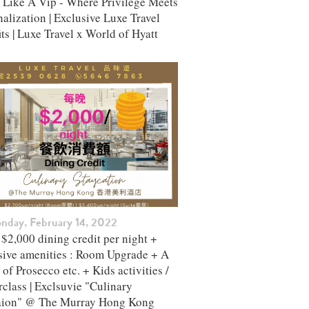
l Like A Vip - Where Privilege Meets
alization | Exclusive Luxe Travel
ts | Luxe Travel x World of Hyatt
nday, February 14, 2022
$2,000 dining credit per night +
sive amenities : Room Upgrade + A
 of Prosecco etc. + Kids activities /
class | Exclsuvie "Culinary
aion" @ The Murray Hong Kong ​