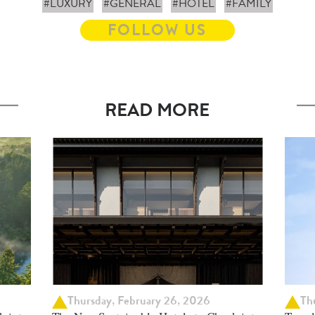
#LUXURY
#GENERAL
#HOTEL
#FAMILY
FOLLOW US
READ MORE
Thursday, February 26, 2026
Thu