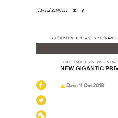
Tel:(+852)25390628
GET INSPIRED
NEWS
LUXE TRAVEL 
LUXE TRAVEL
>
NEWS
>
NEWS
NEW GIGANTIC PRI
Date: 11 Oct 2018