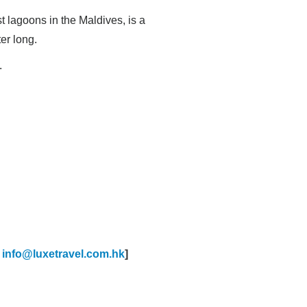
t lagoons in the Maldives, is a
ter long.
.
:
info@luxetravel.com.hk
]