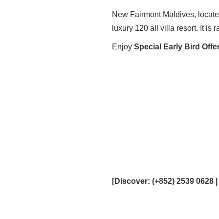
New
Fairmont Maldives
, locat
luxury 120 all villa resort. It i
Enjoy
Special Early Bird Offe
[
Discover
: (+852) 2539 0628 |