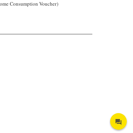
ome Consumption Voucher)