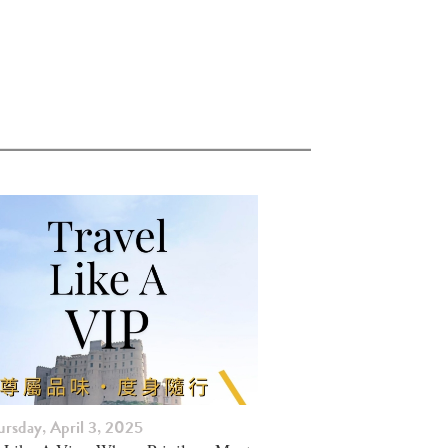
rsday, April 3, 2025