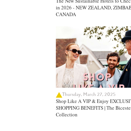
The New Sustainable Hotels to Chec
in 2026 - NEW ZEALAND, ZIMBA
CANADA
Thursday, March 27, 2025
Shop Like A VIP & Enjoy EXCLUS
SHOPPING BENEFITS | The Biceste
Collection