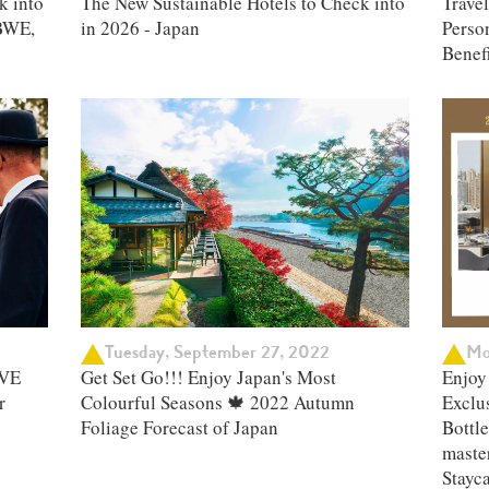
k into
The New Sustainable Hotels to Check into
Trave
BWE,
in 2026 - Japan
Person
Benefi
Tuesday, September 27, 2022
Mo
IVE
Get Set Go!!! Enjoy Japan's Most
Enjoy 
r
Colourful Seasons 🍁 2022 Autumn
Exclu
Foliage Forecast of Japan ​
Bottle
master
Stayc