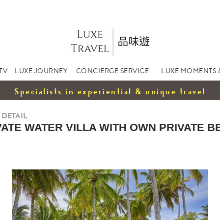
TV
LUXE JOURNEY
CONCIERGE SERVICE
LUXE MOMENTS 
Specialists in experiential & unique travel
 DETAIL
VATE WATER VILLA WITH OWN PRIVATE B