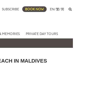
SUBSCRIBE
BOOK NOW
EN
/
繁
/
简
& MEMORIES
PRIVATE DAY TOURS
EACH IN MALDIVES