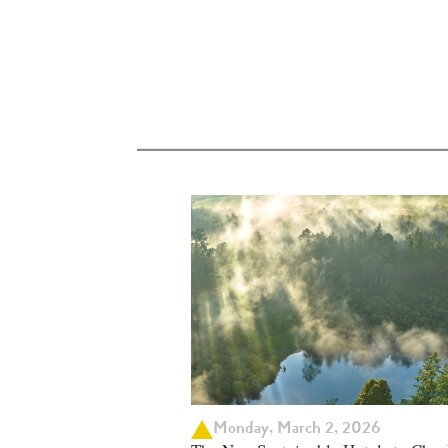
Monday, March 2, 2026