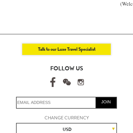
(Welc
Talk to our Luxe Travel Specialist
FOLLOW US
JOIN
CHANGE CURRENCY
USD