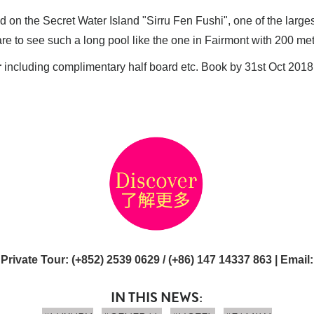
ed on the Secret Water Island "Sirru Fen Fushi", one of the larges
s rare to see such a long pool like the one in Fairmont with 200 me
r
including complimentary half board etc. Book by 31st Oct 2018
 Private Tour
: (+852) 2539 0629 / (+86) 147 14337 863 |
Email
IN THIS NEWS: