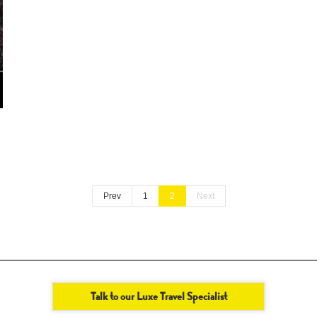
Prev
1
2
Next
Talk to our Luxe Travel Specialist