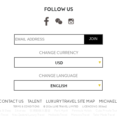
FOLLOW US
JOIN
CHANGE CURRENCY
USD
CHANGE LANGUAGE
ENGLISH
CONTACT US
TALENT
LUXURY TRAVEL SITE MAP
MICHAEL'
TERMS & CONDITIONS
© 2026 LUXE TRAVEL LIMITED
LICENCE NO. 353662
a & Sleep
Silversea
非洲動物大遷徙
Park Hyatt
Peninsula Hotels
Cuba Private Tou
 Travel
New Zealand Luxury Travel
Hokkaido Travel
Morocco Travel
Tailor Made Travel