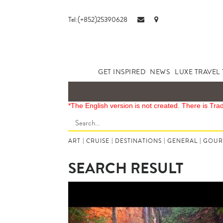
Tel:(+852)25390628
GET INSPIRED
NEWS
LUXE TRAVEL 
*The English version is not created. There is Tra
ART
|
CRUISE
|
DESTINATIONS
|
GENERAL
|
GOUR
SEARCH RESULT