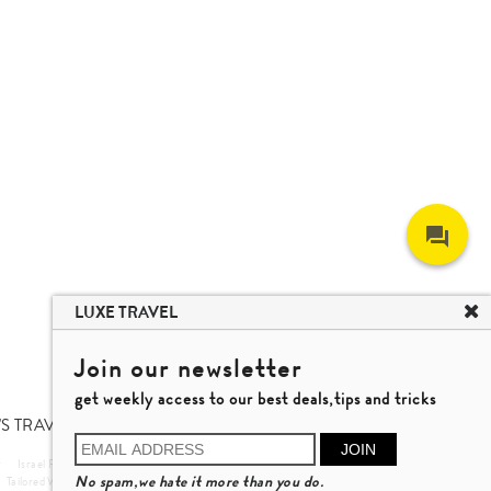
LUXE TRAVEL
Join our newsletter
get weekly access to our best deals,tips and tricks
S TRAVEL TALK
JOIN
r
Israel Private Tour
Vietnam Travel
Nha Trang Travel
No spam,we hate it more than you do.
Tailored Wellness Program
Private Autumn Leaves Tour