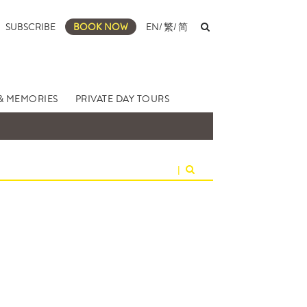
SUBSCRIBE
BOOK NOW
EN
/
繁
/
简
& MEMORIES
PRIVATE DAY TOURS
|