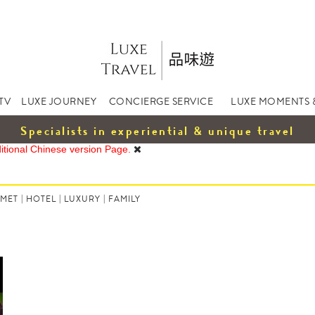
TV
LUXE JOURNEY
CONCIERGE SERVICE
LUXE MOMENTS 
Specialists in experiential & unique travel
ditional Chinese version Page.
MET
|
HOTEL
|
LUXURY
|
FAMILY