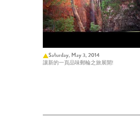
Saturday, May 3, 2014
讓新的一頁品味郵輪之旅展開!