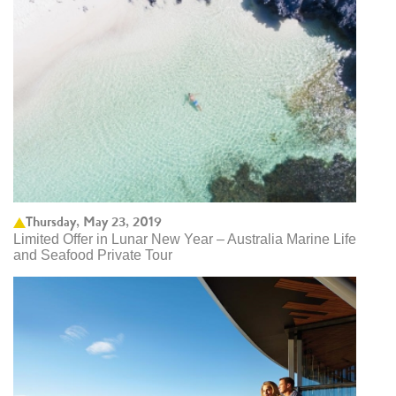
Thursday, May 23, 2019
Limited Offer in Lunar New Year – Australia Marine Life
and Seafood Private Tour