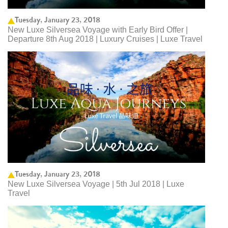
Tuesday, January 23, 2018
New Luxe Silversea Voyage with Early Bird Offer |
Departure 8th Aug 2018 | Luxury Cruises | Luxe Travel
Tuesday, January 23, 2018
New Luxe Silversea Voyage | 5th Jul 2018 | Luxe
Travel