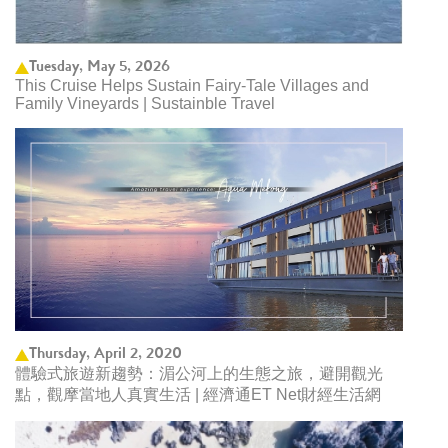
Tuesday, May 5, 2026
This Cruise Helps Sustain Fairy-Tale Villages and
Family Vineyards | Sustainble Travel
Thursday, April 2, 2020
體驗式旅遊新趨勢：湄公河上的生態之旅，避開觀光
點，觀摩當地人真實生活 | 經濟通ET Net財經生活網