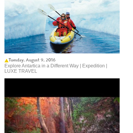
Tuesday, August 9, 2016
Explore Antartica in a Different Way | Expedition |
LUXE TRAVEL