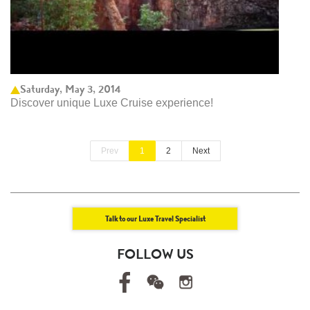
Saturday, May 3, 2014
Discover unique Luxe Cruise experience!
Prev
1
2
Next
Talk to our Luxe Travel Specialist
FOLLOW US