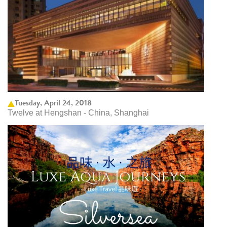
Tuesday, April 24, 2018
Twelve at Hengshan - China, Shanghai