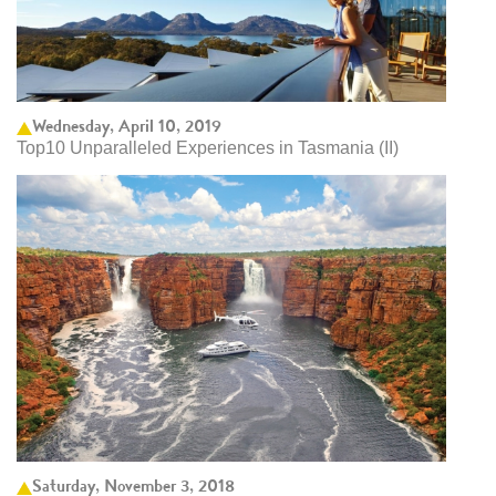
Wednesday, April 10, 2019
Top10 Unparalleled Experiences in Tasmania (II)
Saturday, November 3, 2018