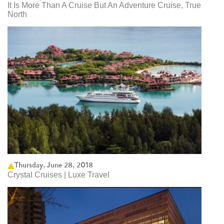
It Is More Than A Cruise But An Adventure Cruise, True
North
Thursday, June 28, 2018
Crystal Cruises | Luxe Travel