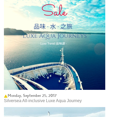
Monday, September 25, 2017
Silversea All-inclusive Luxe Aqua Journey