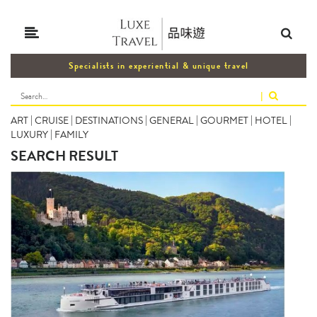
Specialists in experiential & unique travel
|
ART
|
CRUISE
|
DESTINATIONS
|
GENERAL
|
GOURMET
|
HOTEL
|
LUXURY
|
FAMILY
SEARCH RESULT