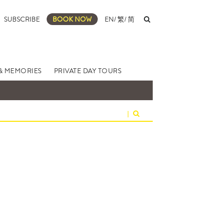
SUBSCRIBE
BOOK NOW
EN
/
繁
/
简
& MEMORIES
PRIVATE DAY TOURS
|