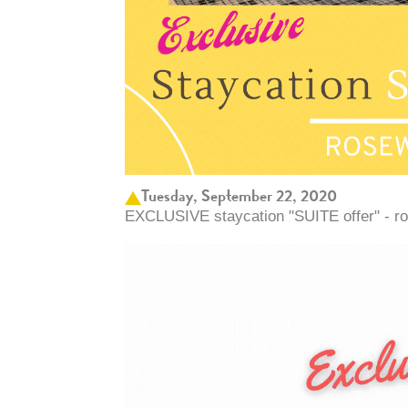
Tuesday, September 22, 2020
EXCLUSIVE staycation "SUITE offer" - r