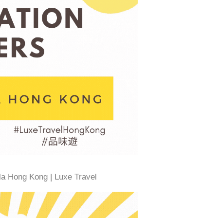
la Hong Kong | Luxe Travel