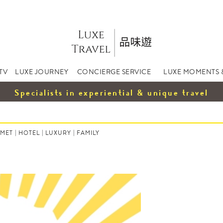
TV
LUXE JOURNEY
CONCIERGE SERVICE
LUXE MOMENTS 
Specialists in experiential & unique travel
MET
|
HOTEL
|
LUXURY
|
FAMILY