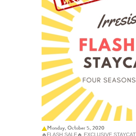
Monday, October 5, 2020
🔥FLASH SALE🔥 EXCLUSIVE STAYCA