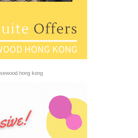
osewood hong kong