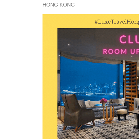
HONG KONG