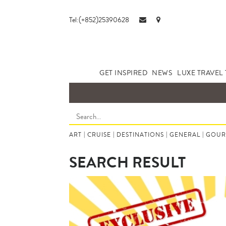
Tel:(+852)25390628
GET INSPIRED
NEWS
LUXE TRAVEL 
ART
|
CRUISE
|
DESTINATIONS
|
GENERAL
|
GOUR
SEARCH RESULT