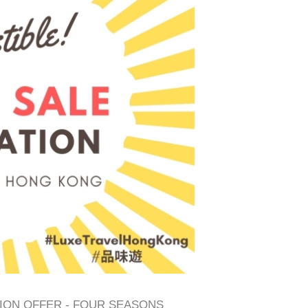
TION OFFER - FOUR SEASONS