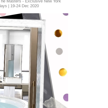
The Masters - Exclusive New York
days | 19-24 Dec 2020