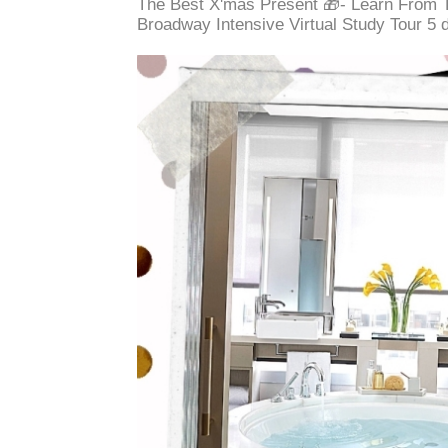
The Best X'mas Present 🎁- Learn From 
Broadway Intensive Virtual Study Tour 5 