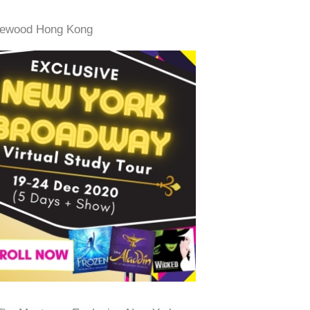
Rosewood Hong Kong