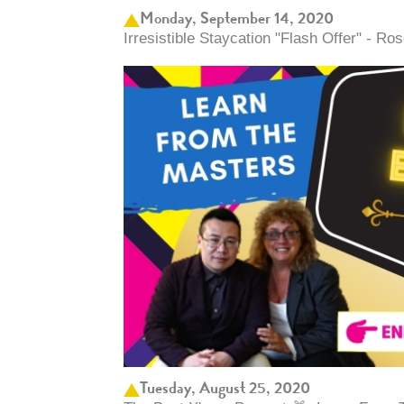
Monday, September 14, 2020
Irresistible Staycation "Flash Offer" - 
Tuesday, August 25, 2020