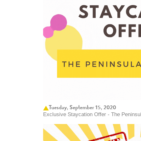
Tuesday, September 15, 2020
Exclusive Staycation Offer - The Peninsu